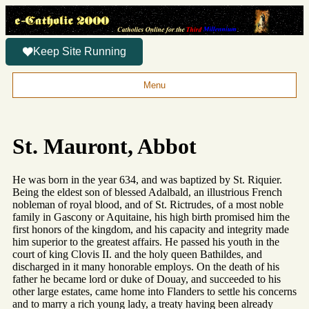
Keep Site Running
Menu
St. Mauront, Abbot
He was born in the year 634, and was baptized by St. Riquier.
Being the eldest son of blessed Adalbald, an illustrious French
nobleman of royal blood, and of St. Rictrudes, of a most noble
family in Gascony or Aquitaine, his high birth promised him the
first honors of the kingdom, and his capacity and integrity made
him superior to the greatest affairs. He passed his youth in the
court of king Clovis II. and the holy queen Bathildes, and
discharged in it many honorable employs. On the death of his
father he became lord or duke of Douay, and succeeded to his
other large estates, came home into Flanders to settle his concerns
and to marry a rich young lady, a treaty having been already