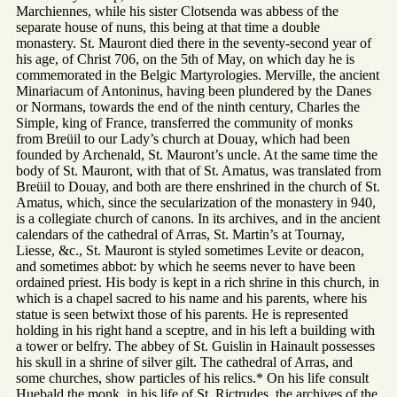
Marchiennes, while his sister Clotsenda was abbess of the
separate house of nuns, this being at that time a double
monastery. St. Mauront died there in the seventy-second year of
his age, of Christ 706, on the 5th of May, on which day he is
commemorated in the Belgic Martyrologies. Merville, the ancient
Minariacum of Antoninus, having been plundered by the Danes
or Normans, towards the end of the ninth century, Charles the
Simple, king of France, transferred the community of monks
from Breüil to our Lady’s church at Douay, which had been
founded by Archenald, St. Mauront’s uncle. At the same time the
body of St. Mauront, with that of St. Amatus, was translated from
Breüil to Douay, and both are there enshrined in the church of St.
Amatus, which, since the secularization of the monastery in 940,
is a collegiate church of canons. In its archives, and in the ancient
calendars of the cathedral of Arras, St. Martin’s at Tournay,
Liesse, &c., St. Mauront is styled sometimes Levite or deacon,
and sometimes abbot: by which he seems never to have been
ordained priest. His body is kept in a rich shrine in this church, in
which is a chapel sacred to his name and his parents, where his
statue is seen betwixt those of his parents. He is represented
holding in his right hand a sceptre, and in his left a building with
a tower or belfry. The abbey of St. Guislin in Hainault possesses
his skull in a shrine of silver gilt. The cathedral of Arras, and
some churches, show particles of his relics.* On his life consult
Huebald the monk, in his life of St. Rictrudes, the archives of the