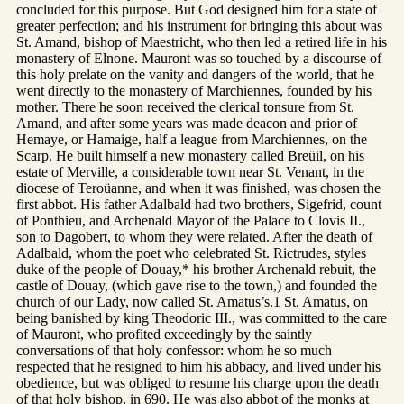
concluded for this purpose. But God designed him for a state of
greater perfection; and his instrument for bringing this about was
St. Amand, bishop of Maestricht, who then led a retired life in his
monastery of Elnone. Mauront was so touched by a discourse of
this holy prelate on the vanity and dangers of the world, that he
went directly to the monastery of Marchiennes, founded by his
mother. There he soon received the clerical tonsure from St.
Amand, and after some years was made deacon and prior of
Hemaye, or Hamaige, half a league from Marchiennes, on the
Scarp. He built himself a new monastery called Breüil, on his
estate of Merville, a considerable town near St. Venant, in the
diocese of Teroüanne, and when it was finished, was chosen the
first abbot. His father Adalbald had two brothers, Sigefrid, count
of Ponthieu, and Archenald Mayor of the Palace to Clovis II.,
son to Dagobert, to whom they were related. After the death of
Adalbald, whom the poet who celebrated St. Rictrudes, styles
duke of the people of Douay,* his brother Archenald rebuit, the
castle of Douay, (which gave rise to the town,) and founded the
church of our Lady, now called St. Amatus’s.1 St. Amatus, on
being banished by king Theodoric III., was committed to the care
of Mauront, who profited exceedingly by the saintly
conversations of that holy confessor: whom he so much
respected that he resigned to him his abbacy, and lived under his
obedience, but was obliged to resume his charge upon the death
of that holy bishop, in 690. He was also abbot of the monks at