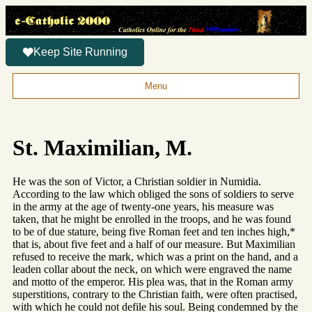
Keep Site Running
Menu
St. Maximilian, M.
He was the son of Victor, a Christian soldier in Numidia.
According to the law which obliged the sons of soldiers to serve
in the army at the age of twenty-one years, his measure was
taken, that he might be enrolled in the troops, and he was found
to be of due stature, being five Roman feet and ten inches high,*
that is, about five feet and a half of our measure. But Maximilian
refused to receive the mark, which was a print on the hand, and a
leaden collar about the neck, on which were engraved the name
and motto of the emperor. His plea was, that in the Roman army
superstitions, contrary to the Christian faith, were often practised,
with which he could not defile his soul. Being condemned by the