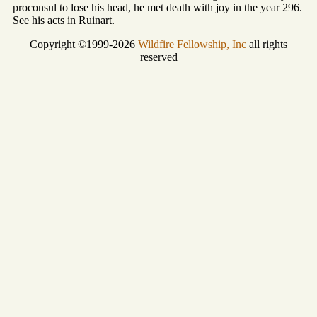
proconsul to lose his head, he met death with joy in the year 296.
See his acts in Ruinart.
Copyright ©1999-2026
Wildfire Fellowship, Inc
all rights
reserved