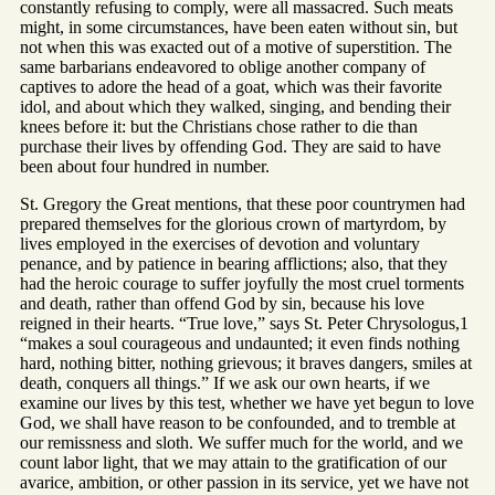
constantly refusing to comply, were all massacred. Such meats
might, in some circumstances, have been eaten without sin, but
not when this was exacted out of a motive of superstition. The
same barbarians endeavored to oblige another company of
captives to adore the head of a goat, which was their favorite
idol, and about which they walked, singing, and bending their
knees before it: but the Christians chose rather to die than
purchase their lives by offending God. They are said to have
been about four hundred in number.
St. Gregory the Great mentions, that these poor countrymen had
prepared themselves for the glorious crown of martyrdom, by
lives employed in the exercises of devotion and voluntary
penance, and by patience in bearing afflictions; also, that they
had the heroic courage to suffer joyfully the most cruel torments
and death, rather than offend God by sin, because his love
reigned in their hearts. “True love,” says St. Peter Chrysologus,1
“makes a soul courageous and undaunted; it even finds nothing
hard, nothing bitter, nothing grievous; it braves dangers, smiles at
death, conquers all things.” If we ask our own hearts, if we
examine our lives by this test, whether we have yet begun to love
God, we shall have reason to be confounded, and to tremble at
our remissness and sloth. We suffer much for the world, and we
count labor light, that we may attain to the gratification of our
avarice, ambition, or other passion in its service, yet we have not