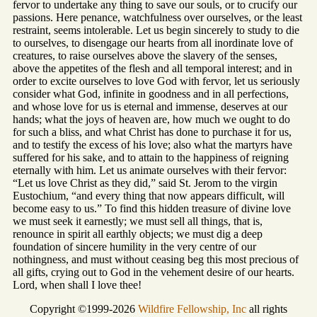
fervor to undertake any thing to save our souls, or to crucify our
passions. Here penance, watchfulness over ourselves, or the least
restraint, seems intolerable. Let us begin sincerely to study to die
to ourselves, to disengage our hearts from all inordinate love of
creatures, to raise ourselves above the slavery of the senses,
above the appetites of the flesh and all temporal interest; and in
order to excite ourselves to love God with fervor, let us seriously
consider what God, infinite in goodness and in all perfections,
and whose love for us is eternal and immense, deserves at our
hands; what the joys of heaven are, how much we ought to do
for such a bliss, and what Christ has done to purchase it for us,
and to testify the excess of his love; also what the martyrs have
suffered for his sake, and to attain to the happiness of reigning
eternally with him. Let us animate ourselves with their fervor:
“Let us love Christ as they did,” said St. Jerom to the virgin
Eustochium, “and every thing that now appears difficult, will
become easy to us.” To find this hidden treasure of divine love
we must seek it earnestly; we must sell all things, that is,
renounce in spirit all earthly objects; we must dig a deep
foundation of sincere humility in the very centre of our
nothingness, and must without ceasing beg this most precious of
all gifts, crying out to God in the vehement desire of our hearts.
Lord, when shall I love thee!
Copyright ©1999-2026
Wildfire Fellowship, Inc
all rights