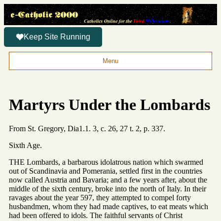
Keep Site Running
Menu
Martyrs Under the Lombards
From St. Gregory, Dia1.1. 3, c. 26, 27 t. 2, p. 337.
Sixth Age.
THE Lombards, a barbarous idolatrous nation which swarmed
out of Scandinavia and Pomerania, settled first in the countries
now called Austria and Bavaria; and a few years after, about the
middle of the sixth century, broke into the north of Italy. In their
ravages about the year 597, they attempted to compel forty
husbandmen, whom they had made captives, to eat meats which
had been offered to idols. The faithful servants of Christ