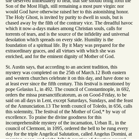
she deserved immediately to hear, that she should bring forth the
Son of the Most High, still remaining a most pure virgin: nor
would God have otherwise raised her to this astonishing honor.
The Holy Ghost, is invited by purity to dwell in souls, but is
chased away by the filth of the contrary vice. The dreadful havoc
which it now-a-days makes among Christian souls, calls for
torrents of tears, and is the source of the infidelity and universal
desolation which spreads on every side. Humility is the
foundation of a spiritual life. By it Mary was prepared for the
extraordinary graces, and all virtues with which she was
enriched, and for the eminent dignity of Mother of God.
St. Austin says, that according to an ancient tradition, this
mystery was completed on the 25th of March.12 Both eastern
and western churches celebrate it on this day, and have done so
at least ever since the fifth century. This festival is mentioned by
pope Gelasius I., in 492. The council of Constantinople, in 692,
orders the missa præsanctificatorum, as on Good-Friday, to be
said on all days in Lent, except Saturdays, Sundays, and the feast
of the Annunciation.13 The tenth council of Toledo, in 656, calls
this solemnity, The festival of the Mother of God,* by way of
excellence. To praise the divine goodness for this
incomprehensible mystery of the incarnation, Urban II., in the
council of Clermont, in 1095, ordered the bell to be rung every
day for the triple Angelical Salutation, called Angelus Domini, at