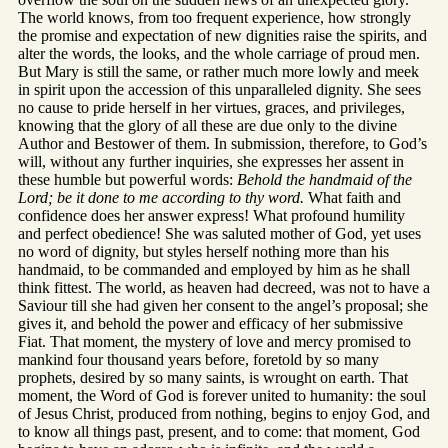
The world knows, from too frequent experience, how strongly
the promise and expectation of new dignities raise the spirits, and
alter the words, the looks, and the whole carriage of proud men.
But Mary is still the same, or rather much more lowly and meek
in spirit upon the accession of this unparalleled dignity. She sees
no cause to pride herself in her virtues, graces, and privileges,
knowing that the glory of all these are due only to the divine
Author and Bestower of them. In submission, therefore, to God’s
will, without any further inquiries, she expresses her assent in
these humble but powerful words:
Behold the handmaid of the
Lord; be it done to me according to thy word.
What faith and
confidence does her answer express! What profound humility
and perfect obedience! She was saluted mother of God, yet uses
no word of dignity, but styles herself nothing more than his
handmaid, to be commanded and employed by him as he shall
think fittest. The world, as heaven had decreed, was not to have a
Saviour till she had given her consent to the angel’s proposal; she
gives it, and behold the power and efficacy of her submissive
Fiat. That moment, the mystery of love and mercy promised to
mankind four thousand years before, foretold by so many
prophets, desired by so many saints, is wrought on earth. That
moment, the Word of God is forever united to humanity: the soul
of Jesus Christ, produced from nothing, begins to enjoy God, and
to know all things past, present, and to come: that moment, God