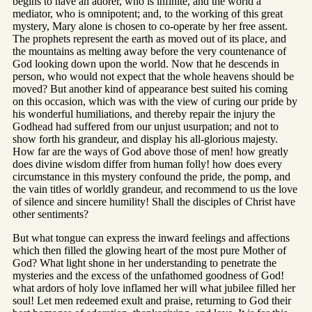
begins to have an adorer, who is infinite, and the world a
mediator, who is omnipotent; and, to the working of this great
mystery, Mary alone is chosen to co-operate by her free assent.
The prophets represent the earth as moved out of its place, and
the mountains as melting away before the very countenance of
God looking down upon the world. Now that he descends in
person, who would not expect that the whole heavens should be
moved? But another kind of appearance best suited his coming
on this occasion, which was with the view of curing our pride by
his wonderful humiliations, and thereby repair the injury the
Godhead had suffered from our unjust usurpation; and not to
show forth his grandeur, and display his all-glorious majesty.
How far are the ways of God above those of men! how greatly
does divine wisdom differ from human folly! how does every
circumstance in this mystery confound the pride, the pomp, and
the vain titles of worldly grandeur, and recommend to us the love
of silence and sincere humility! Shall the disciples of Christ have
other sentiments?
But what tongue can express the inward feelings and affections
which then filled the glowing heart of the most pure Mother of
God? What light shone in her understanding to penetrate the
mysteries and the excess of the unfathomed goodness of God!
what ardors of holy love inflamed her will what jubilee filled her
soul! Let men redeemed exult and praise, returning to God their