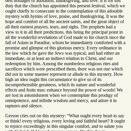
best homages of adoration, thanksgiving, and love. It is for this
duty that the church has appointed this present festival, which we
ought chiefly to consecrate to the contemplation of this adorable
mystery with hymns of love, praise, and thanksgiving. It was the
hope and comfort of all the ancient saints, and the great object of
all their earnest prayers, tears, and sighs. The prophets had a
view to it in all their predictions, this being the principal point in
all the wonderful revelations of God made to his church since the
fall of Adam in Paradise, whom he immediately comforted with a
promise and glimpse of this glorious mercy. Every ordinance in
the law which he gave the Jews was typical, and had either an
immediate, or at least an indirect relation to Christ, and our
redemption by him. Among the numberless religious rites and
sacrifices which were prescribed them, there was not one which
did not in some manner represent or allude to this mystery. How
high an idea ought this circumstance to give us of its
incomprehensible greatness, which its nature and wonderful
effects and fruits mus: enhance beyond the power of words! We
are lost in astonishment when we contemplate this prodigy of
omnipotence, and infinite wisdom and mercy, and adore it in
raptures and silence.
Gerson cries out on this mystery: “What ought every heart to say
or think! every religious, every loving and faithful heart? It ought
to rejoice exceedingly in this singular comfort, and to salute you