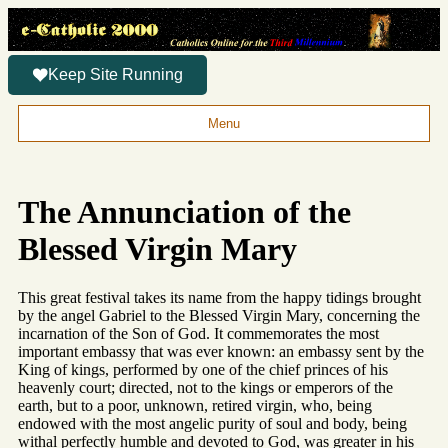
Keep Site Running
Menu
The Annunciation of the
Blessed Virgin Mary
This great festival takes its name from the happy tidings brought
by the angel Gabriel to the Blessed Virgin Mary, concerning the
incarnation of the Son of God. It commemorates the most
important embassy that was ever known: an embassy sent by the
King of kings, performed by one of the chief princes of his
heavenly court; directed, not to the kings or emperors of the
earth, but to a poor, unknown, retired virgin, who, being
endowed with the most angelic purity of soul and body, being
withal perfectly humble and devoted to God, was greater in his