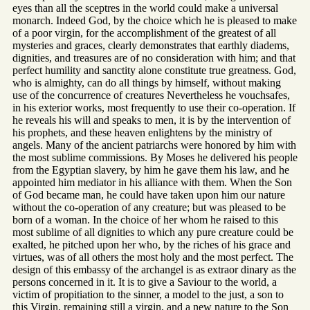
eyes than all the sceptres in the world could make a universal
monarch. Indeed God, by the choice which he is pleased to make
of a poor virgin, for the accomplishment of the greatest of all
mysteries and graces, clearly demonstrates that earthly diadems,
dignities, and treasures are of no consideration with him; and that
perfect humility and sanctity alone constitute true greatness. God,
who is almighty, can do all things by himself, without making
use of the concurrence of creatures Nevertheless he vouchsafes,
in his exterior works, most frequently to use their co-operation. If
he reveals his will and speaks to men, it is by the intervention of
his prophets, and these heaven enlightens by the ministry of
angels. Many of the ancient patriarchs were honored by him with
the most sublime commissions. By Moses he delivered his people
from the Egyptian slavery, by him he gave them his law, and he
appointed him mediator in his alliance with them. When the Son
of God became man, he could have taken upon him our nature
without the co-operation of any creature; but was pleased to be
born of a woman. In the choice of her whom he raised to this
most sublime of all dignities to which any pure creature could be
exalted, he pitched upon her who, by the riches of his grace and
virtues, was of all others the most holy and the most perfect. The
design of this embassy of the archangel is as extraor dinary as the
persons concerned in it. It is to give a Saviour to the world, a
victim of propitiation to the sinner, a model to the just, a son to
this Virgin, remaining still a virgin, and a new nature to the Son