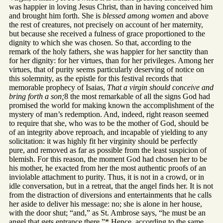
was happier in loving Jesus Christ, than in having conceived him
and brought him forth. She is
blessed among women
and above
the rest of creatures, not precisely on account of her maternity,
but because she received a fulness of grace proportioned to the
dignity to which she was chosen. So that, according to the
remark of the holy fathers, she was happier for her sanctity than
for her dignity: for her virtues, than for her privileges. Among her
virtues, that of purity seems particularly deserving of notice on
this solemnity, as the epistle for this festival records that
memorable prophecy of Isaias,
That a virgin should conceive and
bring forth a son;
8 the most remarkable of all the signs God had
promised the world for making known the accomplishment of the
mystery of man’s redemption. And, indeed, right reason seemed
to require that she, who was to be the mother of God, should be
of an integrity above reproach, and incapable of yielding to any
solicitation: it was highly fit her virginity should be perfectly
pure, and removed as far as possible from the least suspicion of
blemish. For this reason, the moment God had chosen her to be
his mother, he exacted from her the most authentic proofs of an
inviolable attachment to purity. Thus, it is not in a crowd, or in
idle conversation, but in a retreat, that the angel finds her. It is not
from the distraction of diversions and entertainments that he calls
her aside to deliver his message: no; she is alone in her house,
with the door shut; “and,” as St. Ambrose says, “he must be an
angel that gets entrance there.”* Hence, according to the same