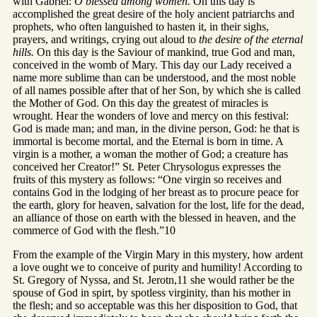
with Gabriel:
O blessed among women.
On this day is
accomplished the great desire of the holy ancient patriarchs and
prophets, who often languished to hasten it, in their sighs,
prayers, and writings, crying out aloud to
the desire of the eternal
hills.
On this day is the Saviour of mankind, true God and man,
conceived in the womb of Mary. This day our Lady received a
name more sublime than can be understood, and the most noble
of all names possible after that of her Son, by which she is called
the Mother of God. On this day the greatest of miracles is
wrought. Hear the wonders of love and mercy on this festival:
God is made man; and man, in the divine person, God: he that is
immortal is become mortal, and the Eternal is born in time. A
virgin is a mother, a woman the mother of God; a creature has
conceived her Creator!” St. Peter Chrysologus expresses the
fruits of this mystery as follows: “One virgin so receives and
contains God in the lodging of her breast as to procure peace for
the earth, glory for heaven, salvation for the lost, life for the dead,
an alliance of those on earth with the blessed in heaven, and the
commerce of God with the flesh.”10
From the example of the Virgin Mary in this mystery, how ardent
a love ought we to conceive of purity and humility! According to
St. Gregory of Nyssa, and St. Jerotn,11 she would rather be the
spouse of God in spirt, by spotless virginity, than his mother in
the flesh; and so acceptable was this her disposition to God, that