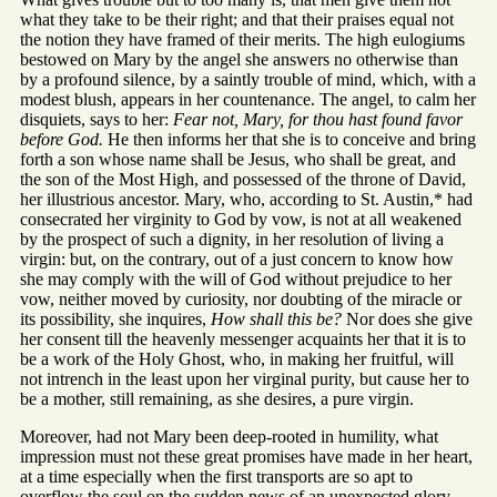
what they take to be their right; and that their praises equal not
the notion they have framed of their merits. The high eulogiums
bestowed on Mary by the angel she answers no otherwise than
by a profound silence, by a saintly trouble of mind, which, with a
modest blush, appears in her countenance. The angel, to calm her
disquiets, says to her:
Fear not, Mary, for thou hast found favor
before God.
He then informs her that she is to conceive and bring
forth a son whose name shall be Jesus, who shall be great, and
the son of the Most High, and possessed of the throne of David,
her illustrious ancestor. Mary, who, according to St. Austin,* had
consecrated her virginity to God by vow, is not at all weakened
by the prospect of such a dignity, in her resolution of living a
virgin: but, on the contrary, out of a just concern to know how
she may comply with the will of God without prejudice to her
vow, neither moved by curiosity, nor doubting of the miracle or
its possibility, she inquires,
How shall this be?
Nor does she give
her consent till the heavenly messenger acquaints her that it is to
be a work of the Holy Ghost, who, in making her fruitful, will
not intrench in the least upon her virginal purity, but cause her to
be a mother, still remaining, as she desires, a pure virgin.
Moreover, had not Mary been deep-rooted in humility, what
impression must not these great promises have made in her heart,
at a time especially when the first transports are so apt to
overflow the soul on the sudden news of an unexpected glory.