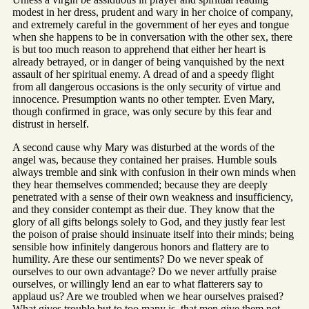
modest in her dress, prudent and wary in her choice of company,
and extremely careful in the government of her eyes and tongue
when she happens to be in conversation with the other sex, there
is but too much reason to apprehend that either her heart is
already betrayed, or in danger of being vanquished by the next
assault of her spiritual enemy. A dread of and a speedy flight
from all dangerous occasions is the only security of virtue and
innocence. Presumption wants no other tempter. Even Mary,
though confirmed in grace, was only secure by this fear and
distrust in herself.
A second cause why Mary was disturbed at the words of the
angel was, because they contained her praises. Humble souls
always tremble and sink with confusion in their own minds when
they hear themselves commended; because they are deeply
penetrated with a sense of their own weakness and insufficiency,
and they consider contempt as their due. They know that the
glory of all gifts belongs solely to God, and they justly fear lest
the poison of praise should insinuate itself into their minds; being
sensible how infinitely dangerous honors and flattery are to
humility. Are these our sentiments? Do we never speak of
ourselves to our own advantage? Do we never artfully praise
ourselves, or willingly lend an ear to what flatterers say to
applaud us? Are we troubled when we hear ourselves praised?
What gives trouble but to too many is, that men give them not