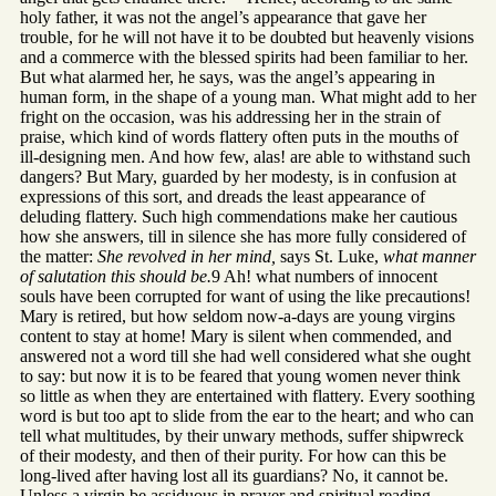
holy father, it was not the angel’s appearance that gave her
trouble, for he will not have it to be doubted but heavenly visions
and a commerce with the blessed spirits had been familiar to her.
But what alarmed her, he says, was the angel’s appearing in
human form, in the shape of a young man. What might add to her
fright on the occasion, was his addressing her in the strain of
praise, which kind of words flattery often puts in the mouths of
ill-designing men. And how few, alas! are able to withstand such
dangers? But Mary, guarded by her modesty, is in confusion at
expressions of this sort, and dreads the least appearance of
deluding flattery. Such high commendations make her cautious
how she answers, till in silence she has more fully considered of
the matter:
She revolved in her mind,
says St. Luke,
what manner
of salutation this should be.
9 Ah! what numbers of innocent
souls have been corrupted for want of using the like precautions!
Mary is retired, but how seldom now-a-days are young virgins
content to stay at home! Mary is silent when commended, and
answered not a word till she had well considered what she ought
to say: but now it is to be feared that young women never think
so little as when they are entertained with flattery. Every soothing
word is but too apt to slide from the ear to the heart; and who can
tell what multitudes, by their unwary methods, suffer shipwreck
of their modesty, and then of their purity. For how can this be
long-lived after having lost all its guardians? No, it cannot be.
Unless a virgin be assiduous in prayer and spiritual reading