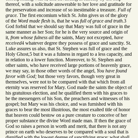
thereof, with a solicitude answerable to her love and gratitude for
the preservation and increase of so inestimable a treasure.
Full of
grace.
The first encomium which St. John gives us of the glory
of the
Word made flesh
is, that he was
full of grace and truth.
3
God forbid that we should say that Mary was full of grace in the
same manner as her Son; for he is the very source and origin of
it,
from whose fulness all
the saints, Mary not excepted,
have
received
4 whatever degree they possess of grace and sanctity. St.
Luke assures us also, that St. Stephen was full of grace and the
Holy Ghost,5 but it was a fulness in regard to a less capacity, and
in relation to a lower function. Moreover, to St. Stephen and
other saints, who have received large portions of heavenly grace,
we may say, in those other words of the angel,
You have found
favor with God;
but those very favors, though very great in
themselves, were not to be compared with that which from all
eternity was reserved for Mary. God made the saints the object of
his gratuitous election, and he qualified them with his graces to
be the messengers of his Son, the preachers and witnesses of his
gospel; but Mary was his choice, and was furnished with his
graces to bear the most illustrious, the most exalted title of honor
that heaven could bestow on a pure creature to conceive of her
proper substance the divine Word made man. If then the grace of
God so raises a person in worth and merit, that there is not any
prince on earth who deserves to be compared with a soul that is
dignified with the lowest degree of sanctifying grace; what shall