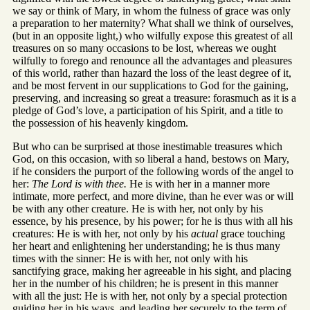
we say or think of Mary, in whom the fulness of grace was only
a preparation to her maternity? What shall we think of ourselves,
(but in an opposite light,) who wilfully expose this greatest of all
treasures on so many occasions to be lost, whereas we ought
wilfully to forego and renounce all the advantages and pleasures
of this world, rather than hazard the loss of the least degree of it,
and be most fervent in our supplications to God for the gaining,
preserving, and increasing so great a treasure: forasmuch as it is a
pledge of God’s love, a participation of his Spirit, and a title to
the possession of his heavenly kingdom.
But who can be surprised at those inestimable treasures which
God, on this occasion, with so liberal a hand, bestows on Mary,
if he considers the purport of the following words of the angel to
her:
The Lord is with thee.
He is with her in a manner more
intimate, more perfect, and more divine, than he ever was or will
be with any other creature. He is with her, not only by his
essence, by his presence, by his power; for he is thus with all his
creatures: He is with her, not only by his
actual
grace touching
her heart and enlightening her understanding; he is thus many
times with the sinner: He is with her, not only with his
sanctifying grace, making her agreeable in his sight, and placing
her in the number of his children; he is present in this manner
with all the just: He is with her, not only by a special protection
guiding her in his ways, and leading her securely to the term of