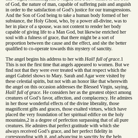
of God, the nature of man, capable of suffering pain and anguish
in order to the satisfaction of God’s justice for our transgressions.
And the Son of God being to take a human body formed of her
substance, the Holy Ghost, who, by a power all-divine, was to
her in place of a spouse, was not content to render her body
capable of giving life to a Man God, but likewise enriched her
soul with a fulness of grace, that there might be a sort of
proportion between the cause and the effect, and she the better
qualified to co-operate towards this mystery of sanctity.
The angel begins his address to her with
Hail! full of grace.
1
This is not the first time that angels appeared to women. But we
find not that they were ever treated with that respect which the
angel Gabriel shows to Mary. Sarah and Agar were visited by
these celestial spirits, but not with an honor like that wherewith
the angel on this occasion addresses the Blessed Virgin, saying,
Hail! full of grace.
He considers her as the greatest object among
creatures of God’s favor, affection, and complacency. He admires
in her those wonderful effects of the divine liberality, those
magnificent gifts and graces, those exalted virtues, which have
placed the very foundation of her spiritual edifice on the holy
mountains,2 in a degree of perfection surpassing that of all pure
creatures. He admires that perfect gratitude with which she
always received God’s grace, and her perfect fidelity in
corresponding with it, and advancing in sanctity by the help