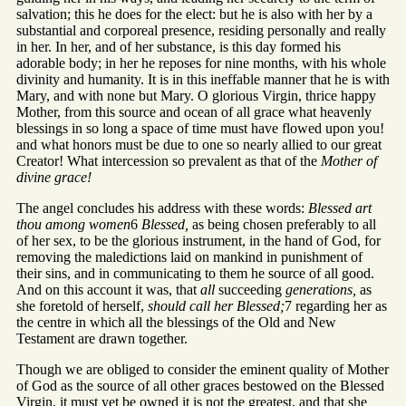
salvation; this he does for the elect: but he is also with her by a
substantial and corporeal presence, residing personally and really
in her. In her, and of her substance, is this day formed his
adorable body; in her he reposes for nine months, with his whole
divinity and humanity. It is in this ineffable manner that he is with
Mary, and with none but Mary. O glorious Virgin, thrice happy
Mother, from this source and ocean of all grace what heavenly
blessings in so long a space of time must have flowed upon you!
and what honors must be due to one so nearly allied to our great
Creator! What intercession so prevalent as that of the
Mother of
divine grace!
The angel concludes his address with these words:
Blessed art
thou among women
6
Blessed,
as being chosen preferably to all
of her sex, to be the glorious instrument, in the hand of God, for
removing the maledictions laid on mankind in punishment of
their sins, and in communicating to them he source of all good.
And on this account it was, that
all
succeeding
generations,
as
she foretold of herself,
should call her Blessed;
7 regarding her as
the centre in which all the blessings of the Old and New
Testament are drawn together.
Though we are obliged to consider the eminent quality of Mother
of God as the source of all other graces bestowed on the Blessed
Virgin, it must yet be owned it is not the greatest, and that she