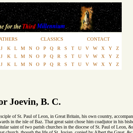
ATHERS
CLASSICS
CONTACT
J
K
L
M
N
O
P
Q
R
S
T
U
V
W
X
Y
Z
J
K
L
M
N
O
P
Q
R
S
T
U
V
W
X
Y
Z
J
K
L
M
N
O
P
Q
R
S
T
U
V
W
X
Y
Z
or Joevin, B. C.
isciple of St. Paul of Leon, in Great Britain, his own country, accompan
ards in the isle of Baz. That great saint chose him coadjutor in his bisho
itular saint of two parish churches in the diocese of St. Paul of Leon, 
that church, though the life of St. Jovian, copied by Albert the Great, &c