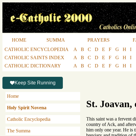
HOME
SUMMA
PRAYERS
F
CATHOLIC ENCYCLOPEDIA
A
B
C
D
E
F
G
H
I
CATHOLIC SAINTS INDEX
A
B
C
D
E
F
G
H
I
CATHOLIC DICTIONARY
A
B
C
D
E
F
G
H
I
Keep Site Running
Home
St. Joavan, 
Holy Spirit Novena
This saint was a fervent d
Catholic Encyclopedia
country of Ack, and afterw
him only one year. He is t
The Summa
breviary and tradition of 