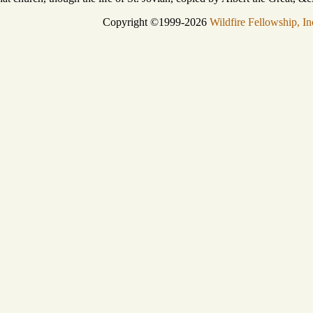
Copyright ©1999-2026
Wildfire Fellowship, In