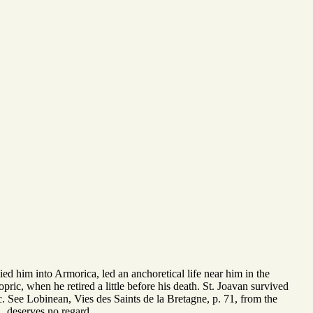
ied him into Armorica, led an anchoretical life near him in the
pric, when he retired a little before his death. St. Joavan survived
&c. See Lobinean, Vies des Saints de la Bretagne, p. 71, from the
., deserves no regard.