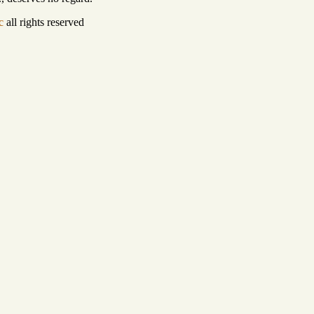
c
all rights reserved