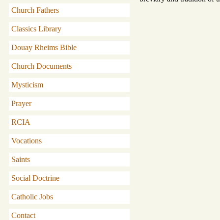
Church Fathers
Classics Library
Douay Rheims Bible
Church Documents
Mysticism
Prayer
RCIA
Vocations
Saints
Social Doctrine
Catholic Jobs
Contact