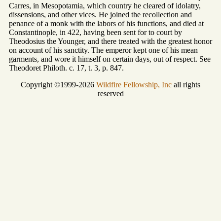
Carres, in Mesopotamia, which country he cleared of idolatry,
dissensions, and other vices. He joined the recollection and
penance of a monk with the labors of his functions, and died at
Constantinople, in 422, having been sent for to court by
Theodosius the Younger, and there treated with the greatest honor
on account of his sanctity. The emperor kept one of his mean
garments, and wore it himself on certain days, out of respect. See
Theodoret Philoth. c. 17, t. 3, p. 847.
Copyright ©1999-2026
Wildfire Fellowship, Inc
all rights
reserved