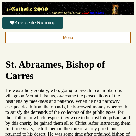
Keep Site Running
Menu
St. Abraames, Bishop of
Carres
He was a holy solitary, who, going to preach to an idolatrous
village on Mount Libanus, overcame the persecutions of the
heathens by meekness and patience. When he had narrowly
escaped death from their hands, he borrowed money wherewith
to satisfy the demands of the collectors of the public taxes, for
their failure in which respect they were to be cast into prison; and
by this charity he gained them all to Christ. After instructing them
for three years, he left them in the care of a holy priest, and
returned to his desert. He was some time after ordained bishop of