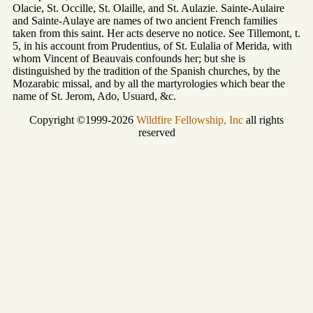
Olacie, St. Occille, St. Olaille, and St. Aulazie. Sainte-Aulaire
and Sainte-Aulaye are names of two ancient French families
taken from this saint. Her acts deserve no notice. See Tillemont, t.
5, in his account from Prudentius, of St. Eulalia of Merida, with
whom Vincent of Beauvais confounds her; but she is
distinguished by the tradition of the Spanish churches, by the
Mozarabic missal, and by all the martyrologies which bear the
name of St. Jerom, Ado, Usuard, &c.
Copyright ©1999-2026
Wildfire Fellowship, Inc
all rights
reserved