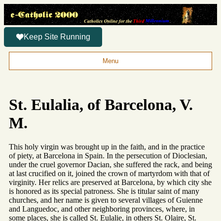
Keep Site Running
Menu
St. Eulalia, of Barcelona, V.
M.
This holy virgin was brought up in the faith, and in the practice
of piety, at Barcelona in Spain. In the persecution of Dioclesian,
under the cruel governor Dacian, she suffered the rack, and being
at last crucified on it, joined the crown of martyrdom with that of
virginity. Her relics are preserved at Barcelona, by which city she
is honored as its special patroness. She is titular saint of many
churches, and her name is given to several villages of Guienne
and Languedoc, and other neighboring provinces, where, in
some places, she is called St. Eulalie, in others St. Olaire, St.