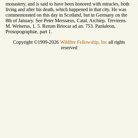
monastery, and is said to have been honored with miracles, both
living and after his death, which happened in that city. He was
commemorated on this day in Scotland, but in Germany on the
8th of January. See Peter Merssæus, Catal. Archiep. Trevirens.
M. Welserus, 1. 5. Rerum Briocar ad an. 753. Panlaleon,
Prosopographiæ, part 1.
Copyright ©1999-2026
Wildfire Fellowship, Inc
all rights
reserved