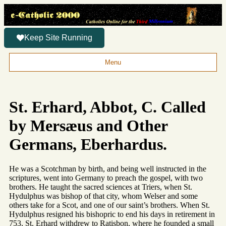
Keep Site Running
Menu
St. Erhard, Abbot, C. Called
by Mersæus and Other
Germans, Eberhardus.
He was a Scotchman by birth, and being well instructed in the
scriptures, went into Germany to preach the gospel, with two
brothers. He taught the sacred sciences at Triers, when St.
Hydulphus was bishop of that city, whom Welser and some
others take for a Scot, and one of our saint’s brothers. When St.
Hydulphus resigned his bishopric to end his days in retirement in
753, St. Erhard withdrew to Ratisbon, where he founded a small