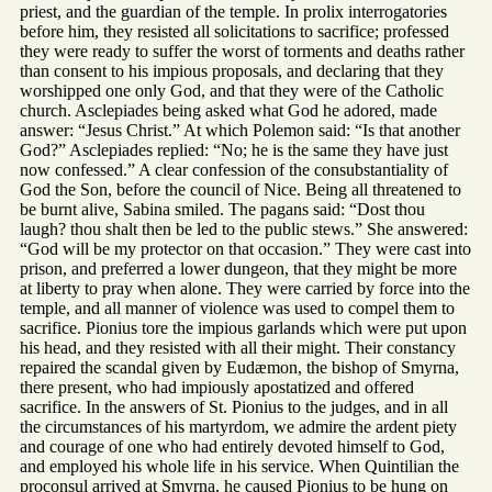
priest, and the guardian of the temple. In prolix interrogatories
before him, they resisted all solicitations to sacrifice; professed
they were ready to suffer the worst of torments and deaths rather
than consent to his impious proposals, and declaring that they
worshipped one only God, and that they were of the Catholic
church. Asclepiades being asked what God he adored, made
answer: “Jesus Christ.” At which Polemon said: “Is that another
God?” Asclepiades replied: “No; he is the same they have just
now confessed.” A clear confession of the consubstantiality of
God the Son, before the council of Nice. Being all threatened to
be burnt alive, Sabina smiled. The pagans said: “Dost thou
laugh? thou shalt then be led to the public stews.” She answered:
“God will be my protector on that occasion.” They were cast into
prison, and preferred a lower dungeon, that they might be more
at liberty to pray when alone. They were carried by force into the
temple, and all manner of violence was used to compel them to
sacrifice. Pionius tore the impious garlands which were put upon
his head, and they resisted with all their might. Their constancy
repaired the scandal given by Eudæmon, the bishop of Smyrna,
there present, who had impiously apostatized and offered
sacrifice. In the answers of St. Pionius to the judges, and in all
the circumstances of his martyrdom, we admire the ardent piety
and courage of one who had entirely devoted himself to God,
and employed his whole life in his service. When Quintilian the
proconsul arrived at Smyrna, he caused Pionius to be hung on