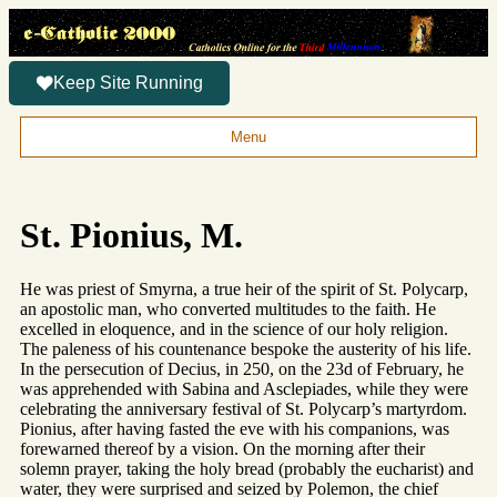
Keep Site Running
Menu
St. Pionius, M.
He was priest of Smyrna, a true heir of the spirit of St. Polycarp,
an apostolic man, who converted multitudes to the faith. He
excelled in eloquence, and in the science of our holy religion.
The paleness of his countenance bespoke the austerity of his life.
In the persecution of Decius, in 250, on the 23d of February, he
was apprehended with Sabina and Asclepiades, while they were
celebrating the anniversary festival of St. Polycarp’s martyrdom.
Pionius, after having fasted the eve with his companions, was
forewarned thereof by a vision. On the morning after their
solemn prayer, taking the holy bread (probably the eucharist) and
water, they were surprised and seized by Polemon, the chief