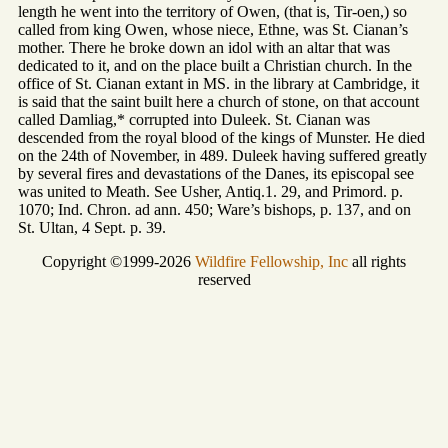
length he went into the territory of Owen, (that is, Tir-oen,) so
called from king Owen, whose niece, Ethne, was St. Cianan’s
mother. There he broke down an idol with an altar that was
dedicated to it, and on the place built a Christian church. In the
office of St. Cianan extant in MS. in the library at Cambridge, it
is said that the saint built here a church of stone, on that account
called Damliag,* corrupted into Duleek. St. Cianan was
descended from the royal blood of the kings of Munster. He died
on the 24th of November, in 489. Duleek having suffered greatly
by several fires and devastations of the Danes, its episcopal see
was united to Meath. See Usher, Antiq.1. 29, and Primord. p.
1070; Ind. Chron. ad ann. 450; Ware’s bishops, p. 137, and on
St. Ultan, 4 Sept. p. 39.
Copyright ©1999-2026
Wildfire Fellowship, Inc
all rights
reserved