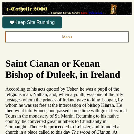
Keep Site Running
Menu
Saint Cianan or Kenan
Bishop of Duleek, in Ireland
According to his acts quoted by Usher, he was a pupil of the
religious man, Nathan; and, when a youth, was one of the fifty
hostages whom the princes of Ireland gave to king Leogair, by
whom he was set free at the intercession of bishop Kiaran. He
then went into France, and passed some time with great fervor at
Tours in the monastery of St. Martin. Returning to his native
country, he converted great numbers to Christianity in
Connaught. Thence he proceeded to Leinster, and founded a
church in a place called to this day
The wood of Cianan.
At