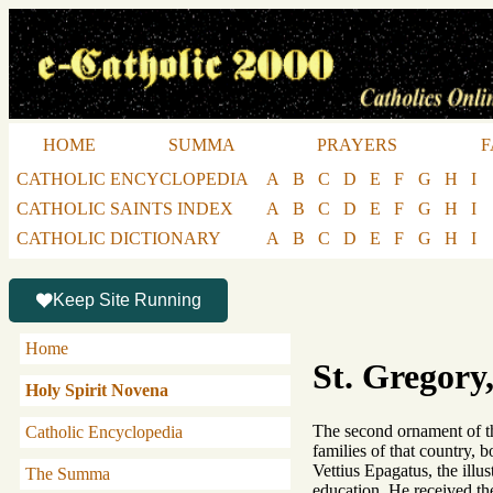
HOME
SUMMA
PRAYERS
F
CATHOLIC ENCYCLOPEDIA
A
B
C
D
E
F
G
H
I
CATHOLIC SAINTS INDEX
A
B
C
D
E
F
G
H
I
CATHOLIC DICTIONARY
A
B
C
D
E
F
G
H
I
Keep Site Running
Home
St. Gregory,
Holy Spirit Novena
The second ornament of th
Catholic Encyclopedia
families of that country, 
Vettius Epagatus, the illu
The Summa
education. He received the