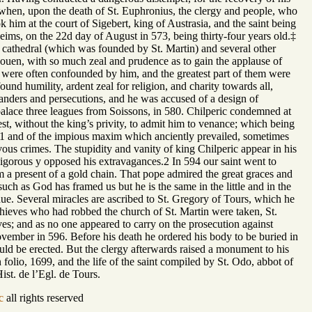
ty when, upon the death of St. Euphronius, the clergy and people, who
 him at the court of Sigebert, king of Austrasia, and the saint being
ims, on the 22d day of August in 573, being thirty-four years old.‡
is cathedral (which was founded by St. Martin) and several other
 Rouen, with so much zeal and prudence as to gain the applause of
ce were often confounded by him, and the greatest part of them were
ound humility, ardent zeal for religion, and charity towards all,
landers and persecutions, and he was accused of a design of
l palace three leagues from Soissons, in 580. Chilperic condemned at
t, without the king’s privity, to admit him to venance; which being
th,1 and of the impious maxim which anciently prevailed, sometimes
evous crimes. The stupidity and vanity of king Chilperic appear in his
 vigorous y opposed his extravagances.2 In 594 our saint went to
 a present of a gold chain. That pope admired the great graces and
uch as God has framed us but he is the same in the little and in the
s due. Several miracles are ascribed to St. Gregory of Tours, which he
 thieves who had robbed the church of St. Martin were taken, St.
ves; and as no one appeared to carry on the prosecution against
vember in 596. Before his death he ordered his body to be buried in
ld be erected. But the clergy afterwards raised a monument to his
 folio, 1699, and the life of the saint compiled by St. Odo, abbot of
Hist. de l’Egl. de Tours.
c
all rights reserved