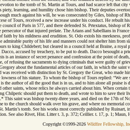
devotion to the tomb of St. Martin at Tours, and had scarce left that ci
piety, learning, and humility chose him bishop. Their deputies overtook
hough much against his will, he was consecrated by Giles, bishop of Rhe
ocese of Tours, received a new increase under his conduct. He rebuilt h
he council of Paris in 577, and there defended St. Prtextatus, bishop of
e persecutor of that injured prelate. The Arians and Sabellians in Fran
of faith by his mildness and erudition. St. Odo extols his meekness, prof
e admirable purity of his life and manners could not shelter him from s
ours to king Childebert; but cleared in a council held at Braine, a roya
acco, accused by treachery, to be put to death. Dacco besought a pries
is is an instance of secret penance and confession at the point of dea
nce, of refusing the sacraments to dying criminals that were guilty of gri
 Gregory about the fundamental articles of our faith, in which the saint
 was received with distinction by St. Gregory the Great, who made him
he lowness of his stature. To whom the bishop of Tours replied: “We are s
is the author of all the good that is in us, and to him alone all praise i
nd other saints, whose relics he always carried about him. When certain
ng Chilperic should put them to death, and wrote to him to save their li
* This saint was bishop twenty-three years, and died on the 17th of No
e to the church should walk over his grave, and where no memorial cou
St. Martin’s tomb. See his works most correctly published by Ruinart, in
ion. See also Rivet, Hist. Litter t. 3, p. 372; Ceillier. t. 17, p. 1; Maun, 
Copyright ©1999-2026
Wildfire Fellowship, In