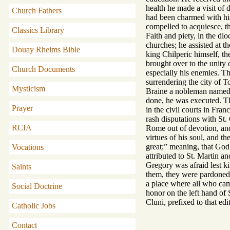
health he made a visit of 
Church Fathers
had been charmed with his 
compelled to acquiesce, t
Classics Library
Faith and piety, in the di
churches; he assisted at t
Douay Rheims Bible
king Chilperic himself, th
brought over to the unity 
Church Documents
especially his enemies. Th
surrendering the city of T
Mysticism
Braine a nobleman named D
done, he was executed. Th
Prayer
in the civil courts in Fra
rash disputations with St.
RCIA
Rome out of devotion, and
virtues of his soul, and t
great;” meaning, that God 
Vocations
attributed to St. Martin a
Gregory was afraid lest ki
Saints
them, they were pardoned.
a place where all who cam
Social Doctrine
honor on the left hand of 
Cluni, prefixed to that edit
Catholic Jobs
Contact