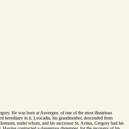
egory. He was born at Auvergne, of one of the most illustrious
med hereditary in it. Leocadia, his grandmother, descended from
f Clermont, under whom, and his successor St. Avitus, Gregory had his
r. Having contracted a dangerous distemper, for the recovery of his