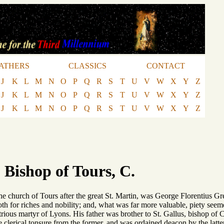
ATHERS
CLASSICS
CONTACT
J
K
L
M
N
O
P
Q
R
S
T
U
V
W
X
Y
Z
J
K
L
M
N
O
P
Q
R
S
T
U
V
W
X
Y
Z
J
K
L
M
N
O
P
Q
R
S
T
U
V
W
X
Y
Z
 Bishop of Tours, C.
e church of Tours after the great St. Martin, was George Florentius Gr
both for riches and nobility; and, what was far more valuable, piety see
strious martyr of Lyons. His father was brother to St. Gallus, bishop o
 clerical tonsure from the former, and was ordained deacon by the latte