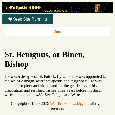
Keep Site Running
Menu
St. Benignus, or Binen,
Bishop
He was a disciple of St. Patrick, by whom he was appointed to
the see of Armagh, after that apostle had resigned it. He was
eminent for piety and virtue, and for the gentleness of his
disposition; and resigned his see three years before his death,
which happened in 468. See Colgan and Ware.
Copyright ©1999-2026
Wildfire Fellowship, Inc
all rights
reserved