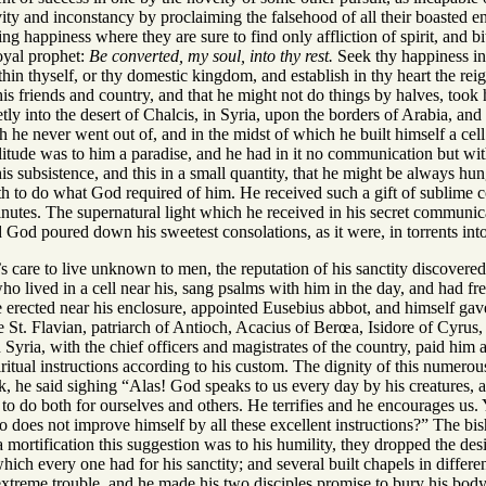
levity and inconstancy by proclaiming the falsehood of all their boasted
g happiness where they are sure to find only affliction of spirit, and bit
royal prophet:
Be converted, my soul, into thy rest.
Seek thy happiness in 
hin thyself, or thy domestic kingdom, and establish in thy heart the rei
his friends and country, and that he might not do things by halves, took 
etly into the desert of Chalcis, in Syria, upon the borders of Arabia, and
h he never went out of, and in the midst of which he built himself a cell
litude was to him a paradise, and he had in it no communication but w
s subsistence, and this in a small quantity, that he might be always hu
th to do what God required of him. He received such a gift of sublime c
nutes. The supernatural light which he received in his secret communic
d God poured down his sweetest consolations, as it were, in torrents into
s care to live unknown to men, the reputation of his sanctity discovered
o lived in a cell near his, sang psalms with him in the day, and had fre
rected near his enclosure, appointed Eusebius abbot, and himself gave t
St. Flavian, patriarch of Antioch, Acacius of Berœa, Isidore of Cyrus, 
yria, with the chief officers and magistrates of the country, paid him a 
itual instructions according to his custom. The dignity of this numerou
, he said sighing “Alas! God speaks to us every day by his creatures, a
to do both for ourselves and others. He terrifies and he encourages us
ho does not improve himself by all these excellent instructions?” The b
mortification this suggestion was to his humility, they dropped the desi
hich every one had for his sanctity; and several built chapels in differen
extreme trouble, and he made his two disciples promise to bury his bod