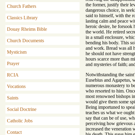
the former, justify their 
Church Fathers
dangerous choice, in seekin
said to himself, with the 
Classics Library
lasting calm and peace wit
heroic desire, he forsook 
Douay Rheims Bible
the world. He retired secr
in a small enclosure, whic
Church Documents
bending his body. This so
and work. Bread was all hi
Mysticism
he should not have streng
hours scarce more than mi
Prayer
and mysteries of faith; an
Notwithstanding the saint’
RCIA
Eusebius and Agapetus, wh
numerous monastery to be e
Vocations
who resorted to him. Once 
most renowned bishops in S
Saints
would give them some spir
Being importuned to speak
Social Doctrine
teaches us what we ought 
say that can be of use, w
Catholic Jobs
perceiving how grievous a 
increased the veneration w
Contact
his death. This gave him 