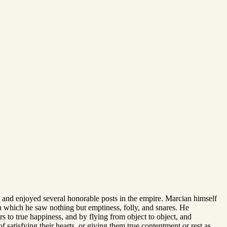
ly, and enjoyed several honorable posts in the empire. Marcian himself
 in which he saw nothing but emptiness, folly, and snares. He
s to true happiness, and by flying from object to object, and
 satisfying their hearts, or giving them true contentment or rest as