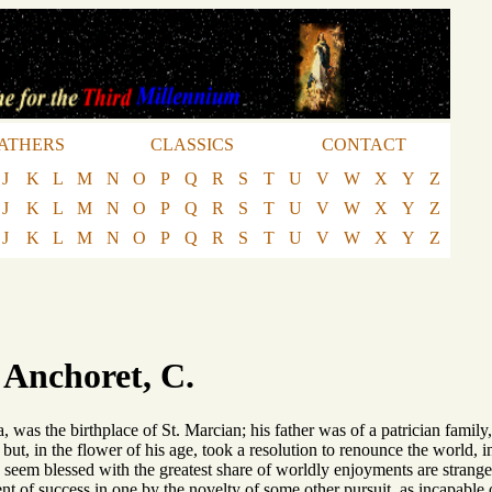
ATHERS
CLASSICS
CONTACT
J
K
L
M
N
O
P
Q
R
S
T
U
V
W
X
Y
Z
J
K
L
M
N
O
P
Q
R
S
T
U
V
W
X
Y
Z
J
K
L
M
N
O
P
Q
R
S
T
U
V
W
X
Y
Z
 Anchoret, C.
a, was the birthplace of St. Marcian; his father was of a patrician fami
 but, in the flower of his age, took a resolution to renounce the world,
seem blessed with the greatest share of worldly enjoyments are stranger
nt of success in one by the novelty of some other pursuit, as incapable of