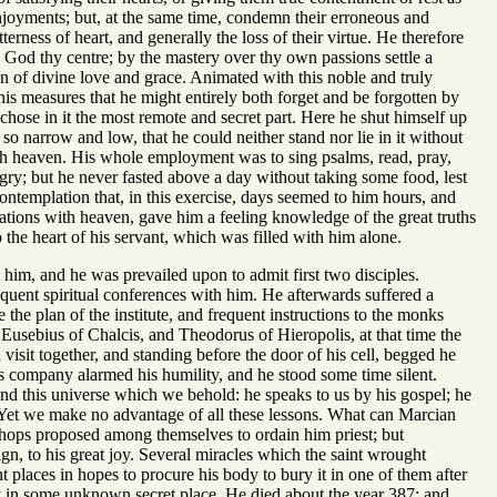
 enjoyments; but, at the same time, condemn their erroneous and
terness of heart, and generally the loss of their virtue. He therefore
God thy centre; by the mastery over thy own passions settle a
gn of divine love and grace. Animated with this noble and truly
his measures that he might entirely both forget and be forgotten by
 chose in it the most remote and secret part. Here he shut himself up
 so narrow and low, that he could neither stand nor lie in it without
ith heaven. His whole employment was to sing psalms, read, pray,
ngry; but he never fasted above a day without taking some food, lest
ontemplation that, in this exercise, days seemed to him hours, and
ations with heaven, gave him a feeling knowledge of the great truths
 the heart of his servant, which was filled with him alone.
 him, and he was prevailed upon to admit first two disciples.
quent spiritual conferences with him. He afterwards suffered a
he plan of the institute, and frequent instructions to the monks
Eusebius of Chalcis, and Theodorus of Hieropolis, at that time the
visit together, and standing before the door of his cell, begged he
s company alarmed his humility, and he stood some time silent.
nd this universe which we behold: he speaks to us by his gospel; he
. Yet we make no advantage of all these lessons. What can Marcian
ishops proposed among themselves to ordain him priest; but
gn, to his great joy. Several miracles which the saint wrought
t places in hopes to procure his body to bury it in one of them after
y in some unknown secret place. He died about the year 387; and