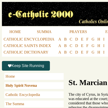
HOME
SUMMA
PRAYERS
F
CATHOLIC ENCYCLOPEDIA
A
B
C
D
E
F
G
H
I
CATHOLIC SAINTS INDEX
A
B
C
D
E
F
G
H
I
CATHOLIC DICTIONARY
A
B
C
D
E
F
G
H
I
Keep Site Running
Home
St. Marcian
Holy Spirit Novena
The city of Cyrus, in Syri
Catholic Encyclopedia
was educated at the court;
considered that those who 
The Summa
relieving the disappointme