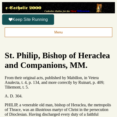
Keep Site Running
Menu
St. Philip, Bishop of Heraclea
and Companions, MM.
From their original acts, published by Mabillon, in Vetera
Analecta, t. 4, p. 134, and more correctly by Ruinart, p. 409;
Tiliemont, t. 5.
A. D. 304.
PHILIP, a venerable old man, bishop of Heraclea, the metropolis
of Thrace, was an illustrious martyr of Christ in the persecution
of Dioclesian. Having discharged every duty of a faithful