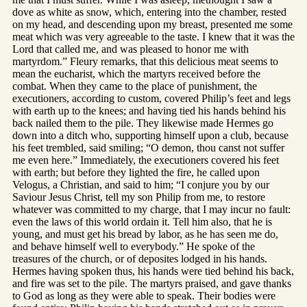
dove as white as snow, which, entering into the chamber, rested
on my head, and descending upon my breast, presented me some
meat which was very agreeable to the taste. I knew that it was the
Lord that called me, and was pleased to honor me with
martyrdom.” Fleury remarks, that this delicious meat seems to
mean the eucharist, which the martyrs received before the
combat. When they came to the place of punishment, the
executioners, according to custom, covered Philip’s feet and legs
with earth up to the knees; and having tied his hands behind his
back nailed them to the pile. They likewise made Hermes go
down into a ditch who, supporting himself upon a club, because
his feet trembled, said smiling; “O demon, thou canst not suffer
me even here.” Immediately, the executioners covered his feet
with earth; but before they lighted the fire, he called upon
Velogus, a Christian, and said to him; “I conjure you by our
Saviour Jesus Christ, tell my son Philip from me, to restore
whatever was committed to my charge, that I may incur no fault:
even the laws of this world ordain it. Tell him also, that he is
young, and must get his bread by labor, as he has seen me do,
and behave himself well to everybody.” He spoke of the
treasures of the church, or of deposites lodged in his hands.
Hermes having spoken thus, his hands were tied behind his back,
and fire was set to the pile. The martyrs praised, and gave thanks
to God as long as they were able to speak. Their bodies were