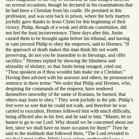
on several occasions, though he declared in his examinations that
he had been a Christian from his cradle. He persisted in this
profession, and was sent back to prison, where the holy martyrs
joyfully gave thanks to Jesus Christ for this beginning of their
victory. Philip, though of a weak and delicate constitution, did
not feel the least inconvenience. Three days after this, Justin
caused them to be brought again before his tribunal, and having
in vain pressed Philip to obey the emperors, said to Hermes; “If
the approach of death makes this man think life not worth
preserving, do not you be insensible to its blessings, and offer
sacrifice.” Hermes replied by showing the blindness and
absurdity of idolatry; so that Justin being enraged, cried out,
“Thou speakest as if thou wouldst fain make me a Christian.”
Having then advised with his assessor and others, he pronounced
sentence in these terms: “We order that Philip and Hermes, who,
despising the commands of the emperor, have rendered
themselves unworthy of the name of Romans, be burned, that
others may learn to obey.” They went joyfully to the pile. Philip’s
feet were so sore that he could not walk, and therefore he was
carried to execution. Hermes followed him with much difficulty,
being afflicted also in his feet; and he said to him, “Master, let us
hasten to go to our Lord. Why should we be concerned about our
feet, since we shall have no more occasion for them?” Then he
said to the multitude that followed them, “The Lord revealed to
me that I must suffer. While I was asleep, methought I saw a