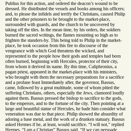
Publius for this action, and ordered the deacon’s wound to be
dressed. He distributed the vessels and books among his officers;
and, to please the infidels and terrify the Christians, caused Philip
and the other prisoners to be brought to the market-place,
surrounded with guards, and the church to be uncovered by
taking off the tiles. In the mean time, by his orders, the soldiers
burned the sacred writings, the flames mounting so high as to
frighten the standers-by. This being told to Philip in the market-
place, he took occasion from this fire to discourse of the
vengeance with which God threatens the wicked, and
represented to the people how their gods and temples had been
often burned, beginning with Hercules, protector of their city,
from whom it derived its name. By this time, Caliphronius, a
pagan priest, appeared in the market-place with his ministers,
who brought with them the necessary preparations for a sacrifice
and a profane feast Immediately after, the governor, Bassus,
came, followed by a great multitude, some of whom pitied the
suffering Christians, others, especially the Jews, clamored loudly
against them. Bassus pressed the bishop to sacrifice to the gods,
to the emperors, and to the fortune of the city. Then pointing at a
large and beautiful statue of Hercules, he bade him consider what
veneration was due to that piece. Philip showed the absurdity of
adoring a base metal, and the work of a drunken statuary. Bassus
asked Hermes if he, at least, would sacrifice. “I will not,” replied
Hermes, “I am a Christian” Bassus said, “If we can persuade