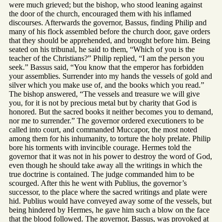
were much grieved; but the bishop, who stood leaning against
the door of the church, encouraged them with his inflamed
discourses. Afterwards the governor, Bassus, finding Philip and
many of his flock assembled before the church door, gave orders
that they should be apprehended, and brought before him. Being
seated on his tribunal, he said to them, “Which of you is the
teacher of the Christians?” Philip replied, “I am the person you
seek.” Bassus said, “You know that the emperor has forbidden
your assemblies. Surrender into my hands the vessels of gold and
silver which you make use of, and the books which you read.”
The bishop answered, “The vessels and treasure we will give
you, for it is not by precious metal but by charity that God is
honored. But the sacred books it neither becomes you to demand,
nor me to surrender.” The governor ordered executioners to be
called into court, and commanded Muccapor, the most noted
among them for his inhumanity, to torture the holy prelate. Philip
bore his torments with invincible courage. Hermes told the
governor that it was not in his power to destroy the word of God,
even though he should take away all the writings in which the
true doctrine is contained. The judge commanded him to be
scourged. After this he went with Publius, the governor’s
successor, to the place where the sacred writings and plate were
hid. Publius would have conveyed away some of the vessels, but
being hindered by Hermes, he gave him such a blow on the face
that the blood followed. The governor, Bassus, was provoked at