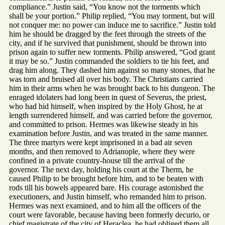
compliance.” Justin said, “You know not the torments which
shall be your portion.” Philip replied, “You may torment, but will
not conquer me: no power can induce me to sacrifice.” Justin told
him he should be dragged by the feet through the streets of the
city, and if he survived that punishment, should be thrown into
prison again to suffer new torments. Philip answered, “God grant
it may be so.” Justin commanded the soldiers to tie his feet, and
drag him along. They dashed him against so many stones, that he
was torn and bruised all over his body. The Christians carried
him in their arms when he was brought back to his dungeon. The
enraged idolaters had long been in quest of Severus, the priest,
who had hid himself, when inspired by the Holy Ghost, he at
length surrendered himself, and was carried before the governor,
and committed to prison. Hermes was likewise steady in his
examination before Justin, and was treated in the same manner.
The three martyrs were kept imprisoned in a bad air seven
months, and then removed to Adrianople, where they were
confined in a private country-house till the arrival of the
governor. The next day, holding his court at the Therm, he
caused Philip to be brought before him, and to be beaten with
rods till his bowels appeared bare. His courage astonished the
executioners, and Justin himself, who remanded him to prison.
Hermes was next examined, and to him all the officers of the
court were favorable, because having been formerly decurio, or
chief magistrate of the city of Heraclea, he had obliged them all