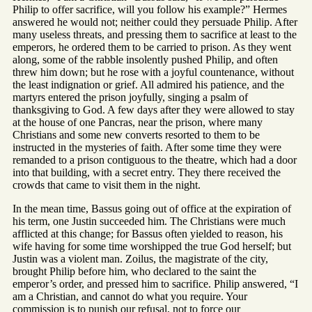
Philip to offer sacrifice, will you follow his example?” Hermes
answered he would not; neither could they persuade Philip. After
many useless threats, and pressing them to sacrifice at least to the
emperors, he ordered them to be carried to prison. As they went
along, some of the rabble insolently pushed Philip, and often
threw him down; but he rose with a joyful countenance, without
the least indignation or grief. All admired his patience, and the
martyrs entered the prison joyfully, singing a psalm of
thanksgiving to God. A few days after they were allowed to stay
at the house of one Pancras, near the prison, where many
Christians and some new converts resorted to them to be
instructed in the mysteries of faith. After some time they were
remanded to a prison contiguous to the theatre, which had a door
into that building, with a secret entry. They there received the
crowds that came to visit them in the night.
In the mean time, Bassus going out of office at the expiration of
his term, one Justin succeeded him. The Christians were much
afflicted at this change; for Bassus often yielded to reason, his
wife having for some time worshipped the true God herself; but
Justin was a violent man. Zoilus, the magistrate of the city,
brought Philip before him, who declared to the saint the
emperor’s order, and pressed him to sacrifice. Philip answered, “I
am a Christian, and cannot do what you require. Your
commission is to punish our refusal, not to force our