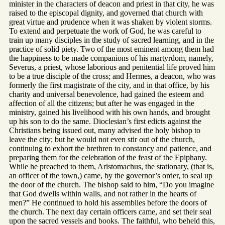
minister in the characters of deacon and priest in that city, he was
raised to the episcopal dignity, and governed that church with
great virtue and prudence when it was shaken by violent storms.
To extend and perpetuate the work of God, he was careful to
train up many disciples in the study of sacred learning, and in the
practice of solid piety. Two of the most eminent among them had
the happiness to be made companions of his martyrdom, namely,
Severus, a priest, whose laborious and penitential life proved him
to be a true disciple of the cross; and Hermes, a deacon, who was
formerly the first magistrate of the city, and in that office, by his
charity and universal benevolence, had gained the esteem and
affection of all the citizens; but after he was engaged in the
ministry, gained his livelihood with his own hands, and brought
up his son to do the same. Dioclesian’s first edicts against the
Christians being issued out, many advised the holy bishop to
leave the city; but he would not even stir out of the church,
continuing to exhort the brethren to constancy and patience, and
preparing them for the celebration of the feast of the Epiphany.
While he preached to them, Aristomachus, the stationary, (that is,
an officer of the town,) came, by the governor’s order, to seal up
the door of the church. The bishop said to him, “Do you imagine
that God dwells within walls, and not rather in the hearts of
men?” He continued to hold his assemblies before the doors of
the church. The next day certain officers came, and set their seal
upon the sacred vessels and books. The faithful, who beheld this,