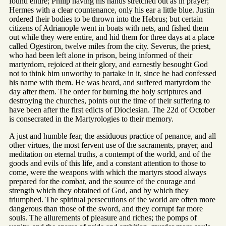
found entire; Philip having his hands stretched out as in prayer;
Hermes with a clear countenance, only his ear a little blue. Justin
ordered their bodies to be thrown into the Hebrus; but certain
citizens of Adrianople went in boats with nets, and fished them
out while they were entire, and hid them for three days at a place
called Ogestiron, twelve miles from the city. Severus, the priest,
who had been left alone in prison, being informed of their
martyrdom, rejoiced at their glory, and earnestly besought God
not to think him unworthy to partake in it, since he had confessed
his name with them. He was heard, and suffered martyrdom the
day after them. The order for burning the holy scriptures and
destroying the churches, points out the time of their suffering to
have been after the first edicts of Dioclesian. The 22d of October
is consecrated in the Martyrologies to their memory.
A just and humble fear, the assiduous practice of penance, and all
other virtues, the most fervent use of the sacraments, prayer, and
meditation on eternal truths, a contempt of the world, and of the
goods and evils of this life, and a constant attention to those to
come, were the weapons with which the martyrs stood always
prepared for the combat, and the source of the courage and
strength which they obtained of God, and by which they
triumphed. The spiritual persecutions of the world are often more
dangerous than those of the sword, and they corrupt far more
souls. The allurements of pleasure and riches; the pomps of