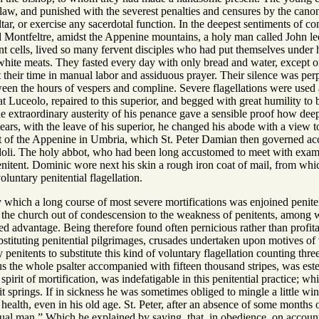
aw, and punished with the severest penalties and censures by the canon
tar, or exercise any sacerdotal function. In the deepest sentiments of 
ed Montfeltre, amidst the Appenine mountains, a holy man called John le
nt cells, lived so many fervent disciples who had put themselves under 
r white meats. They fasted every day with only bread and water, except
nt their time in manual labor and assiduous prayer. Their silence was pe
en the hours of vespers and compline. Severe flagellations were used 
t Luceolo, repaired to this superior, and begged with great humility to
the extraordinary austerity of his penance gave a sensible proof how d
ars, with the leave of his superior, he changed his abode with a view to
ot of the Appenine in Umbria, which St. Peter Damian then governed acco
doli. The holy abbot, who had been long accustomed to meet with exampl
penitent. Dominic wore next his skin a rough iron coat of mail, from wh
voluntary penitential flagellation.
y which a long course of most severe mortifications was enjoined penite
f the church out of condescension to the weakness of penitents, among
ed advantage. Being therefore found often pernicious rather than profit
stituting penitential pilgrimages, crusades undertaken upon motives of 
penitents to substitute this kind of voluntary flagellation counting thre
s the whole psalter accompanied with fifteen thousand stripes, was es
pirit of mortification, was indefatigable in this penitential practice; w
springs. If in sickness he was sometimes obliged to mingle a little win
s health, even in his old age. St. Peter, after an absence of some mont
ual man.” Which he explained by saying, that, in obedience, on accoun