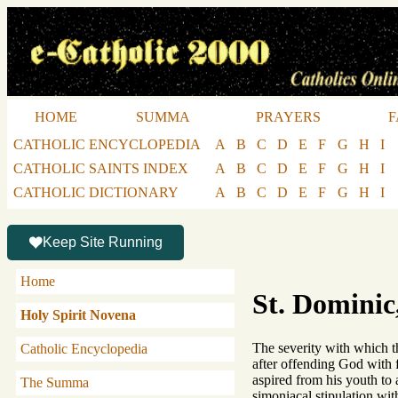
HOME
SUMMA
PRAYERS
F
CATHOLIC ENCYCLOPEDIA
A
B
C
D
E
F
G
H
I
CATHOLIC SAINTS INDEX
A
B
C
D
E
F
G
H
I
CATHOLIC DICTIONARY
A
B
C
D
E
F
G
H
I
Keep Site Running
Home
St. Dominic
Holy Spirit Novena
The severity with which t
Catholic Encyclopedia
after offending God with 
aspired from his youth to 
The Summa
simoniacal stipulation wi