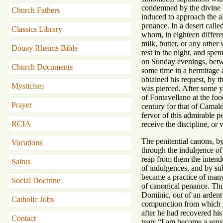
condemned by the divine l
Church Fathers
induced to approach the al
penance. In a desert call
Classics Library
whom, in eighteen differe
milk, butter, or any othe
Douay Rheims Bible
rest in the night, and spe
on Sunday evenings, betwe
Church Documents
some time in a hermitage a
obtained his request, by 
Mysticism
was pierced. After some ye
of Fontavellano at the fo
Prayer
century for that of Camal
fervor of this admirable 
RCIA
receive the discipline, or 
The penitential canons, b
Vocations
through the indulgence o
reap from them the intend
Saints
of indulgences, and by sub
became a practice of many 
Social Doctrine
of canonical penance. Thu
Dominic, out of an ardent s
Catholic Jobs
compunction from which it 
after he had recovered hi
Contact
tears “I am become a sens