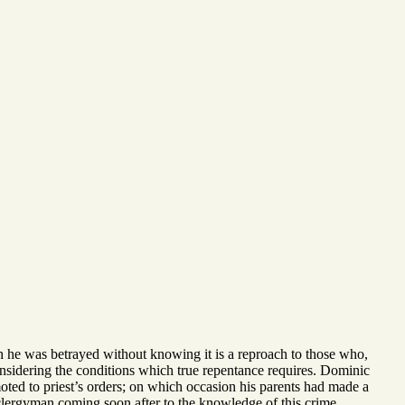
h he was betrayed without knowing it is a reproach to those who,
nsidering the conditions which true repentance requires. Dominic
moted to priest’s orders; on which occasion his parents had made a
lergyman coming soon after to the knowledge of this crime,