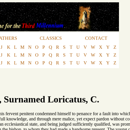
ATHERS
CLASSICS
CONTACT
J
K
L
M
N
O
P
Q
R
S
T
U
V
W
X
Y
Z
J
K
L
M
N
O
P
Q
R
S
T
U
V
W
X
Y
Z
J
K
L
M
N
O
P
Q
R
S
T
U
V
W
X
Y
Z
, Surnamed Loricatus, C.
his fervent penitent condemned himself to penance for a fault into whic
full knowledge, and through mere malice, yet expect pardon without co
an ecclesiastical state, and being judged sufficiently qualified, was pro
th the bishop, to whom they had made a handsome present. The young c