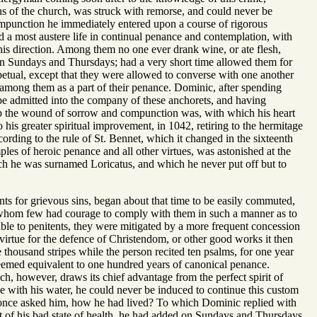
s of the church, was struck with remorse, and could never be
compunction he immediately entered upon a course of rigorous
d a most austere life in continual penance and contemplation, with
his direction. Among them no one ever drank wine, or ate flesh,
 on Sundays and Thursdays; had a very short time allowed them for
rpetual, except that they were allowed to converse with one another
among them as a part of their penance. Dominic, after spending
 be admitted into the company of these anchorets, and having
eep the wound of sorrow and compunction was, with which his heart
 his greater spiritual improvement, in 1042, retiring to the hermitage
rding to the rule of St. Bennet, which it changed in the sixteenth
es of heroic penance and all other virtues, was astonished at the
ich he was surnamed Loricatus, and which he never put off but to
nts for grievous sins, began about that time to be easily commuted,
 whom few had courage to comply with them in such a manner as to
able to penitents, they were mitigated by a more frequent concession
virtue for the defence of Christendom, or other good works it then
e thousand stripes while the person recited ten psalms, for one year
teemed equivalent to one hundred years of canonical penance.
hich, however, draws its chief advantage from the perfect spirit of
e with his water, he could never be induced to continue this custom
hs once asked him, how he had lived? To which Dominic replied with
t of his bad state of health, he had added on Sundays and Thursdays