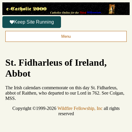
Keep Site Running
Menu
St. Fidharleus of Ireland,
Abbot
The Irish calendars commemorate on this day St. Fidharleus,
abbot of Raithen, who departed to our Lord in 762. See Colgan,
MSS.
Copyright ©1999-2026
Wildfire Fellowship, Inc
all rights
reserved