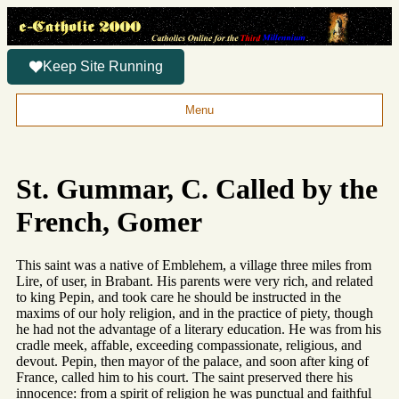
Keep Site Running
Menu
St. Gummar, C. Called by the
French, Gomer
This saint was a native of Emblehem, a village three miles from
Lire, of user, in Brabant. His parents were very rich, and related
to king Pepin, and took care he should be instructed in the
maxims of our holy religion, and in the practice of piety, though
he had not the advantage of a literary education. He was from his
cradle meek, affable, exceeding compassionate, religious, and
devout. Pepin, then mayor of the palace, and soon after king of
France, called him to his court. The saint preserved there his
innocence: from a spirit of religion he was punctual and faithful