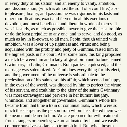
in every duty of his station, and an enemy to vanity, ambition,
and dissimulation, (which is almost the soul of a court life,) also
to pleasure, luxury, and passion: he was rigorous in his fasts and
other mortifications, exact and fervent in all his exertions of
devotion, and most beneficent and liberal in works of mercy. It
was his study, as much as possible, never to give the least trouble
or do the least prejudice to any one, and to serve, and do good, as
much as lay in hi-power, to all men. Pepin, though tainted with
ambition, was a lover of up rightness and virtue; and being
acquainted with the probity and piety of Gummar, raised him to
the highest posts in his court. After some time, this king proposed
a match between him and a lady of great birth and fortune named
Gwinmary, in Latin, Grimnaria. Both parties acquiesced, and the
marriage was solemnized. As God does every thing for Ids elect,
and the government of the universe is subordinate to the
predestination of his saints, so this affair, which seemed unhappy
in the eyes of the world, was directed by him to perfect the virtue
of his servant, and exalt him to the glory of the saints Gwinmary
was most extravagant and perverse in her humor; haughty,
whimsical, and altogether ungovernable. Gummar’s whole life
became from that time a train of continual trials, which were so
much the sharper as the person from whom he suffered them was
the nearer and dearer to him. We are prepared for evil treatment
from strangers or enemies; we are animated by it, and we easily
conquer ourselves so far as to triumph in it. But when bosom