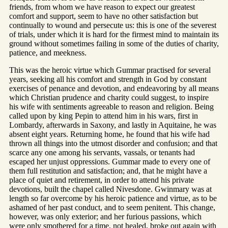
friends, from whom we have reason to expect our greatest
comfort and support, seem to have no other satisfaction but
continually to wound and persecute us: this is one of the severest
of trials, under which it is hard for the firmest mind to maintain its
ground without sometimes failing in some of the duties of charity,
patience, and meekness.
This was the heroic virtue which Gummar practised for several
years, seeking all his comfort and strength in God by constant
exercises of penance and devotion, and endeavoring by all means
which Christian prudence and charity could suggest, to inspire
his wife with sentiments agreeable to reason and religion. Being
called upon by king Pepin to attend him in his wars, first in
Lombardy, afterwards in Saxony, and lastly in Aquitaine, he was
absent eight years. Returning home, he found that his wife had
thrown all things into the utmost disorder and confusion; and that
scarce any one among his servants, vassals, or tenants had
escaped her unjust oppressions. Gummar made to every one of
them full restitution and satisfaction; and, that he might have a
place of quiet and retirement, in order to attend his private
devotions, built the chapel called Nivesdone. Gwinmary was at
length so far overcome by his heroic patience and virtue, as to be
ashamed of her past conduct, and to seem penitent. This change,
however, was only exterior; and her furious passions, which
were only smothered for a time, not healed, broke out again with