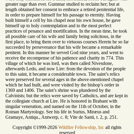
greater rage than ever. Gummar studied to reclaim her; but at
length obtained her consent to embrace a retired penitential life,
in order to prepare himself for his passage to eternity. Having
built himself a cell by his chapel near his own house, he gave
himself up to holy contemplation and to the most perfect
practices of penance and mortification. In the mean time, he took
all possible care of his wife and family being solicitous, in the
first place, to bring them over to virtuous courses Herein he so far
succeeded by perseverance that his wife became a remarkable
penitent. In this manner he served God nine years, and went to
receive the recompense of his patience and charity in 774. This
village of which he was lord, was then called Nivesdone,
afterwards Ledo, and now Lire: from the devotion of the people
to this saint, it became a considerable town. The saint’s relics
were preserved for several ages in the above-mentioned chapel
which he had built, and were visited by the bishop’s order in
1369 and 1406. The saint’s shrine was plundered by the
Calvinists; but the relics were saved by Catholics, and are kept in
the collegiate church at Lire. He is honored in Brabant with
singular veneration, and named on the 11th of October, in the
Roman Martyrology. See his life in Surius, Miræus and
Gramaye, Antiqu., Antwerp, c. 8; Vite de Santi, t. 2, p. 251.
Copyright ©1999-2026
Wildfire Fellowship, Inc
all rights
reserved