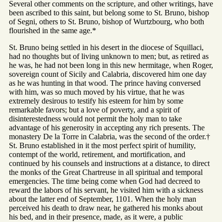
Several other comments on the scripture, and other writings, have
been ascribed to this saint, but belong some to St. Bruno, bishop
of Segni, others to St. Bruno, bishop of Wurtzbourg, who both
flourished in the same age.*
St. Bruno being settled in his desert in the diocese of Squillaci,
had no thoughts but of living unknown to men; but, as retired as
he was, he had not been long in this new hermitage, when Roger,
sovereign count of Sicily and Calabria, discovered him one day
as he was hunting in that wood. The prince having conversed
with him, was so much moved by his virtue, that he was
extremely desirous to testify his esteem for him by some
remarkable favors; but a love of poverty, and a spirit of
disinterestedness would not permit the holy man to take
advantage of his generosity in accepting any rich presents. The
monastery De la Torre in Calabria, was the second of the order.†
St. Bruno established in it the most perfect spirit of humility,
contempt of the world, retirement, and mortification, and
continued by his counsels and instructions at a distance, to direct
the monks of the Great Chartreuse in all spiritual and temporal
emergencies. The time being come when God had decreed to
reward the labors of his servant, he visited him with a sickness
about the latter end of September, 1101. When the holy man
perceived his death to draw near, he gathered his monks about
his bed, and in their presence, made, as it were, a public