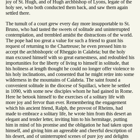
joy of St. Hugh, and of Hugh archbishop of Lyons, legate of the
holy see, who both conducted them back, and saw them again
settled there.
The tumult of a court grew every day more insupportable to St.
Bruno, who had tasted the sweets of solitude and uninterrupted
contemplation, and trembled amidst the distractions of the world.
The pope had too great a value for such a friend to grant his
request of returning to the Chartreuse; he even pressed him to
accept the archbishopric of Rheggio in Calabria; but the holy
man excused himself with so great earnestness, and redoubled his
importunities for the liberty of living to himself in solitude, that
his holiness at length thought he could no longer offer violence to
his holy inclinations, and consented that he might retire into some
wilderness in the mountains of Calabria. The saint found a
convenient solitude in the diocese of Squillaci, where he settled
in 1090, with some new disciples whom he had gained in Rome.
Here he betook himself to the exercises of a solitary life with
more joy and fervor than ever. Remembering the engagement
which his ancient friend, Ralph, the provost of Rheims, had
made to embrace a solitary life, he wrote him from this desert an
elegant and tender letter, inviting him to his hermitage, putting
him in mind of his promise and the obligation he had taken upon
himself, and giving him an agreeable and cheerful description of
his desert, and of uninterrupted scenes of pure joy and delights