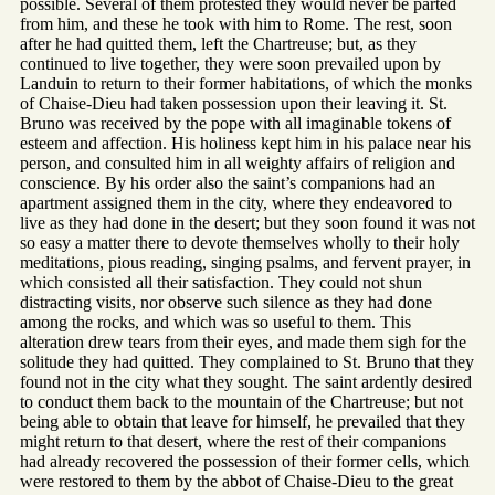
possible. Several of them protested they would never be parted
from him, and these he took with him to Rome. The rest, soon
after he had quitted them, left the Chartreuse; but, as they
continued to live together, they were soon prevailed upon by
Landuin to return to their former habitations, of which the monks
of Chaise-Dieu had taken possession upon their leaving it. St.
Bruno was received by the pope with all imaginable tokens of
esteem and affection. His holiness kept him in his palace near his
person, and consulted him in all weighty affairs of religion and
conscience. By his order also the saint’s companions had an
apartment assigned them in the city, where they endeavored to
live as they had done in the desert; but they soon found it was not
so easy a matter there to devote themselves wholly to their holy
meditations, pious reading, singing psalms, and fervent prayer, in
which consisted all their satisfaction. They could not shun
distracting visits, nor observe such silence as they had done
among the rocks, and which was so useful to them. This
alteration drew tears from their eyes, and made them sigh for the
solitude they had quitted. They complained to St. Bruno that they
found not in the city what they sought. The saint ardently desired
to conduct them back to the mountain of the Chartreuse; but not
being able to obtain that leave for himself, he prevailed that they
might return to that desert, where the rest of their companions
had already recovered the possession of their former cells, which
were restored to them by the abbot of Chaise-Dieu to the great