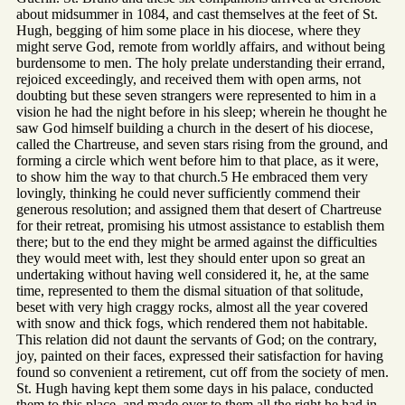
about midsummer in 1084, and cast themselves at the feet of St.
Hugh, begging of him some place in his diocese, where they
might serve God, remote from worldly affairs, and without being
burdensome to men. The holy prelate understanding their errand,
rejoiced exceedingly, and received them with open arms, not
doubting but these seven strangers were represented to him in a
vision he had the night before in his sleep; wherein he thought he
saw God himself building a church in the desert of his diocese,
called the Chartreuse, and seven stars rising from the ground, and
forming a circle which went before him to that place, as it were,
to show him the way to that church.5 He embraced them very
lovingly, thinking he could never sufficiently commend their
generous resolution; and assigned them that desert of Chartreuse
for their retreat, promising his utmost assistance to establish them
there; but to the end they might be armed against the difficulties
they would meet with, lest they should enter upon so great an
undertaking without having well considered it, he, at the same
time, represented to them the dismal situation of that solitude,
beset with very high craggy rocks, almost all the year covered
with snow and thick fogs, which rendered them not habitable.
This relation did not daunt the servants of God; on the contrary,
joy, painted on their faces, expressed their satisfaction for having
found so convenient a retirement, cut off from the society of men.
St. Hugh having kept them some days in his palace, conducted
them to this place, and made over to them all the right he had in