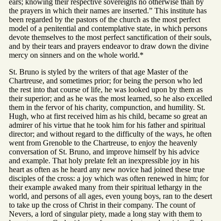
ears; knowing their respective sovereigns no otherwise than by
the prayers in which their names are inserted.” This institute has
been regarded by the pastors of the church as the most perfect
model of a penitential and contemplative state, in which persons
devote themselves to the most perfect sanctification of their souls,
and by their tears and prayers endeavor to draw down the divine
mercy on sinners and on the whole world.*
St. Bruno is styled by the writers of that age Master of the
Chartreuse, and sometimes prior; for being the person who led
the rest into that course of life, he was looked upon by them as
their superior; and as he was the most learned, so he also excelled
them in the fervor of his charity, compunction, and humility. St.
Hugh, who at first received him as his child, became so great an
admirer of his virtue that he took him for his father and spiritual
director; and without regard to the difficulty of the ways, he often
went from Grenoble to the Chartreuse, to enjoy the heavenly
conversation of St. Bruno, and improve himself by his advice
and example. That holy prelate felt an inexpressible joy in his
heart as often as he heard any new novice had joined these true
disciples of the cross: a joy which was often renewed in him; for
their example awaked many from their spiritual lethargy in the
world, and persons of all ages, even young boys, ran to the desert
to take up the cross of Christ in their company. The count of
Nevers, a lord of singular piety, made a long stay with them to