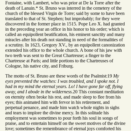
Fontaine, with Lambert, who was prior at De la Torre after the
death of Lanuin.* St. Bruno was interred in the cemetery of the
church of the blessed Virgin de Torre; said by some to have been
translated to that of St. Stephen; but improbably; for they were
discovered in the former place in 1515. Pope Leo X. had granted
in the preceding year an office in his honor to his order; which is
called an equipollent beatification, his eminent sanctity and many
miracles after his death not standing in need of the formalities of
a scrutiny. In 1623, Gregory XV., by an equipollent canonization
extended his office to the whole church. A bone of his jaw with
two teeth was sent to the Great Chartreuse; a finger to the
Chartreuse at Paris; and little portions to the Chartreuses of
Cologne, his native city, and Friburg.
The motto of St. Bruno are these words of the Psalmist:19
My
eyes prevented the watches: I was troubled, and I spoke not. I
had in my mind the eternal years. Lo! I have gone far off, flying
away, and I abode in the wilderness.
20 This constant meditation
on eternity often broke his rest, and made sleep to flee from his
eyes; this animated him with fervor in his retirement, and
perpetual penance, and made him watch whole nights in sighs
and tears to implore the divine mercy. In this solitude his
employment was sometimes to pour forth his soul in songs of
praise, and to entertain himself on the sweet motives of the divine
love; sometimes the remembrance of eternal joys comforted his