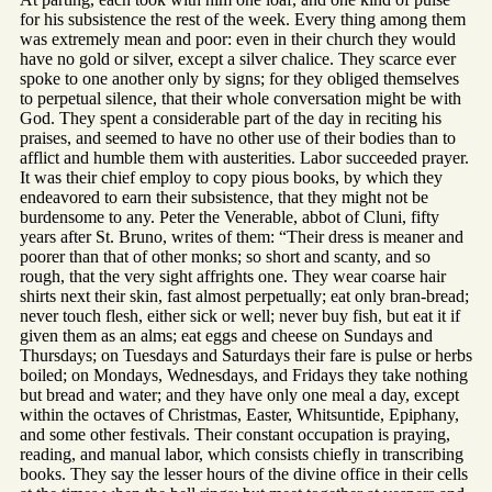
for his subsistence the rest of the week. Every thing among them
was extremely mean and poor: even in their church they would
have no gold or silver, except a silver chalice. They scarce ever
spoke to one another only by signs; for they obliged themselves
to perpetual silence, that their whole conversation might be with
God. They spent a considerable part of the day in reciting his
praises, and seemed to have no other use of their bodies than to
afflict and humble them with austerities. Labor succeeded prayer.
It was their chief employ to copy pious books, by which they
endeavored to earn their subsistence, that they might not be
burdensome to any. Peter the Venerable, abbot of Cluni, fifty
years after St. Bruno, writes of them: “Their dress is meaner and
poorer than that of other monks; so short and scanty, and so
rough, that the very sight affrights one. They wear coarse hair
shirts next their skin, fast almost perpetually; eat only bran-bread;
never touch flesh, either sick or well; never buy fish, but eat it if
given them as an alms; eat eggs and cheese on Sundays and
Thursdays; on Tuesdays and Saturdays their fare is pulse or herbs
boiled; on Mondays, Wednesdays, and Fridays they take nothing
but bread and water; and they have only one meal a day, except
within the octaves of Christmas, Easter, Whitsuntide, Epiphany,
and some other festivals. Their constant occupation is praying,
reading, and manual labor, which consists chiefly in transcribing
books. They say the lesser hours of the divine office in their cells