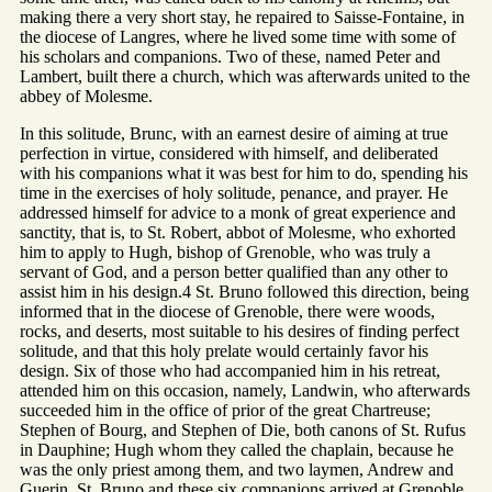
making there a very short stay, he repaired to Saisse-Fontaine, in
the diocese of Langres, where he lived some time with some of
his scholars and companions. Two of these, named Peter and
Lambert, built there a church, which was afterwards united to the
abbey of Molesme.
In this solitude, Brunc, with an earnest desire of aiming at true
perfection in virtue, considered with himself, and deliberated
with his companions what it was best for him to do, spending his
time in the exercises of holy solitude, penance, and prayer. He
addressed himself for advice to a monk of great experience and
sanctity, that is, to St. Robert, abbot of Molesme, who exhorted
him to apply to Hugh, bishop of Grenoble, who was truly a
servant of God, and a person better qualified than any other to
assist him in his design.4 St. Bruno followed this direction, being
informed that in the diocese of Grenoble, there were woods,
rocks, and deserts, most suitable to his desires of finding perfect
solitude, and that this holy prelate would certainly favor his
design. Six of those who had accompanied him in his retreat,
attended him on this occasion, namely, Landwin, who afterwards
succeeded him in the office of prior of the great Chartreuse;
Stephen of Bourg, and Stephen of Die, both canons of St. Rufus
in Dauphine; Hugh whom they called the chaplain, because he
was the only priest among them, and two laymen, Andrew and
Guerin. St. Bruno and these six companions arrived at Grenoble