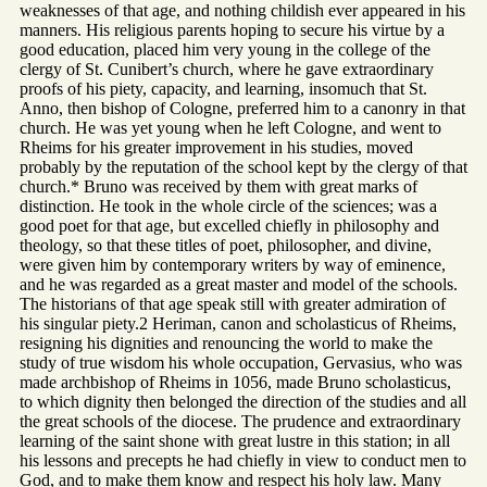
weaknesses of that age, and nothing childish ever appeared in his
manners. His religious parents hoping to secure his virtue by a
good education, placed him very young in the college of the
clergy of St. Cunibert’s church, where he gave extraordinary
proofs of his piety, capacity, and learning, insomuch that St.
Anno, then bishop of Cologne, preferred him to a canonry in that
church. He was yet young when he left Cologne, and went to
Rheims for his greater improvement in his studies, moved
probably by the reputation of the school kept by the clergy of that
church.* Bruno was received by them with great marks of
distinction. He took in the whole circle of the sciences; was a
good poet for that age, but excelled chiefly in philosophy and
theology, so that these titles of poet, philosopher, and divine,
were given him by contemporary writers by way of eminence,
and he was regarded as a great master and model of the schools.
The historians of that age speak still with greater admiration of
his singular piety.2 Heriman, canon and scholasticus of Rheims,
resigning his dignities and renouncing the world to make the
study of true wisdom his whole occupation, Gervasius, who was
made archbishop of Rheims in 1056, made Bruno scholasticus,
to which dignity then belonged the direction of the studies and all
the great schools of the diocese. The prudence and extraordinary
learning of the saint shone with great lustre in this station; in all
his lessons and precepts he had chiefly in view to conduct men to
God, and to make them know and respect his holy law. Many