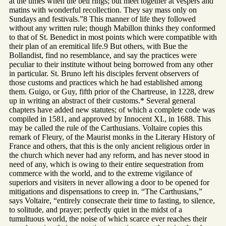
at the times when the bell rings; but meet together at vespers and
matins with wonderful recollection. They say mass only on
Sundays and festivals.”8 This manner of life they followed
without any written rule; though Mabillon thinks they conformed
to that of St. Benedict in most points which were compatible with
their plan of an eremitical life.9 But others, with Bue the
Bollandist, find no resemblance, and say the practices were
peculiar to their institute without being borrowed from any other
in particular. St. Bruno left his disciples fervent observers of
those customs and practices which he had established among
them. Guigo, or Guy, fifth prior of the Chartreuse, in 1228, drew
up in writing an abstract of their customs.* Several general
chapters have added new statutes; of which a complete code was
compiled in 1581, and approved by Innocent XI., in 1688. This
may be called the rule of the Carthusians. Voltaire copies this
remark of Fleury, of the Maurist monks in the Literary History of
France and others, that this is the only ancient religious order in
the church which never had any reform, and has never stood in
need of any, which is owing to their entire sequestration from
commerce with the world, and to the extreme vigilance of
superiors and visiters in never allowing a door to be opened for
mitigations and dispensations to creep in. “The Carthusians,”
says Voltaire, “entirely consecrate their time to fasting, to silence,
to solitude, and prayer; perfectly quiet in the midst of a
tumultuous world, the noise of which scarce ever reaches their