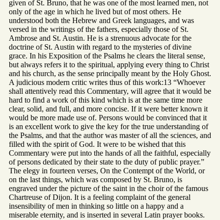
given of St. Bruno, that he was one of the most learned men, not
only of the age in which he lived but of most others. He
understood both the Hebrew and Greek languages, and was
versed in the writings of the fathers, especially those of St.
Ambrose and St. Austin. He is a strenuous advocate for the
doctrine of St. Austin with regard to the mysteries of divine
grace. In his Exposition of the Psalms he clears the literal sense,
but always refers it to the spiritual, applying every thing to Christ
and his church, as the sense principally meant by the Holy Ghost.
A judicious modern critic writes thus of this work:13 “Whoever
shall attentively read this Commentary, will agree that it would be
hard to find a work of this kind which is at the same time more
clear, solid, and full, and more concise. If it were better known it
would be more made use of. Persons would be convinced that it
is an excellent work to give the key for the true understanding of
the Psalms, and that the author was master of all the sciences, and
filled with the spirit of God. It were to be wished that this
Commentary were put into the hands of all the faithful, especially
of persons dedicated by their state to the duty of public prayer.”
The elegy in fourteen verses, On the Contempt of the World, or
on the last things, which was composed by St. Bruno, is
engraved under the picture of the saint in the choir of the famous
Chartreuse of Dijon. It is a feeling complaint of the general
insensibility of men in thinking so little on a happy and a
miserable eternity, and is inserted in several Latin prayer books.