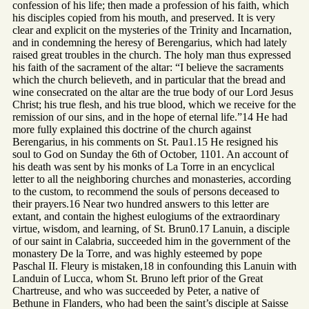
confession of his life; then made a profession of his faith, which
his disciples copied from his mouth, and preserved. It is very
clear and explicit on the mysteries of the Trinity and Incarnation,
and in condemning the heresy of Berengarius, which had lately
raised great troubles in the church. The holy man thus expressed
his faith of the sacrament of the altar: “I believe the sacraments
which the church believeth, and in particular that the bread and
wine consecrated on the altar are the true body of our Lord Jesus
Christ; his true flesh, and his true blood, which we receive for the
remission of our sins, and in the hope of eternal life.”14 He had
more fully explained this doctrine of the church against
Berengarius, in his comments on St. Pau1.15 He resigned his
soul to God on Sunday the 6th of October, 1101. An account of
his death was sent by his monks of La Torre in an encyclical
letter to all the neighboring churches and monasteries, according
to the custom, to recommend the souls of persons deceased to
their prayers.16 Near two hundred answers to this letter are
extant, and contain the highest eulogiums of the extraordinary
virtue, wisdom, and learning, of St. Brun0.17 Lanuin, a disciple
of our saint in Calabria, succeeded him in the government of the
monastery De la Torre, and was highly esteemed by pope
Paschal II. Fleury is mistaken,18 in confounding this Lanuin with
Landuin of Lucca, whom St. Bruno left prior of the Great
Chartreuse, and who was succeeded by Peter, a native of
Bethune in Flanders, who had been the saint’s disciple at Saisse