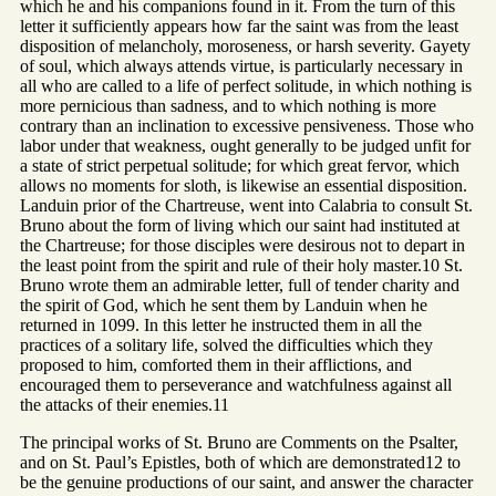
which he and his companions found in it. From the turn of this
letter it sufficiently appears how far the saint was from the least
disposition of melancholy, moroseness, or harsh severity. Gayety
of soul, which always attends virtue, is particularly necessary in
all who are called to a life of perfect solitude, in which nothing is
more pernicious than sadness, and to which nothing is more
contrary than an inclination to excessive pensiveness. Those who
labor under that weakness, ought generally to be judged unfit for
a state of strict perpetual solitude; for which great fervor, which
allows no moments for sloth, is likewise an essential disposition.
Landuin prior of the Chartreuse, went into Calabria to consult St.
Bruno about the form of living which our saint had instituted at
the Chartreuse; for those disciples were desirous not to depart in
the least point from the spirit and rule of their holy master.10 St.
Bruno wrote them an admirable letter, full of tender charity and
the spirit of God, which he sent them by Landuin when he
returned in 1099. In this letter he instructed them in all the
practices of a solitary life, solved the difficulties which they
proposed to him, comforted them in their afflictions, and
encouraged them to perseverance and watchfulness against all
the attacks of their enemies.11
The principal works of St. Bruno are Comments on the Psalter,
and on St. Paul’s Epistles, both of which are demonstrated12 to
be the genuine productions of our saint, and answer the character