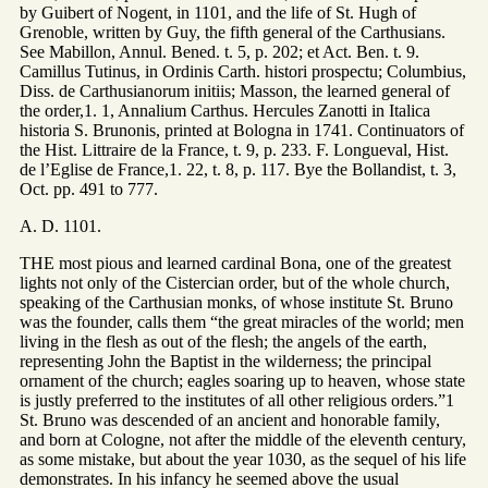
by Guibert of Nogent, in 1101, and the life of St. Hugh of
Grenoble, written by Guy, the fifth general of the Carthusians.
See Mabillon, Annul. Bened. t. 5, p. 202; et Act. Ben. t. 9.
Camillus Tutinus, in Ordinis Carth. histori prospectu; Columbius,
Diss. de Carthusianorum initiis; Masson, the learned general of
the order,1. 1, Annalium Carthus. Hercules Zanotti in Italica
historia S. Brunonis, printed at Bologna in 1741. Continuators of
the Hist. Littraire de la France, t. 9, p. 233. F. Longueval, Hist.
de l’Eglise de France,1. 22, t. 8, p. 117. Bye the Bollandist, t. 3,
Oct. pp. 491 to 777.
A. D. 1101.
THE most pious and learned cardinal Bona, one of the greatest
lights not only of the Cistercian order, but of the whole church,
speaking of the Carthusian monks, of whose institute St. Bruno
was the founder, calls them “the great miracles of the world; men
living in the flesh as out of the flesh; the angels of the earth,
representing John the Baptist in the wilderness; the principal
ornament of the church; eagles soaring up to heaven, whose state
is justly preferred to the institutes of all other religious orders.”1
St. Bruno was descended of an ancient and honorable family,
and born at Cologne, not after the middle of the eleventh century,
as some mistake, but about the year 1030, as the sequel of his life
demonstrates. In his infancy he seemed above the usual