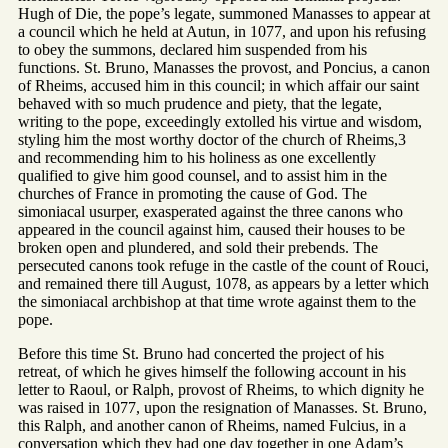
Hugh of Die, the pope’s legate, summoned Manasses to appear at
a council which he held at Autun, in 1077, and upon his refusing
to obey the summons, declared him suspended from his
functions. St. Bruno, Manasses the provost, and Poncius, a canon
of Rheims, accused him in this council; in which affair our saint
behaved with so much prudence and piety, that the legate,
writing to the pope, exceedingly extolled his virtue and wisdom,
styling him the most worthy doctor of the church of Rheims,3
and recommending him to his holiness as one excellently
qualified to give him good counsel, and to assist him in the
churches of France in promoting the cause of God. The
simoniacal usurper, exasperated against the three canons who
appeared in the council against him, caused their houses to be
broken open and plundered, and sold their prebends. The
persecuted canons took refuge in the castle of the count of Rouci,
and remained there till August, 1078, as appears by a letter which
the simoniacal archbishop at that time wrote against them to the
pope.
Before this time St. Bruno had concerted the project of his
retreat, of which he gives himself the following account in his
letter to Raoul, or Ralph, provost of Rheims, to which dignity he
was raised in 1077, upon the resignation of Manasses. St. Bruno,
this Ralph, and another canon of Rheims, named Fulcius, in a
conversation which they had one day together in one Adam’s