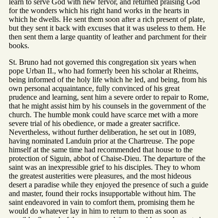
learn to serve God with new fervor, and returned praising God
for the wonders which his right hand works in the hearts in
which he dwells. He sent them soon after a rich present of plate,
but they sent it back with excuses that it was useless to them. He
then sent them a large quantity of leather and parchment for their
books.
St. Bruno had not governed this congregation six years when
pope Urban II., who had formerly been his scholar at Rheims,
being informed of the holy life which he led, and being, from his
own personal acquaintance, fully convinced of his great
prudence and learning, sent him a severe order to repair to Rome,
that he might assist him by his counsels in the government of the
church. The humble monk could have scarce met with a more
severe trial of his obedience, or made a greater sacrifice.
Nevertheless, without further deliberation, he set out in 1089,
having nominated Landuin prior at the Chartreuse. The pope
himself at the same time had recommended that house to the
protection of Siguin, abbot of Chaise-Dieu. The departure of the
saint was an inexpressible grief to his disciples. They to whom
the greatest austerities were pleasures, and the most hideous
desert a paradise while they enjoyed the presence of such a guide
and master, found their rocks insupportable without him. The
saint endeavored in vain to comfort them, promising them he
would do whatever lay in him to return to them as soon as