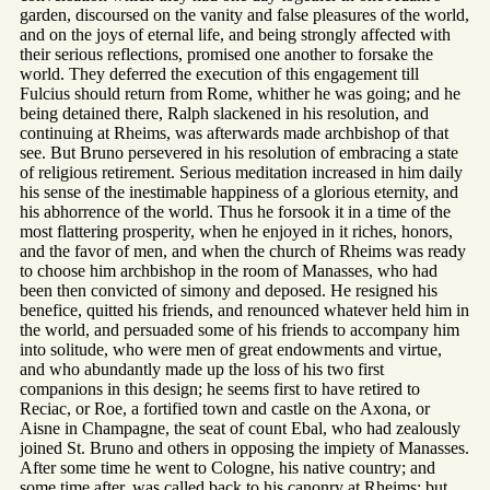
garden, discoursed on the vanity and false pleasures of the world,
and on the joys of eternal life, and being strongly affected with
their serious reflections, promised one another to forsake the
world. They deferred the execution of this engagement till
Fulcius should return from Rome, whither he was going; and he
being detained there, Ralph slackened in his resolution, and
continuing at Rheims, was afterwards made archbishop of that
see. But Bruno persevered in his resolution of embracing a state
of religious retirement. Serious meditation increased in him daily
his sense of the inestimable happiness of a glorious eternity, and
his abhorrence of the world. Thus he forsook it in a time of the
most flattering prosperity, when he enjoyed in it riches, honors,
and the favor of men, and when the church of Rheims was ready
to choose him archbishop in the room of Manasses, who had
been then convicted of simony and deposed. He resigned his
benefice, quitted his friends, and renounced whatever held him in
the world, and persuaded some of his friends to accompany him
into solitude, who were men of great endowments and virtue,
and who abundantly made up the loss of his two first
companions in this design; he seems first to have retired to
Reciac, or Roe, a fortified town and castle on the Axona, or
Aisne in Champagne, the seat of count Ebal, who had zealously
joined St. Bruno and others in opposing the impiety of Manasses.
After some time he went to Cologne, his native country; and
some time after, was called back to his canonry at Rheims; but