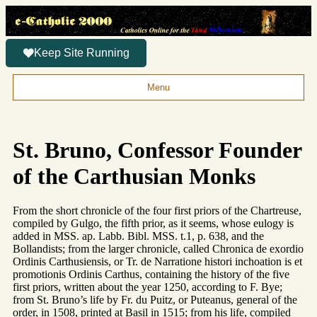
Keep Site Running
Menu
St. Bruno, Confessor Founder
of the Carthusian Monks
From the short chronicle of the four first priors of the Chartreuse,
compiled by Gulgo, the fifth prior, as it seems, whose eulogy is
added in MSS. ap. Labb. Bibl. MSS. t.1, p. 638, and the
Bollandists; from the larger chronicle, called Chronica de exordio
Ordinis Carthusiensis, or Tr. de Narratione histori inchoation is et
promotionis Ordinis Carthus, containing the history of the five
first priors, written about the year 1250, according to F. Bye;
from St. Bruno’s life by Fr. du Puitz, or Puteanus, general of the
order, in 1508, printed at Basil in 1515; from his life, compiled