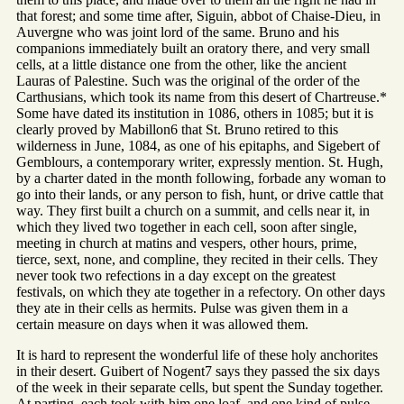
that forest; and some time after, Siguin, abbot of Chaise-Dieu, in
Auvergne who was joint lord of the same. Bruno and his
companions immediately built an oratory there, and very small
cells, at a little distance one from the other, like the ancient
Lauras of Palestine. Such was the original of the order of the
Carthusians, which took its name from this desert of Chartreuse.*
Some have dated its institution in 1086, others in 1085; but it is
clearly proved by Mabillon6 that St. Bruno retired to this
wilderness in June, 1084, as one of his epitaphs, and Sigebert of
Gemblours, a contemporary writer, expressly mention. St. Hugh,
by a charter dated in the month following, forbade any woman to
go into their lands, or any person to fish, hunt, or drive cattle that
way. They first built a church on a summit, and cells near it, in
which they lived two together in each cell, soon after single,
meeting in church at matins and vespers, other hours, prime,
tierce, sext, none, and compline, they recited in their cells. They
never took two refections in a day except on the greatest
festivals, on which they ate together in a refectory. On other days
they ate in their cells as hermits. Pulse was given them in a
certain measure on days when it was allowed them.
It is hard to represent the wonderful life of these holy anchorites
in their desert. Guibert of Nogent7 says they passed the six days
of the week in their separate cells, but spent the Sunday together.
At parting, each took with him one loaf, and one kind of pulse