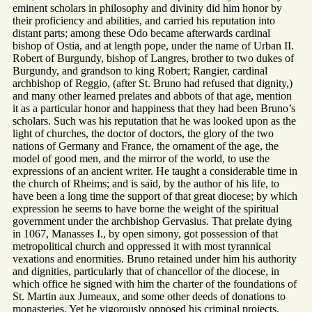
eminent scholars in philosophy and divinity did him honor by
their proficiency and abilities, and carried his reputation into
distant parts; among these Odo became afterwards cardinal
bishop of Ostia, and at length pope, under the name of Urban II.
Robert of Burgundy, bishop of Langres, brother to two dukes of
Burgundy, and grandson to king Robert; Rangier, cardinal
archbishop of Reggio, (after St. Bruno had refused that dignity,)
and many other learned prelates and abbots of that age, mention
it as a particular honor and happiness that they had been Bruno’s
scholars. Such was his reputation that he was looked upon as the
light of churches, the doctor of doctors, the glory of the two
nations of Germany and France, the ornament of the age, the
model of good men, and the mirror of the world, to use the
expressions of an ancient writer. He taught a considerable time in
the church of Rheims; and is said, by the author of his life, to
have been a long time the support of that great diocese; by which
expression he seems to have borne the weight of the spiritual
government under the archbishop Gervasius. That prelate dying
in 1067, Manasses I., by open simony, got possession of that
metropolitical church and oppressed it with most tyrannical
vexations and enormities. Bruno retained under him his authority
and dignities, particularly that of chancellor of the diocese, in
which office he signed with him the charter of the foundations of
St. Martin aux Jumeaux, and some other deeds of donations to
monasteries. Yet he vigorously opposed his criminal projects.