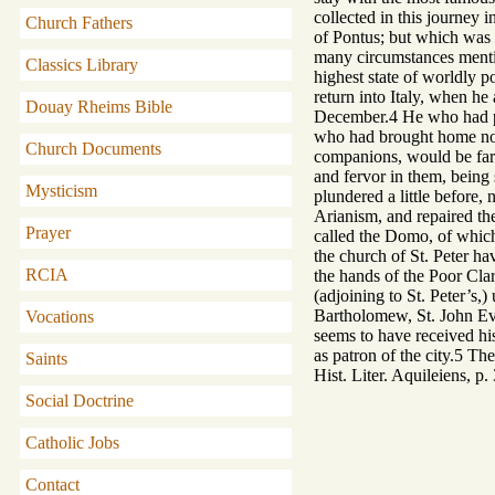
collected in this journey
Church Fathers
of Pontus; but which was 
many circumstances mention
Classics Library
highest state of worldly p
return into Italy, when he
Douay Rheims Bible
December.4 He who had perf
who had brought home not 
Church Documents
companions, would be far f
and fervor in them, being 
Mysticism
plundered a little before,
Arianism, and repaired the
Prayer
called the Domo, of which 
the church of St. Peter ha
RCIA
the hands of the Poor Cla
(adjoining to St. Peter’s,
Bartholomew, St. John Evan
Vocations
seems to have received hi
as patron of the city.5 Th
Saints
Hist. Liter. Aquileiens, p
Social Doctrine
Catholic Jobs
Contact