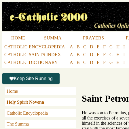
HOME
SUMMA
PRAYERS
F
CATHOLIC ENCYCLOPEDIA
A
B
C
D
E
F
G
H
I
CATHOLIC SAINTS INDEX
A
B
C
D
E
F
G
H
I
CATHOLIC DICTIONARY
A
B
C
D
E
F
G
H
I
Keep Site Running
Home
Saint Petro
Holy Spirit Novena
He was son to Petronius, p
Catholic Encyclopedia
all the exercises of a seve
himself in the sciences of
The Summa
stay with the most famous