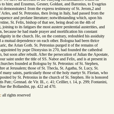
es to him; and Erasmus, Gesner, Goldast, and Baronius, to Evagrius
ini demonstrates1 from the express testimony of St. Jerom,2 and
Arles, and St. Petronius, then living in Italy, had passed from the
eloquence and profane literature; notwithstanding which, upon his
ine, St. Felix, bishop of that see, being dead on the 4th of
ning to its fatigues the most austere penitential austerities, and
, because he had made prayer and mortification his constant
ignity in the church. He, on the contrary, redoubled his assiduity
 had a mutual dependence on each other. Bologna had been thrice
ric, the Arian Goth. St. Petronius purged it of the remains of
hop appointed by pope Dionysius in 270, had founded the cathedral
 but soon after rebuilt. After the persecution of Julian the Apostate,
ur saint under the title of SS. Nabor and Felix, and is at present in
churches founded at Bologna by St. Petronius: of St. Stephen,
re at Jerusalem; those of St. Thecla, St. Agatha, St. Lucy, St.
f many saints, particularly those of the holy martyr St. Florian, who
osited by St. Petronius in the church of St. Stephen. He is honored
atr.; Gennad. de Vir. Ill., c. 41; Ceillier, t. 14, p. 299; Fontanini,
. Bue the Bollandist, pp. 422 ad 470.
c
all rights reserved