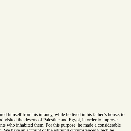
ed himself from his infancy, while he lived in his father’s house, to
 and visited the deserts of Palestine and Egypt, in order to improve
saints who inhabited them. For this purpose, he made a considerable
c. We have an account of the edifying circumstances which he