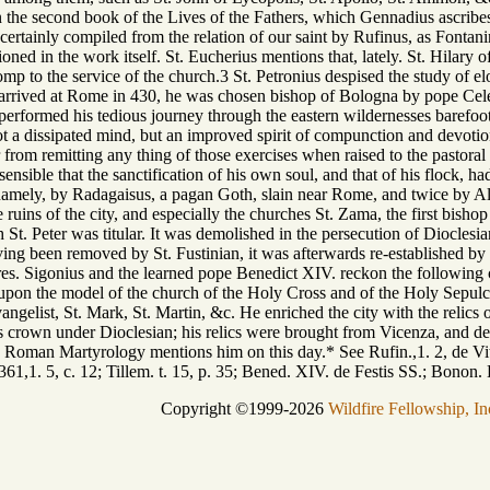
 in the second book of the Lives of the Fathers, which Gennadius ascrib
certainly compiled from the relation of our saint by Rufinus, as Fontan
ed in the work itself. St. Eucherius mentions that, lately. St. Hilary of 
omp to the service of the church.3 St. Petronius despised the study of 
 arrived at Rome in 430, he was chosen bishop of Bologna by pope Celest
ormed his tedious journey through the eastern wildernesses barefoot, joi
a dissipated mind, but an improved spirit of compunction and devotion
rom remitting any thing of those exercises when raised to the pastoral d
sensible that the sanctification of his own soul, and that of his flock,
 namely, by Radagaisus, a pagan Goth, slain near Rome, and twice by Ala
 ruins of the city, and especially the churches St. Zama, the first bis
St. Peter was titular. It was demolished in the persecution of Dioclesian,
ving been removed by St. Fustinian, it was afterwards re-established by o
res. Sigonius and the learned pope Benedict XIV. reckon the following 
) upon the model of the church of the Holy Cross and of the Holy Sepulch
gelist, St. Mark, St. Martin, &c. He enriched the city with the relics o
s crown under Dioclesian; his relics were brought from Vicenza, and dep
e Roman Martyrology mentions him on this day.* See Rufin.,1. 2, de Vitis P
. 361,1. 5, c. 12; Tillem. t. 15, p. 35; Bened. XIV. de Festis SS.; Bonon
Copyright ©1999-2026
Wildfire Fellowship, In