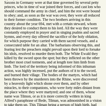
Saxons in Germany were at that time governed by several petty
princes, who in time of war joined their forces, and cast lots who
should command the army in chief, and him the rest were bound
to obey; and, as soon as the war was over, they were all reduced
to their former condition. The two brothers arriving in this
country about the year 694, met with a certain steward, whom
they desired to conduct them to his lord. All the way they were
constantly employed in prayer and in singing psalms and sacred
hymns, and every day offered the sacrifice of the holy oblation,
for which purpose they carried with them sacred vessels, and a
consecrated table for an altar. The barbarians observing this, and
fearing lest the preachers might prevail upon their lord to forsake
his idols, resolved to murder them both. The White Ewald they
killed by the sword upon the spot; but they inflicted on the other
brother most cruel torments, and at length tore him limb from
limb. The lord of the territory being informed of this inhuman
action, was highly incensed, put the authors of it to the sword,
and burned their village. The bodies of the martyrs, which had
been thrown by the murderers into the Rhine, were discovered
by a heavenly light which shone over them, and by other
miracles, to their companions, who were forty miles distant from
the place where they were martyred; and one of them, whose
name was Tilmon, or as it is more correctly written in king
Alfred’s paraphrase of Bede, Tilman, was admonished in a vision
to take them up. This Tilman being a person of high birth, had