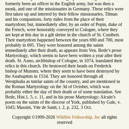
formerly been an officer in the English army, but was then a
monk, and one of the missionaries in Germany. These relics were
first taken up and interred by their fellow missionaries, Tilman
and his companions, forty miles from the place of their
martyrdom; but, immediately after, by an order of Pepin, duke of
the French, were honorably conveyed to Cologne, where they
are kept at this day in a gilt shrine in the church of St. Cunibert.
Their martyrdom happened between the years 690 and 700, most
probably in 695. They were honored among the saints
immediately after their death, as appears from Ven. Bede’s prose
Martyrology, which seems to have been written a year after their
death. St. Anno, archbishop of Cologne, in 1074, translated their
relics in this church. He bestowed their heads on Frederick
bishop of Munster, where they seem to have been destroyed by
the Anabaptists in 1534. They are honored through all
Westphalia as tutelar saints of the country, and are mentioned in
the Roman Martyrology on the 3d of October, which was
probably either the day of their death or of some translation. See
Bede, Hist.1. 5, c. 11, and in his prose Martyrology; Alcuin’s
poem on the saints of the diocese of York, published by Gale, v.
1045; Massini, Vite de Santi, t. 2, p. 232, 3 Oct.
Copyright ©1999-2026
Wildfire Fellowship, Inc
all rights
reserved