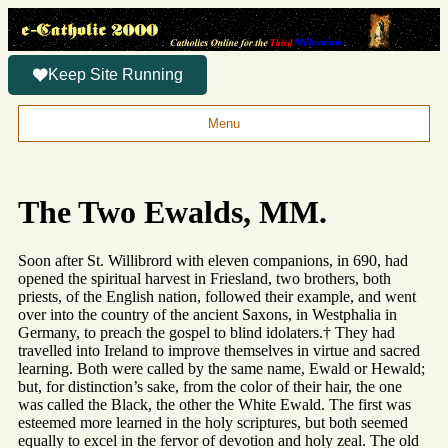
Keep Site Running
Menu
The Two Ewalds, MM.
Soon after St. Willibrord with eleven companions, in 690, had
opened the spiritual harvest in Friesland, two brothers, both
priests, of the English nation, followed their example, and went
over into the country of the ancient Saxons, in Westphalia in
Germany, to preach the gospel to blind idolaters.† They had
travelled into Ireland to improve themselves in virtue and sacred
learning. Both were called by the same name, Ewald or Hewald;
but, for distinction’s sake, from the color of their hair, the one
was called the Black, the other the White Ewald. The first was
esteemed more learned in the holy scriptures, but both seemed
equally to excel in the fervor of devotion and holy zeal. The old