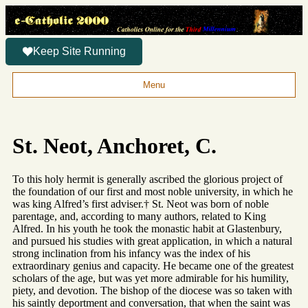
Keep Site Running
Menu
St. Neot, Anchoret, C.
To this holy hermit is generally ascribed the glorious project of
the foundation of our first and most noble university, in which he
was king Alfred’s first adviser.† St. Neot was born of noble
parentage, and, according to many authors, related to King
Alfred. In his youth he took the monastic habit at Glastenbury,
and pursued his studies with great application, in which a natural
strong inclination from his infancy was the index of his
extraordinary genius and capacity. He became one of the greatest
scholars of the age, but was yet more admirable for his humility,
piety, and devotion. The bishop of the diocese was so taken with
his saintly deportment and conversation, that when the saint was