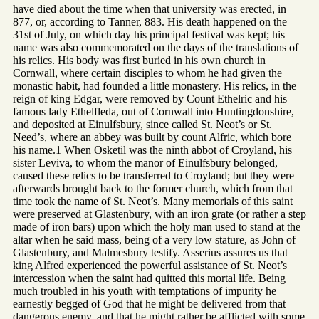
have died about the time when that university was erected, in
877, or, according to Tanner, 883. His death happened on the
31st of July, on which day his principal festival was kept; his
name was also commemorated on the days of the translations of
his relics. His body was first buried in his own church in
Cornwall, where certain disciples to whom he had given the
monastic habit, had founded a little monastery. His relics, in the
reign of king Edgar, were removed by Count Ethelric and his
famous lady Ethelfleda, out of Cornwall into Huntingdonshire,
and deposited at Einulfsbury, since called St. Neot’s or St.
Need’s, where an abbey was built by count Alfric, which bore
his name.1 When Osketil was the ninth abbot of Croyland, his
sister Leviva, to whom the manor of Einulfsbury belonged,
caused these relics to be transferred to Croyland; but they were
afterwards brought back to the former church, which from that
time took the name of St. Neot’s. Many memorials of this saint
were preserved at Glastenbury, with an iron grate (or rather a step
made of iron bars) upon which the holy man used to stand at the
altar when he said mass, being of a very low stature, as John of
Glastenbury, and Malmesbury testify. Asserius assures us that
king Alfred experienced the powerful assistance of St. Neot’s
intercession when the saint had quitted this mortal life. Being
much troubled in his youth with temptations of impurity he
earnestly begged of God that he might be delivered from that
dangerous enemy, and that he might rather be afflicted with some