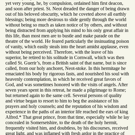
yet very young, he, by compulsion, ordained him first deacon,
and soon after priest. St. Neot dreaded the danger of being drawn
out of his beloved obscurity, which he coveted above all earthly
blessings; being more desirous to slide gently through the world
without being so much as taken notice of by others, and without
being distracted from applying his mind to his only great affair in
this life, than most men are to bustle and make parade on the
theatre of the world. He feared particularly the insinuating poison
of vanity, which easily steals into the heart amidst applause, even
without being perceived. Therefore, with the leave of his
superior, he retired to his solitude in Cornwall, which was then
called St. Guerir’s, from a British saint of that name, but is since
called, from our holy anchoret, Neot-stoke. In this hermitage he
emaciated his body by rigorous fasts, and nourished his soul with
heavenly contemplation, in which he received great favors of
God, and was sometimes honored with the visits of angels. After
seven years spent in this retreat, he made a pilgrimage to Rome;
but returned again to the same cell. Several persons of quality
and virtue began to resort to him to beg the assistance of his
prayers and holy counsels; and the reputation of his wisdom and
experience in the paths of an interior life reached the ears of king
Alfred.* That great prince, from that time, especially while he lay
concealed in Somersetshire, to the death of the holy hermit,
frequently visited him, and doubtless, by his discourses, received
great light, and was inflamed with fresh ardor in the practice of