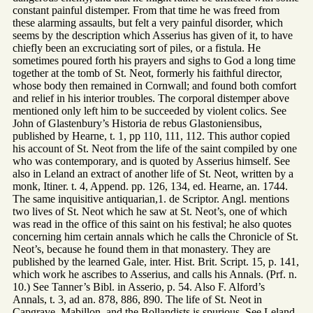
constant painful distemper. From that time he was freed from
these alarming assaults, but felt a very painful disorder, which
seems by the description which Asserius has given of it, to have
chiefly been an excruciating sort of piles, or a fistula. He
sometimes poured forth his prayers and sighs to God a long time
together at the tomb of St. Neot, formerly his faithful director,
whose body then remained in Cornwall; and found both comfort
and relief in his interior troubles. The corporal distemper above
mentioned only left him to be succeeded by violent colics. See
John of Glastenbury’s Historia de rebus Glastoniensibus,
published by Hearne, t. 1, pp 110, 111, 112. This author copied
his account of St. Neot from the life of the saint compiled by one
who was contemporary, and is quoted by Asserius himself. See
also in Leland an extract of another life of St. Neot, written by a
monk, Itiner. t. 4, Append. pp. 126, 134, ed. Hearne, an. 1744.
The same inquisitive antiquarian,1. de Scriptor. Angl. mentions
two lives of St. Neot which he saw at St. Neot’s, one of which
was read in the office of this saint on his festival; he also quotes
concerning him certain annals which he calls the Chronicle of St.
Neot’s, because he found them in that monastery. They are
published by the learned Gale, inter. Hist. Brit. Script. 15, p. 141,
which work he ascribes to Asserius, and calls his Annals. (Prf. n.
10.) See Tanner’s Bibl. in Asserio, p. 54. Also F. Alford’s
Annals, t. 3, ad an. 878, 886, 890. The life of St. Neot in
Capgrave, Mabillon, and the Bollandists is spurious. See Leland