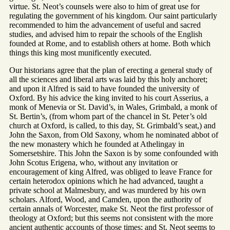
virtue. St. Neot’s counsels were also to him of great use for
regulating the government of his kingdom. Our saint particularly
recommended to him the advancement of useful and sacred
studies, and advised him to repair the schools of the English
founded at Rome, and to establish others at home. Both which
things this king most munificently executed.
Our historians agree that the plan of erecting a general study of
all the sciences and liberal arts was laid by this holy anchoret;
and upon it Alfred is said to have founded the university of
Oxford. By his advice the king invited to his court Asserius, a
monk of Menevia or St. David’s, in Wales, Grimbald, a monk of
St. Bertin’s, (from whom part of the chancel in St. Peter’s old
church at Oxford, is called, to this day, St. Grimbald’s seat,) and
John the Saxon, from Old Saxony, whom he nominated abbot of
the new monastery which he founded at Athelingay in
Somersetshire. This John the Saxon is by some confounded with
John Scotus Erigena, who, without any invitation or
encouragement of king Alfred, was obliged to leave France for
certain heterodox opinions which he had advanced, taught a
private school at Malmesbury, and was murdered by his own
scholars. Alford, Wood, and Camden, upon the authority of
certain annals of Worcester, make St. Neot the first professor of
theology at Oxford; but this seems not consistent with the more
ancient authentic accounts of those times; and St. Neot seems to