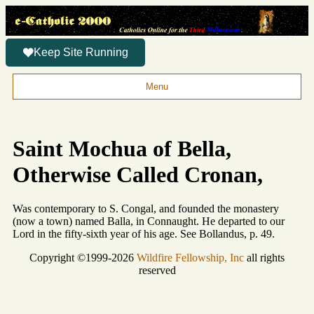
Keep Site Running
Menu
Saint Mochua of Bella,
Otherwise Called Cronan,
Was contemporary to S. Congal, and founded the monastery
(now a town) named Balla, in Connaught. He departed to our
Lord in the fifty-sixth year of his age. See Bollandus, p. 49.
Copyright ©1999-2026
Wildfire Fellowship, Inc
all rights
reserved