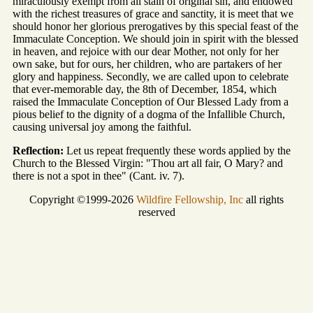
miraculously exempt from all stain of original sin, and endowed
with the richest treasures of grace and sanctity, it is meet that we
should honor her glorious prerogatives by this special feast of the
Immaculate Conception. We should join in spirit with the blessed
in heaven, and rejoice with our dear Mother, not only for her
own sake, but for ours, her children, who are partakers of her
glory and happiness. Secondly, we are called upon to celebrate
that ever-memorable day, the 8th of December, 1854, which
raised the Immaculate Conception of Our Blessed Lady from a
pious belief to the dignity of a dogma of the Infallible Church,
causing universal joy among the faithful.
Reflection:
Let us repeat frequently these words applied by the
Church to the Blessed Virgin: "Thou art all fair, O Mary? and
there is not a spot in thee" (Cant. iv. 7).
Copyright ©1999-2026
Wildfire Fellowship, Inc
all rights
reserved