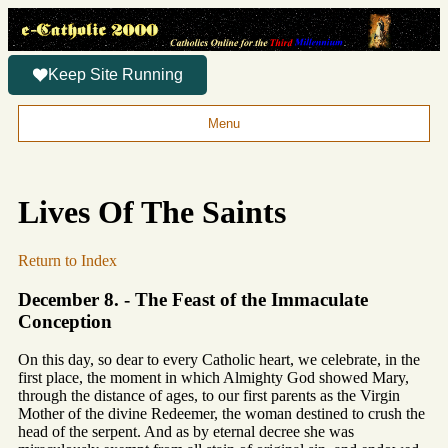
Keep Site Running
Menu
Lives Of The Saints
Return to Index
December 8. - The Feast of the Immaculate
Conception
On this day, so dear to every Catholic heart, we celebrate, in the
first place, the moment in which Almighty God showed Mary,
through the distance of ages, to our first parents as the Virgin
Mother of the divine Redeemer, the woman destined to crush the
head of the serpent. And as by eternal decree she was