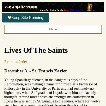
Keep Site Running
Menu
Lives Of The Saints
Return to Index
December 3. - St. Francis Xavier
Young Spanish gentleman, in the dangerous days of the
Reformation, was making a name for himself as a Professor of
Philosophy in the University of Paris, and had seemingly no
higher aim, when St. Ignatius of Loyola won him to heavenly
thoughts. After a brief apostolate amongst his countrymen in
Rome he was sent by St. Ignatius to the Indies, where for twelve
years he was to wear himself out, bearing the Gospel to