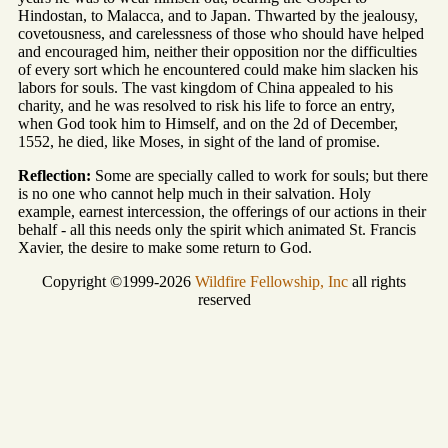
Hindostan, to Malacca, and to Japan. Thwarted by the jealousy,
covetousness, and carelessness of those who should have helped
and encouraged him, neither their opposition nor the difficulties
of every sort which he encountered could make him slacken his
labors for souls. The vast kingdom of China appealed to his
charity, and he was resolved to risk his life to force an entry,
when God took him to Himself, and on the 2d of December,
1552, he died, like Moses, in sight of the land of promise.
Reflection:
Some are specially called to work for souls; but there
is no one who cannot help much in their salvation. Holy
example, earnest intercession, the offerings of our actions in their
behalf - all this needs only the spirit which animated St. Francis
Xavier, the desire to make some return to God.
Copyright ©1999-2026
Wildfire Fellowship, Inc
all rights
reserved