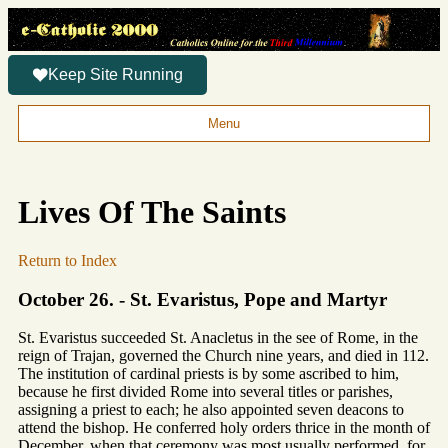
Keep Site Running
Menu
Lives Of The Saints
Return to Index
October 26. - St. Evaristus, Pope and Martyr
St. Evaristus succeeded St. Anacletus in the see of Rome, in the
reign of Trajan, governed the Church nine years, and died in 112.
The institution of cardinal priests is by some ascribed to him,
because he first divided Rome into several titles or parishes,
assigning a priest to each; he also appointed seven deacons to
attend the bishop. He conferred holy orders thrice in the month of
December, when that ceremony was most usually performed, for