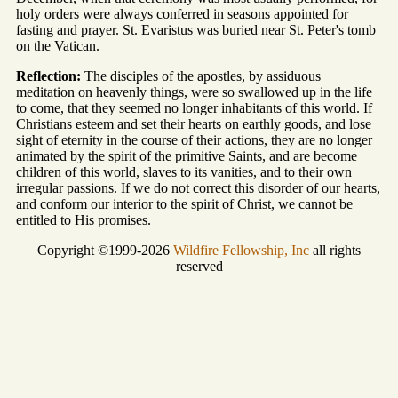
holy orders were always conferred in seasons appointed for
fasting and prayer. St. Evaristus was buried near St. Peter's tomb
on the Vatican.
Reflection:
The disciples of the apostles, by assiduous
meditation on heavenly things, were so swallowed up in the life
to come, that they seemed no longer inhabitants of this world. If
Christians esteem and set their hearts on earthly goods, and lose
sight of eternity in the course of their actions, they are no longer
animated by the spirit of the primitive Saints, and are become
children of this world, slaves to its vanities, and to their own
irregular passions. If we do not correct this disorder of our hearts,
and conform our interior to the spirit of Christ, we cannot be
entitled to His promises.
Copyright ©1999-2026
Wildfire Fellowship, Inc
all rights
reserved