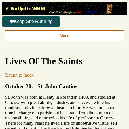
Keep Site Running
Menu
Lives Of The Saints
Return to Index
October 20. - St. John Cantius
St. John was born at Kenty in Poland in 1403, and studied at
Cracow with great ability, industry, and success, while his
modesty and virtue drew all hearts to him. He was for a short
time in charge of a parish; but he shrank from the burden of
responsibility, and returned to his life of professor at Cracow.
There for many years he lived a life of unobtrusive virtue, self-
denial, and charity. His love for the Holy See led him often in