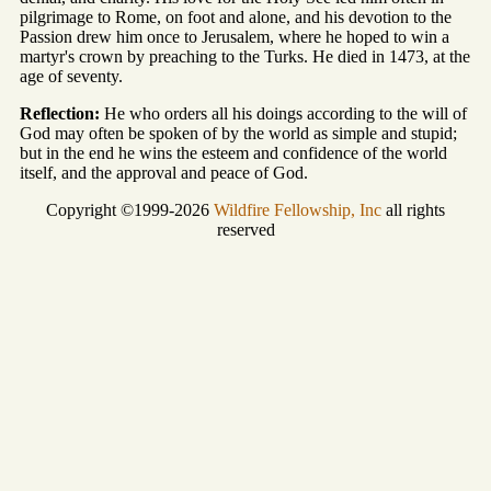
pilgrimage to Rome, on foot and alone, and his devotion to the
Passion drew him once to Jerusalem, where he hoped to win a
martyr's crown by preaching to the Turks. He died in 1473, at the
age of seventy.
Reflection:
He who orders all his doings according to the will of
God may often be spoken of by the world as simple and stupid;
but in the end he wins the esteem and confidence of the world
itself, and the approval and peace of God.
Copyright ©1999-2026
Wildfire Fellowship, Inc
all rights
reserved