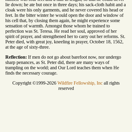
lie down; he ate but once in three days; his sack-cloth habit and a
cloak were his only garments, and he never covered his head or
feet. In the bitter winter he would open the door and window of
his cell that, by closing them again, he might experience some
sensation of warmth. Amongst those whom he trained to
perfection was St. Teresa. He read her soul, approved of her
spirit of prayer, and strengthened her to carry out her reforms. St.
Peter died, with great joy, kneeling in prayer, October 18, 1562,
at the age of sixty-three.
Reflection:
If men do not go about barefoot now, nor undergo
sharp penances, as St. Peter did, there are many ways of
trampling on the world; and Our Lord teaches them when He
finds the necessary courage.
Copyright ©1999-2026
Wildfire Fellowship, Inc
all rights
reserved