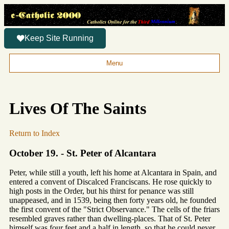
Keep Site Running
Menu
Lives Of The Saints
Return to Index
October 19. - St. Peter of Alcantara
Peter, while still a youth, left his home at Alcantara in Spain, and
entered a convent of Discalced Franciscans. He rose quickly to
high posts in the Order, but his thirst for penance was still
unappeased, and in 1539, being then forty years old, he founded
the first convent of the "Strict Observance." The cells of the friars
resembled graves rather than dwelling-places. That of St. Peter
himself was four feet and a half in length, so that he could never