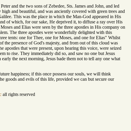
 Peter and the two sons of Zebedee, Sts. James and John, and led
y high and beautiful, and was anciently covered with green trees and
of Galilee. This was the place in which the Man-God appeared in His
nd of which, for our sake, He deprived it, to diffuse a ray over His
 Moses and Elias were seen by the three apostles in His company on
alem. The three apostles were wonderfully delighted with this
 three tents: one for Thee, one for Moses, and one for Elias" Whilst
of the presence of God's majesty, and from out of this cloud was
 apostles that were present, upon hearing this voice, were seized
hem to rise. They immediately did so, and saw no one but Jesus
n early the next morning, Jesus bade them not to tell any one what
ture happiness; if this once possess our souls, we will think
the goods and evils of this life, provided we can but secure our
c
all rights reserved