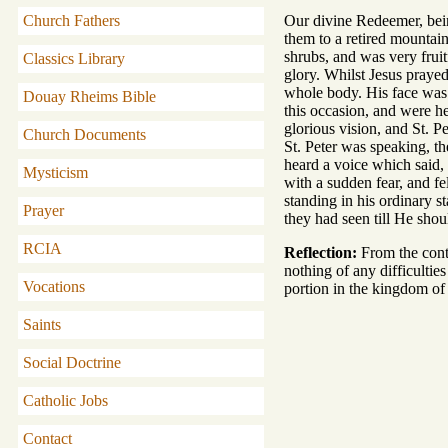
Church Fathers
Our divine Redeemer, bein
them to a retired mountai
shrubs, and was very fruit
Classics Library
glory. Whilst Jesus prayed
whole body. His face was 
Douay Rheims Bible
this occasion, and were h
glorious vision, and St. P
Church Documents
St. Peter was speaking, t
heard a voice which said,
Mysticism
with a sudden fear, and f
standing in his ordinary 
Prayer
they had seen till He shou
RCIA
Reflection:
From the conte
nothing of any difficultie
Vocations
portion in the kingdom of
Saints
Social Doctrine
Catholic Jobs
Contact