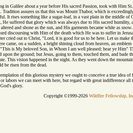
g in Galilee about a year before His sacred Passion, took with Him St.
n. Tradition assures us that this was Mount Thabor, which is exceedingl
ful. It rises something like a sugar-loaf, in a vast plain in the middle 
, He suffered that glory which was always due to His sacred humility, a
altered and shone as the sun, and His garments became white as snow.
eard discoursing with Him of the death which He was to suffer in Jerus
eter cried out to Christ, "Lord, it is good for us to be here. Let us make
here came, on a sudden, a bright shining cloud from heaven, an emblem 
 "This is My beloved Son, in Whom I am well pleased; hear ye Him" The
ell upon the ground; but Jesus, going to them, touched them, and bade t
state. This vision happened in the night. As they went down the mountai
ld be risen from the dead.
mplation of this glorious mystery we ought to conceive a true idea of fu
s or labors we can meet with here, but regard with great indifference all 
 God's glory.
Copyright ©1999-2026
Wildfire Fellowship, In