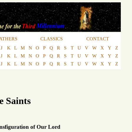
ATHERS
CLASSICS
CONTACT
J
K
L
M
N
O
P
Q
R
S
T
U
V
W
X
Y
Z
J
K
L
M
N
O
P
Q
R
S
T
U
V
W
X
Y
Z
J
K
L
M
N
O
P
Q
R
S
T
U
V
W
X
Y
Z
e Saints
nsfiguration of Our Lord