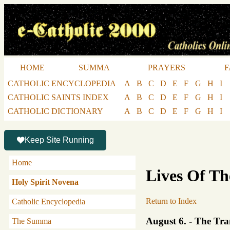
HOME
SUMMA
PRAYERS
F
CATHOLIC ENCYCLOPEDIA
A
B
C
D
E
F
G
H
I
CATHOLIC SAINTS INDEX
A
B
C
D
E
F
G
H
I
CATHOLIC DICTIONARY
A
B
C
D
E
F
G
H
I
Keep Site Running
Home
Lives Of Th
Holy Spirit Novena
Return to Index
Catholic Encyclopedia
August 6. - The Tra
The Summa