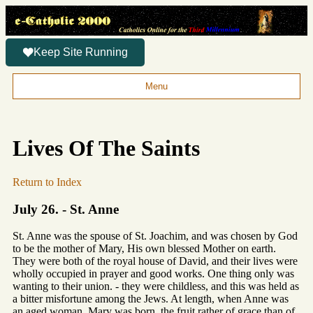
Keep Site Running
Menu
Lives Of The Saints
Return to Index
July 26. - St. Anne
St. Anne was the spouse of St. Joachim, and was chosen by God
to be the mother of Mary, His own blessed Mother on earth.
They were both of the royal house of David, and their lives were
wholly occupied in prayer and good works. One thing only was
wanting to their union. - they were childless, and this was held as
a bitter misfortune among the Jews. At length, when Anne was
an aged woman, Mary was born, the fruit rather of grace than of