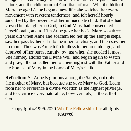
nature, and the child more of God than of man. With the birth of
Mary the aged Anne began a new life: she watched her every
movement with reverent tenderness, and felt herself hourly
sanctified by the presence of her immaculate child. But she had
vowed her daughter to God, to God Mary had consecrated
herself again, and to Him Anne gave her back. Mary was three
years old when Anne and Joachim led her up the Temple steps,
saw her pass by herself into the inner sanctuary, and then saw her
no more. Thus was Anne left childless in her lone old age, and
deprived of her purest earthly joy just when she needed it most.
She humbly adored the Divine Will, and began again to watch
and pray, till God called her to unending rest with the Father and
the Spouse of Mary in the home of Mary's Child.
Reflection:
St. Anne is glorious among the Saints, not only as
the mother of Mary, but because she gave Mary to God. Learn
from her to reverence a divine vocation as the highest privilege,
and to sacrifice every natural tie, however holy, at the call of
God.
Copyright ©1999-2026
Wildfire Fellowship, Inc
all rights
reserved