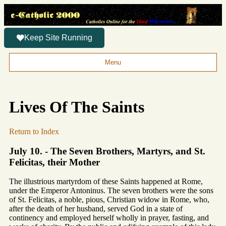
Keep Site Running
Menu
Lives Of The Saints
Return to Index
July 10. - The Seven Brothers, Martyrs, and St.
Felicitas, their Mother
The illustrious martyrdom of these Saints happened at Rome,
under the Emperor Antoninus. The seven brothers were the sons
of St. Felicitas, a noble, pious, Christian widow in Rome, who,
after the death of her husband, served God in a state of
continency and employed herself wholly in prayer, fasting, and