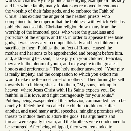
works of charity. By the public and edifying example of this lady
and her whole family many idolaters were moved to renounce
the worship of their false gods, and to embrace the Faith of
Christ. This excited the anger of the heathen priests, who
complained to the emperor that the boldness with which Felicitas
publicly practised the Christian religion drew many from the
worship of the immortal gods, who were the guardians and
protectors of the empire, and that, in order to appease these false
gods, it was necessary to compel this lady and her children to
sacrifice to them. Publius, the prefect of Rome, caused the
mother and her sons to be apprehended and brought before him,
and, addressing her, said, "Take pity on your children, Felicitas;
they are in the bloom of youth, and may aspire to the greatest
honors and preferments." The holy mother answered, "Your pity
is really impiety, and the compassion to which you exhort me
would make me the most cruel of mothers." Then turning herself
towards her children, she said to them, "My sons, look up to
heaven, where Jesus Christ with His Saints expects you. Be
faithful in His love, and fight courageously for your souls."
Publius, being exasperated at this behavior, commanded her to be
cruelly buffeted; he then called the children to him one after
another, and used many artful speeches, mingling promises with
threats to induce them to adore the gods. His arguments and
threats were equally in vain, and the brothers were condemned to
be scourged. After being whipped, they were remanded to