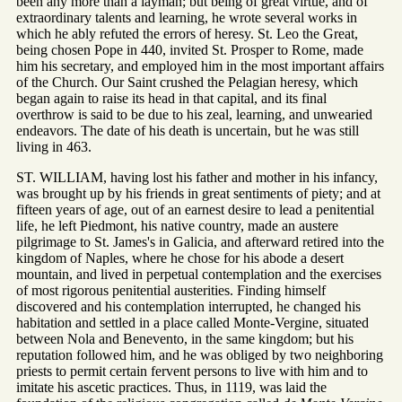
been any more than a layman; but being of great virtue, and of
extraordinary talents and learning, he wrote several works in
which he ably refuted the errors of heresy. St. Leo the Great,
being chosen Pope in 440, invited St. Prosper to Rome, made
him his secretary, and employed him in the most important affairs
of the Church. Our Saint crushed the Pelagian heresy, which
began again to raise its head in that capital, and its final
overthrow is said to be due to his zeal, learning, and unwearied
endeavors. The date of his death is uncertain, but he was still
living in 463.
ST. WILLIAM, having lost his father and mother in his infancy,
was brought up by his friends in great sentiments of piety; and at
fifteen years of age, out of an earnest desire to lead a penitential
life, he left Piedmont, his native country, made an austere
pilgrimage to St. James's in Galicia, and afterward retired into the
kingdom of Naples, where he chose for his abode a desert
mountain, and lived in perpetual contemplation and the exercises
of most rigorous penitential austerities. Finding himself
discovered and his contemplation interrupted, he changed his
habitation and settled in a place called Monte-Vergine, situated
between Nola and Benevento, in the same kingdom; but his
reputation followed him, and he was obliged by two neighboring
priests to permit certain fervent persons to live with him and to
imitate his ascetic practices. Thus, in 1119, was laid the