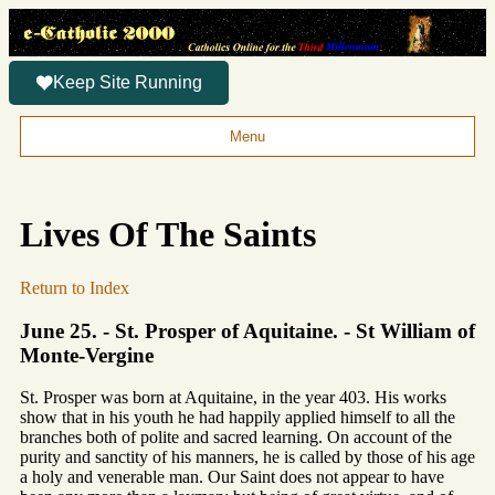
Keep Site Running
Menu
Lives Of The Saints
Return to Index
June 25. - St. Prosper of Aquitaine. - St William of
Monte-Vergine
St. Prosper was born at Aquitaine, in the year 403. His works
show that in his youth he had happily applied himself to all the
branches both of polite and sacred learning. On account of the
purity and sanctity of his manners, he is called by those of his age
a holy and venerable man. Our Saint does not appear to have