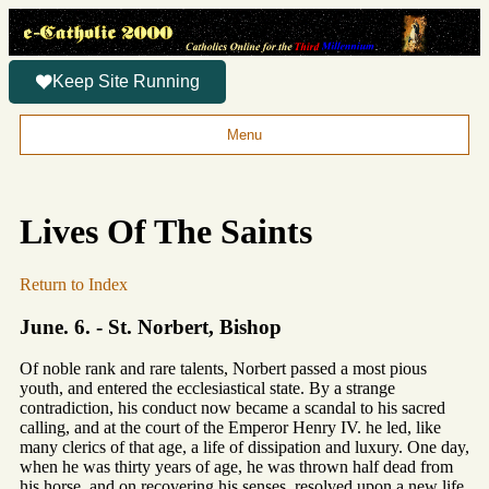
Keep Site Running
Menu
Lives Of The Saints
Return to Index
June. 6. - St. Norbert, Bishop
Of noble rank and rare talents, Norbert passed a most pious
youth, and entered the ecclesiastical state. By a strange
contradiction, his conduct now became a scandal to his sacred
calling, and at the court of the Emperor Henry IV. he led, like
many clerics of that age, a life of dissipation and luxury. One day,
when he was thirty years of age, he was thrown half dead from
his horse, and on recovering his senses, resolved upon a new life.