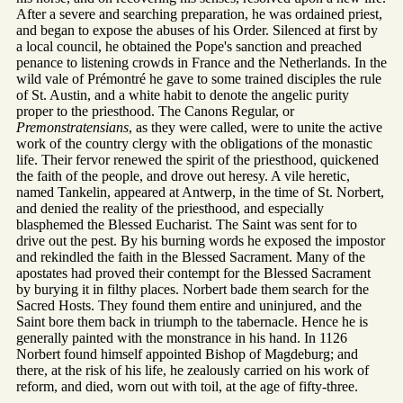
After a severe and searching preparation, he was ordained priest,
and began to expose the abuses of his Order. Silenced at first by
a local council, he obtained the Pope's sanction and preached
penance to listening crowds in France and the Netherlands. In the
wild vale of Prémontré he gave to some trained disciples the rule
of St. Austin, and a white habit to denote the angelic purity
proper to the priesthood. The Canons Regular, or
Premonstratensians
, as they were called, were to unite the active
work of the country clergy with the obligations of the monastic
life. Their fervor renewed the spirit of the priesthood, quickened
the faith of the people, and drove out heresy. A vile heretic,
named Tankelin, appeared at Antwerp, in the time of St. Norbert,
and denied the reality of the priesthood, and especially
blasphemed the Blessed Eucharist. The Saint was sent for to
drive out the pest. By his burning words he exposed the impostor
and rekindled the faith in the Blessed Sacrament. Many of the
apostates had proved their contempt for the Blessed Sacrament
by burying it in filthy places. Norbert bade them search for the
Sacred Hosts. They found them entire and uninjured, and the
Saint bore them back in triumph to the tabernacle. Hence he is
generally painted with the monstrance in his hand. In 1126
Norbert found himself appointed Bishop of Magdeburg; and
there, at the risk of his life, he zealously carried on his work of
reform, and died, worn out with toil, at the age of fifty-three.