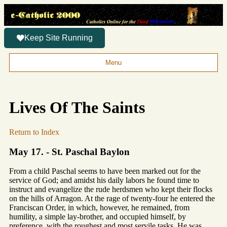
Keep Site Running
Menu
Lives Of The Saints
Return to Index
May 17. - St. Paschal Baylon
From a child Paschal seems to have been marked out for the
service of God; and amidst his daily labors he found time to
instruct and evangelize the rude herdsmen who kept their flocks
on the hills of Arragon. At the rage of twenty-four he entered the
Franciscan Order, in which, however, he remained, from
humility, a simple lay-brother, and occupied himself, by
preference, with the roughest and most servile tasks. He was