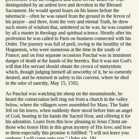
distinguished by an ardent love and devotion to the Blessed
Sacrament. He would spend hours on his knees before the
tabernacle - often he was raised from the ground in the fervor of
his prayer - and there, from the very and eternal Truth, he drew
such stores of wisdom that, unlettered as he was, he was counted
by all a master in theology and spiritual science. Shortly after his
profession he was called to Paris on business connected with his
Order. The journey was full of peril, owing to the hostility of the
Huguenots, who were numerous at the time in the south of
France; and on four separate occasions Paschal was in imminent
danger of death at the hands of the heretics. But it was not God's
will that His servant should obtain the crown of martyrdom
which, though judging himself all unworthy of it, he so earnestly
desired, and he returned in safety to his convent, where he died
in the odor of sanctity, May 15, 1592.
As Paschal was watching his sheep on the mountainside, he
heard the consecration bell ring out from a church in the valley
below, where the villagers were assembled for Mass. The Saint
fell on his knees, when suddenly there stood before him an angel
of God, bearing in his hands the Sacred Host, and offering it for
his adoration. Learn from this how pleasing to Jesus Christ are
those who honor Him in this great mystery of His love; and how
to them especially this promise is fulfilled: "I will not leave you
orphans: I will come unto you " (John xiv. 18) .