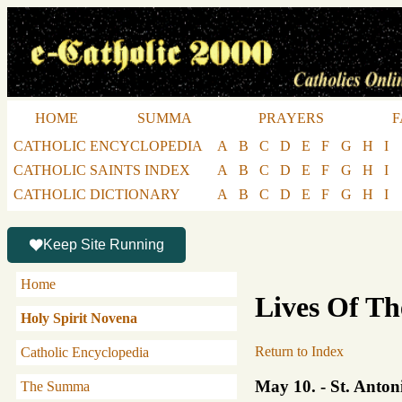
HOME
SUMMA
PRAYERS
F
CATHOLIC ENCYCLOPEDIA
A
B
C
D
E
F
G
H
I
CATHOLIC SAINTS INDEX
A
B
C
D
E
F
G
H
I
CATHOLIC DICTIONARY
A
B
C
D
E
F
G
H
I
Keep Site Running
Home
Lives Of Th
Holy Spirit Novena
Return to Index
Catholic Encyclopedia
May 10. - St. Anton
The Summa