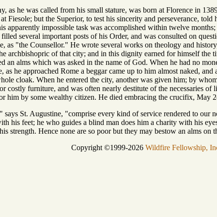
y, as he was called from his small stature, was born at Florence in 1389
t Fiesole; but the Superior, to test his sincerity and perseverance, told 
is apparently impossible task was accomplished within twelve months; a
 filled several important posts of his Order, and was consulted on quest
e, as "the Counsellor." He wrote several works on theology and history,
 archbishopric of that city; and in this dignity earned for himself the tit
ed an alms which was asked in the name of God. When he had no money, 
pe, as he approached Rome a beggar came up to him almost naked, and as
ole cloak. When he entered the city, another was given him; by whom 
or costly furniture, and was often nearly destitute of the necessaries of 
or him by some wealthy citizen. He died embracing the crucifix, May 2d
 says St. Augustine, "comprise every kind of service rendered to our
th his feet; he who guides a blind man does him a charity with his eyes
 his strength. Hence none are so poor but they may bestow an alms on t
Copyright ©1999-2026
Wildfire Fellowship, In