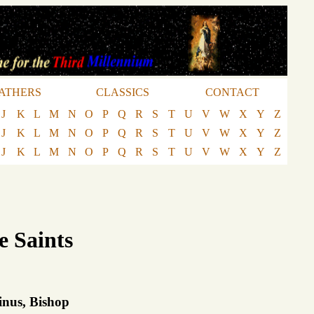
ATHERS
CLASSICS
CONTACT
J
K
L
M
N
O
P
Q
R
S
T
U
V
W
X
Y
Z
J
K
L
M
N
O
P
Q
R
S
T
U
V
W
X
Y
Z
J
K
L
M
N
O
P
Q
R
S
T
U
V
W
X
Y
Z
e Saints
inus, Bishop