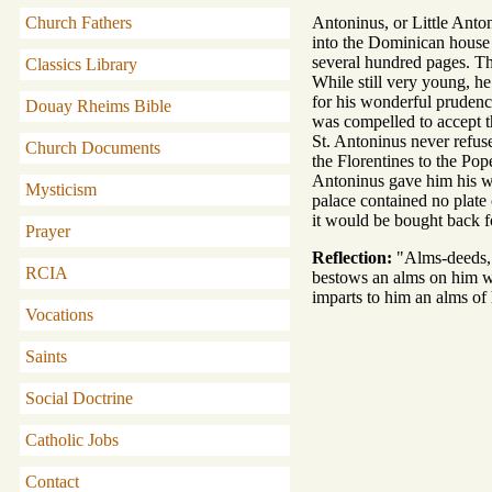
Church Fathers
Antoninus, or Little Anton
into the Dominican house a
several hundred pages. Th
Classics Library
While still very young, he
for his wonderful prudenc
Douay Rheims Bible
was compelled to accept the
St. Antoninus never refus
Church Documents
the Florentines to the Po
Antoninus gave him his wh
Mysticism
palace contained no plate 
it would be bought back f
Prayer
Reflection:
"Alms-deeds,"
RCIA
bestows an alms on him wi
imparts to him an alms of
Vocations
Saints
Social Doctrine
Catholic Jobs
Contact