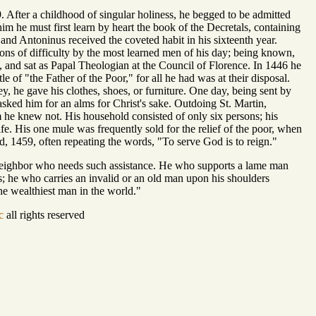
. After a childhood of singular holiness, he begged to be admitted
him he must first learn by heart the book of the Decretals, containing
nd Antoninus received the coveted habit in his sixteenth year.
ions of difficulty by the most learned men of his day; being known,
 and sat as Papal Theologian at the Council of Florence. In 1446 he
le of "the Father of the Poor," for all he had was at their disposal.
he gave his clothes, shoes, or furniture. One day, being sent by
ked him for an alms for Christ's sake. Outdoing St. Martin,
he knew not. His household consisted of only six persons; his
life. His one mule was frequently sold for the relief of the poor, when
, 1459, often repeating the words, "To serve God is to reign."
 neighbor who needs such assistance. He who supports a lame man
; he who carries an invalid or an old man upon his shoulders
he wealthiest man in the world."
c
all rights reserved