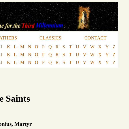
ATHERS
CLASSICS
CONTACT
J
K
L
M
N
O
P
Q
R
S
T
U
V
W
X
Y
Z
J
K
L
M
N
O
P
Q
R
S
T
U
V
W
X
Y
Z
J
K
L
M
N
O
P
Q
R
S
T
U
V
W
X
Y
Z
e Saints
lonius, Martyr