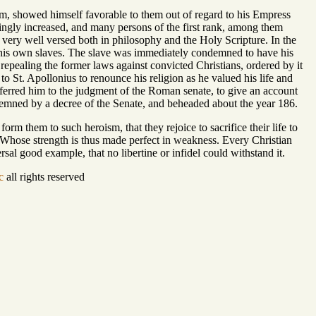
, showed himself favorable to them out of regard to his Empress
ingly increased, and many persons of the first rank, among them
very well versed both in philosophy and the Holy Scripture. In the
 his own slaves. The slave was immediately condemned to have his
repealing the former laws against convicted Christians, ordered by it
to St. Apollonius to renounce his religion as he valued his life and
eferred him to the judgment of the Roman senate, to give an account
ondemned by a decree of the Senate, and beheaded about the year 186.
 form them to such heroism, that they rejoice to sacrifice their life to
, Whose strength is thus made perfect in weakness. Every Christian
rsal good example, that no libertine or infidel could withstand it.
c
all rights reserved