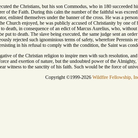
ecuted the Christians, but his son Commodus, who in 180 succeeded him
r of the Faith. During this calm the number of the faithful was exceed
or, enlisted themselves under the banner of the cross. He was a person 
the Church enjoyed, he was publicly accused of Christianity by one of
 to death, in consequence of an edict of Marcus Aurelius, who, without 
 be put to death. The slave being executed, the same judge sent an order 
eously rejected such ignominious terms of safety, wherefore Perennis r
 Persisting in his refusal to comply with the condition, the Saint was c
erogative of the Christian religion to inspire men with such resolution, and
e force and exertion of nature, but the undoubted power of the Almighty
ear witness to the sanctity of his faith. Such would be the force of unive
Copyright ©1999-2026
Wildfire Fellowship, In