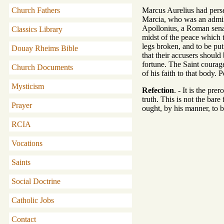
Church Fathers
Marcus Aurelius had pers
Marcia, who was an admire
Apollonius, a Roman senat
Classics Library
midst of the peace which 
legs broken, and to be put
Douay Rheims Bible
that their accusers should
fortune. The Saint courag
Church Documents
of his faith to that body.
Mysticism
Refection
. - It is the pr
truth. This is not the bar
Prayer
ought, by his manner, to b
RCIA
Vocations
Saints
Social Doctrine
Catholic Jobs
Contact