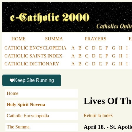
HOME
SUMMA
PRAYERS
F
CATHOLIC ENCYCLOPEDIA
A
B
C
D
E
F
G
H
I
CATHOLIC SAINTS INDEX
A
B
C
D
E
F
G
H
I
CATHOLIC DICTIONARY
A
B
C
D
E
F
G
H
I
Keep Site Running
Home
Lives Of Th
Holy Spirit Novena
Return to Index
Catholic Encyclopedia
April 18. - St. Apol
The Summa