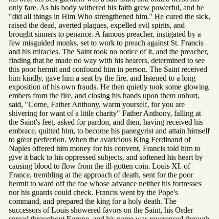
only fare. As his body withered his faith grew powerful, and he
"did all things in Him Who strengthened him." He cured the sick,
raised the dead, averted plagues, expelled evil spirits, and
brought sinners to penance. A famous preacher, instigated by a
few misguided monks, set to work to preach against St. Francis
and his miracles. The Saint took no notice of it, and the preacher,
finding that he made no way with his hearers, determined to see
this poor hermit and confound him in person. The Saint received
him kindly, gave him a seat by the fire, and listened to a long
exposition of his own frauds. He then quietly took some glowing
embers from the fire, and closing his hands upon them unhurt,
said, "Come, Father Anthony, warm yourself, for you are
shivering for want of a little charity" Father Anthony, falling at
the Saint's feet, asked for pardon, and then, having received his
embrace, quitted him, to become his panegyrist and attain himself
to great perfection. When the avaricious King Ferdinand of
Naples offered him money for his convent, Francis told him to
give it back to his oppressed subjects, and softened his heart by
causing blood to flow from the ill-gotten coin. Louis XI. of
France, trembling at the approach of death, sent for the poor
hermit to ward off the foe whose advance neither his fortresses
nor his guards could check. Francis went by the Pope's
command, and prepared the king for a holy death. The
successors of Louis showered favors on the Saint, his Order
spread throughout Europe, and his name was reverenced through