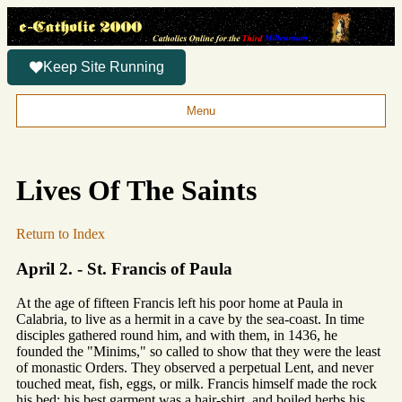
Keep Site Running
Menu
Lives Of The Saints
Return to Index
April 2. - St. Francis of Paula
At the age of fifteen Francis left his poor home at Paula in
Calabria, to live as a hermit in a cave by the sea-coast. In time
disciples gathered round him, and with them, in 1436, he
founded the "Minims," so called to show that they were the least
of monastic Orders. They observed a perpetual Lent, and never
touched meat, fish, eggs, or milk. Francis himself made the rock
his bed; his best garment was a hair-shirt, and boiled herbs his