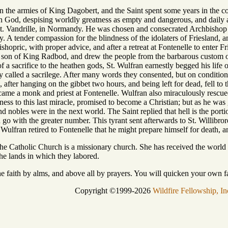
in the armies of King Dagobert, and the Saint spent some years in the cou
on God, despising worldly greatness as empty and dangerous, and daily a
t. Vandrille, in Normandy. He was chosen and consecrated Archbishop 
ty. A tender compassion for the blindness of the idolaters of Friesland, 
shopric, with proper advice, and after a retreat at Fontenelle to enter Fr
son of King Radbod, and drew the people from the barbarous custom of
of a sacrifice to the heathen gods, St. Wulfran earnestly begged his lif
y called a sacrilege. After many words they consented, but on conditio
, after hanging on the gibbet two hours, and being left for dead, fell t
ecame a monk and priest at Fontenelle. Wulfran also miraculously rescu
s to this last miracle, promised to become a Christian; but as he was g
d nobles were in the next world. The Saint replied that hell is the portio
go with the greater number. This tyrant sent afterwards to St. Willibrord
Wulfran retired to Fontenelle that he might prepare himself for death, a
he Catholic Church is a missionary church. She has received the world
he lands in which they labored.
e faith by alms, and above all by prayers. You will quicken your own fait
Copyright ©1999-2026
Wildfire Fellowship, In