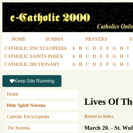
HOME
SUMMA
PRAYERS
F
CATHOLIC ENCYCLOPEDIA
A
B
C
D
E
F
G
H
I
CATHOLIC SAINTS INDEX
A
B
C
D
E
F
G
H
I
CATHOLIC DICTIONARY
A
B
C
D
E
F
G
H
I
Keep Site Running
Home
Lives Of Th
Holy Spirit Novena
Return to Index
Catholic Encyclopedia
March 20. - St. Wu
The Summa