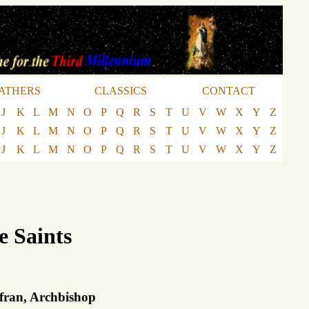
ATHERS
CLASSICS
CONTACT
J
K
L
M
N
O
P
Q
R
S
T
U
V
W
X
Y
Z
J
K
L
M
N
O
P
Q
R
S
T
U
V
W
X
Y
Z
J
K
L
M
N
O
P
Q
R
S
T
U
V
W
X
Y
Z
e Saints
lfran, Archbishop