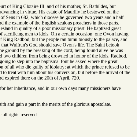
rt of King Clotaire III. and of his mother, St. Bathildes, but
dvancing in virtue. His estate of Maurilly he bestowed on the
of Sens in 682, which diocese he governed two years and a half
and the example of the English zealous preachers in those parts,
iesland in quality of a poor missionary priest. He baptized great
 sacrificing men to idols. On a certain occasion, one Ovon having
e of King Radbod; but the people ran tumultuously to the palace, and
n that Wulfran's God should save Ovon's life. The Saint betook
o the ground by the breaking of the cord; being found alive he was
ed two children from being drowned in honor of the idols. Radbod,
oing to step into the baptismal font he asked where the great
n of all who die guilty of idolatry; at which the prince refused to be
 to treat with him about his conversion, but before the arrival of the
nd expired there on the 20th of April, 720.
 for her inheritance, and in our own days many missioners have
h and gain a part in the merits of the glorious apostolate.
c
all rights reserved