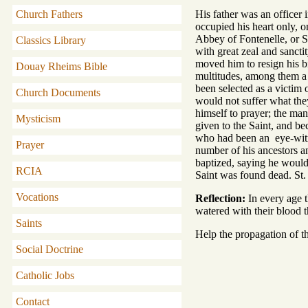
Church Fathers
His father was an officer 
occupied his heart only, 
Abbey of Fontenelle, or S
Classics Library
with great zeal and sancti
moved him to resign his bi
Douay Rheims Bible
multitudes, among them a 
been selected as a victim 
Church Documents
would not suffer what the
himself to prayer; the man
Mysticism
given to the Saint, and b
who had been an eye-witnes
Prayer
number of his ancestors an
baptized, saying he would 
RCIA
Saint was found dead. St. 
Vocations
Reflection:
In every age t
watered with their blood t
Saints
Help the propagation of th
Social Doctrine
Catholic Jobs
Contact