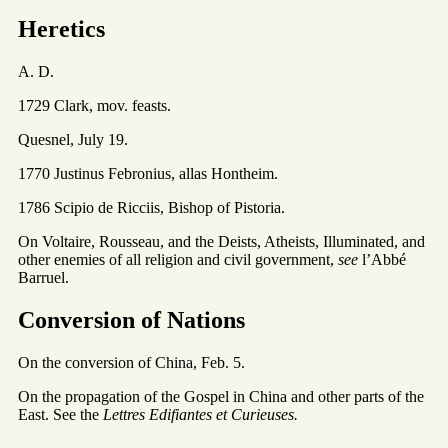
Heretics
A. D.
1729 Clark, mov. feasts.
Quesnel, July 19.
1770 Justinus Febronius, allas Hontheim.
1786 Scipio de Ricciis, Bishop of Pistoria.
On Voltaire, Rousseau, and the Deists, Atheists, Illuminated, and
other enemies of all religion and civil government,
see
l’Abbé
Barruel.
Conversion of Nations
On the conversion of China, Feb. 5.
On the propagation of the Gospel in China and other parts of the
East. See the
Lettres Edifiantes et Curieuses.