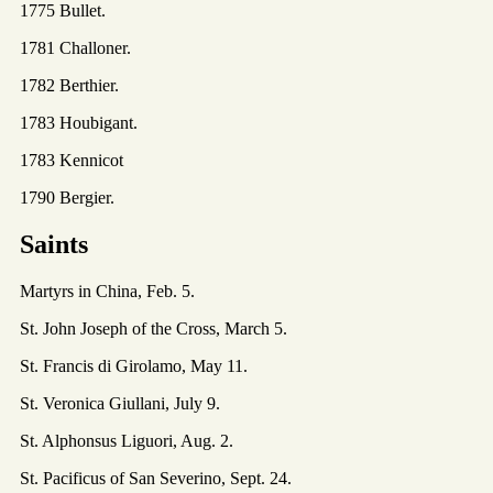
1775 Bullet.
1781 Challoner.
1782 Berthier.
1783 Houbigant.
1783 Kennicot
1790 Bergier.
Saints
Martyrs in China, Feb. 5.
St. John Joseph of the Cross, March 5.
St. Francis di Girolamo, May 11.
St. Veronica Giullani, July 9.
St. Alphonsus Liguori, Aug. 2.
St. Pacificus of San Severino, Sept. 24.