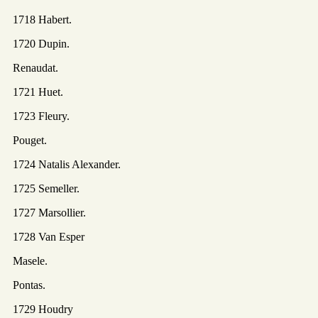
1718 Habert.
1720 Dupin.
Renaudat.
1721 Huet.
1723 Fleury.
Pouget.
1724 Natalis Alexander.
1725 Semeller.
1727 Marsollier.
1728 Van Esper
Masele.
Pontas.
1729 Houdry