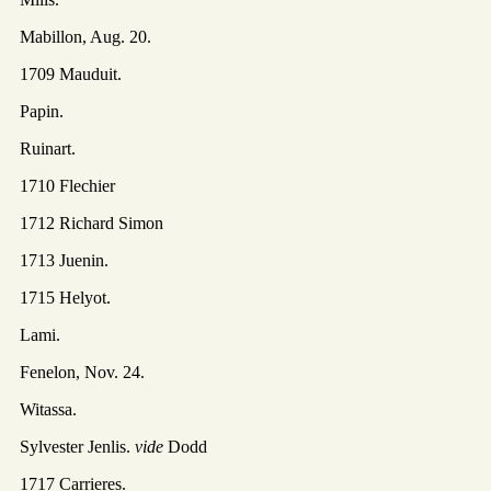
Mabillon, Aug. 20.
1709 Mauduit.
Papin.
Ruinart.
1710 Flechier
1712 Richard Simon
1713 Juenin.
1715 Helyot.
Lami.
Fenelon, Nov. 24.
Witassa.
Sylvester Jenlis.
vide
Dodd
1717 Carrieres.