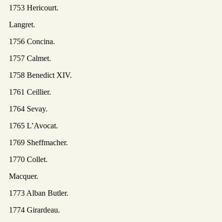
1753 Hericourt.
Langret.
1756 Concina.
1757 Calmet.
1758 Benedict XIV.
1761 Ceillier.
1764 Sevay.
1765 L’Avocat.
1769 Sheffmacher.
1770 Collet.
Macquer.
1773 Alban Butler.
1774 Girardeau.