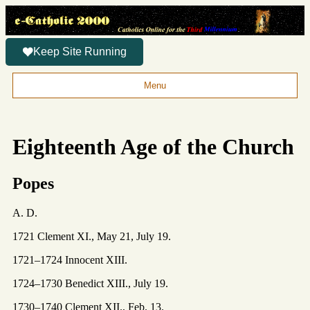
Keep Site Running
Menu
Eighteenth Age of the Church
Popes
A. D.
1721 Clement XI., May 21, July 19.
1721–1724 Innocent XIII.
1724–1730 Benedict XIII., July 19.
1730–1740 Clement XII., Feb. 13.