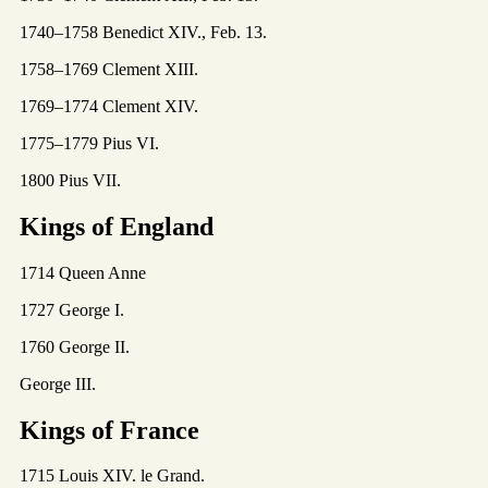
1740–1758 Benedict XIV., Feb. 13.
1758–1769 Clement XIII.
1769–1774 Clement XIV.
1775–1779 Pius VI.
1800 Pius VII.
Kings of England
1714 Queen Anne
1727 George I.
1760 George II.
George III.
Kings of France
1715 Louis XIV. le Grand.