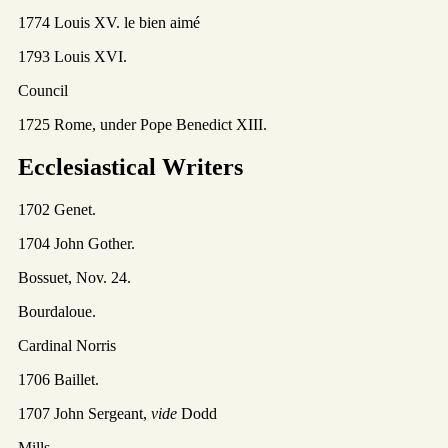
1774 Louis XV. le bien aimé
1793 Louis XVI.
Council
1725 Rome, under Pope Benedict XIII.
Ecclesiastical Writers
1702 Genet.
1704 John Gother.
Bossuet, Nov. 24.
Bourdaloue.
Cardinal Norris
1706 Baillet.
1707 John Sergeant,
vide
Dodd
Mills.