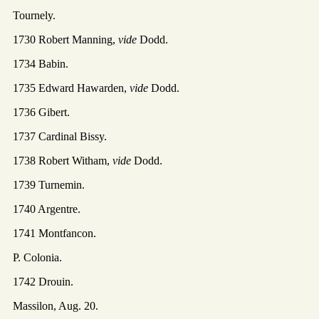
Tournely.
1730 Robert Manning,
vide
Dodd.
1734 Babin.
1735 Edward Hawarden,
vide
Dodd.
1736 Gibert.
1737 Cardinal Bissy.
1738 Robert Witham,
vide
Dodd.
1739 Turnemin.
1740 Argentre.
1741 Montfancon.
P. Colonia.
1742 Drouin.
Massilon, Aug. 20.