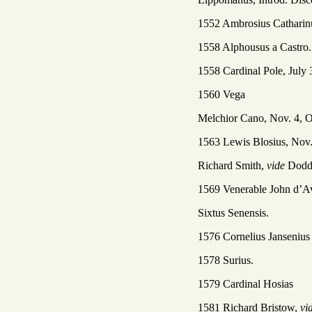
1552 Ambrosius Catharin
1558 Alphousus a Castro.
1558 Cardinal Pole, July 
1560 Vega
Melchior Cano, Nov. 4, O
1563 Lewis Blosius, Nov.
Richard Smith,
vide
Dod
1569 Venerable John d’Av
Sixtus Senensis.
1576 Cornelius Jansenius
1578 Surius.
1579 Cardinal Hosias
1581 Richard Bristow,
vi