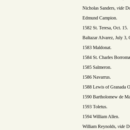
Nicholas Sanders,
vide
Do
Edmund Campion.
1582 St. Teresa, Oct. 15.
Baltazar Alvarez, July 3, 
1583 Maldonat.
1584 St. Charles Borromæ
1585 Salmeron.
1586 Navarrus.
1588 Lewis of Granada Oc
1590 Bartholomew de Ma
1593 Toletus.
1594 William Allen.
William Reynolds,
vide
D