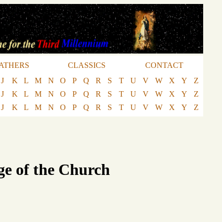
ATHERS
CLASSICS
CONTACT
J
K
L
M
N
O
P
Q
R
S
T
U
V
W
X
Y
Z
J
K
L
M
N
O
P
Q
R
S
T
U
V
W
X
Y
Z
J
K
L
M
N
O
P
Q
R
S
T
U
V
W
X
Y
Z
ge of the Church