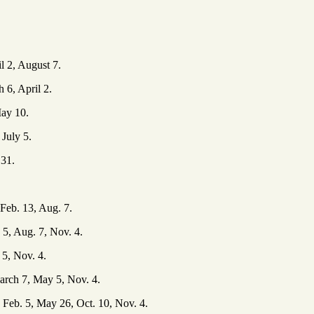
l 2, August 7.
6, April 2.
ay 10.
July 5.
 31.
Feb. 13, Aug. 7.
5, Aug. 7, Nov. 4.
5, Nov. 4.
arch 7, May 5, Nov. 4.
Feb. 5, May 26, Oct. 10, Nov. 4.