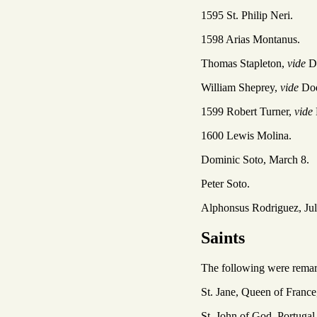
1595 St. Philip Neri.
1598 Arias Montanus.
Thomas Stapleton,
vide
D
William Sheprey,
vide
Do
1599 Robert Turner,
vide
1600 Lewis Molina.
Dominic Soto, March 8.
Peter Soto.
Alphonsus Rodriguez, Jul
Saints
The following were remarka
St. Jane, Queen of France
St. John of God, Portugal