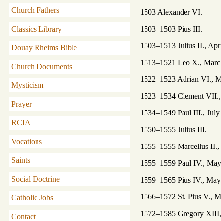
Church Fathers
1503 Alexander VI.
1503–1503 Pius III.
Classics Library
1503–1513 Julius II., Apri
Douay Rheims Bible
1513–1521 Leo X., March 
Church Documents
1522–1523 Adrian VI., M
Mysticism
1523–1534 Clement VII., 
Prayer
1534–1549 Paul III., July
RCIA
1550–1555 Julius III.
Vocations
1555–1555 Marcellus II., 
Saints
1555–1559 Paul IV., May 
Social Doctrine
1559–1565 Pius IV., May 
1566–1572 St. Pius V., M
Catholic Jobs
1572–1585 Gregory XIII, 
Contact