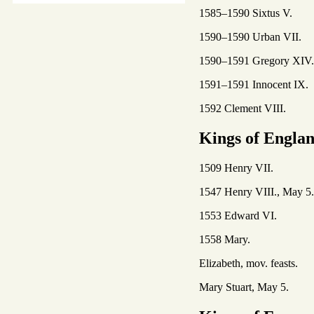
1585–1590 Sixtus V.
1590–1590 Urban VII.
1590–1591 Gregory XIV.
1591–1591 Innocent IX.
1592 Clement VIII.
Kings of Engla
1509 Henry VII.
1547 Henry VIII., May 5.
1553 Edward VI.
1558 Mary.
Elizabeth, mov. feasts.
Mary Stuart, May 5.