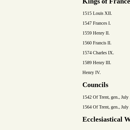
Kings of Franc
1515 Louis XII.
1547 Frances I.
1559 Henry II.
1560 Francis II.
1574 Charles IX.
1589 Henry III.
Henry IV.
Councils
1542 Of Trent, gen., July 
1564 Of Trent, gen., July 
Ecclesiastical W