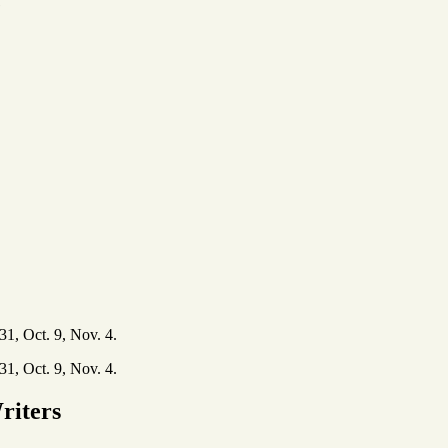
e
31, Oct. 9, Nov. 4.
31, Oct. 9, Nov. 4.
riters