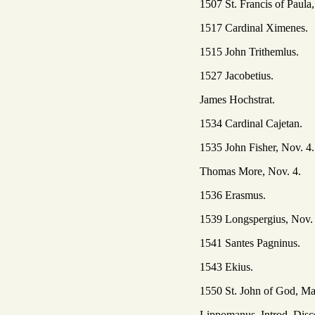
1507 St. Francis of Paula,
1517 Cardinal Ximenes.
1515 John Trithemlus.
1527 Jacobetius.
James Hochstrat.
1534 Cardinal Cajetan.
1535 John Fisher, Nov. 4.
Thomas More, Nov. 4.
1536 Erasmus.
1539 Longspergius, Nov.
1541 Santes Pagninus.
1543 Ekius.
1550 St. John of God, Ma
Lippomanus, Introd. Disc