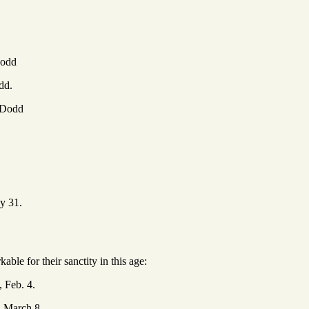
odd
dd.
Dodd
y 31.
ble for their sanctity in this age:
, Feb. 4.
, March 8.