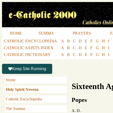
HOME
SUMMA
PRAYERS
F
CATHOLIC ENCYCLOPEDIA
A
B
C
D
E
F
G
H
I
CATHOLIC SAINTS INDEX
A
B
C
D
E
F
G
H
I
CATHOLIC DICTIONARY
A
B
C
D
E
F
G
H
I
Keep Site Running
Home
Sixteenth A
Holy Spirit Novena
Popes
Catholic Encyclopedia
The Summa
A. D.