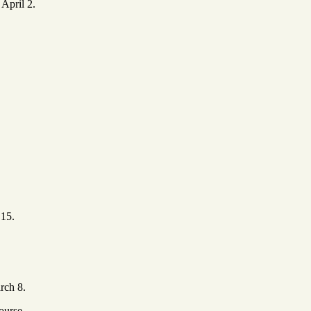
 April 2.
 15.
rch 8.
ourse