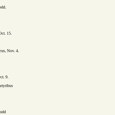
dd.
Oct. 15.
us, Nov. 4.
t. 9.
rtyribus
odd