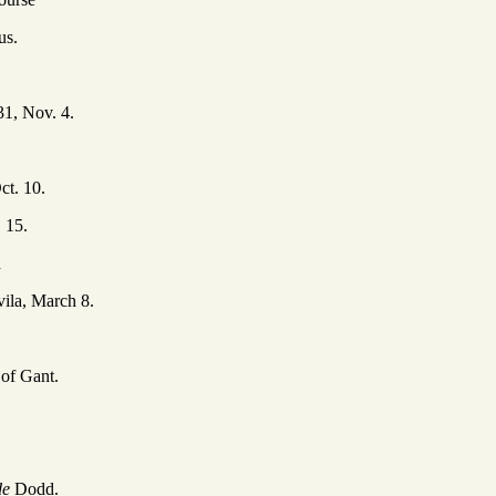
us.
31, Nov. 4.
ct. 10.
 15.
d
ila, March 8.
 of Gant.
de
Dodd.