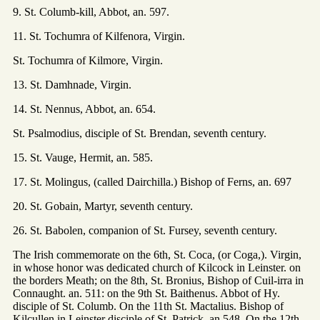
9. St. Columb-kill, Abbot, an. 597.
11. St. Tochumra of Kilfenora, Virgin.
St. Tochumra of Kilmore, Virgin.
13. St. Damhnade, Virgin.
14. St. Nennus, Abbot, an. 654.
St. Psalmodius, disciple of St. Brendan, seventh century.
15. St. Vauge, Hermit, an. 585.
17. St. Molingus, (called Dairchilla.) Bishop of Ferns, an. 697
20. St. Gobain, Martyr, seventh century.
26. St. Babolen, companion of St. Fursey, seventh century.
The Irish commemorate on the 6th, St. Coca, (or Coga,). Virgin,
in whose honor was dedicated church of Kilcock in Leinster. on
the borders Meath; on the 8th, St. Bronius, Bishop of Cuil-irra in
Connaught. an. 511: on the 9th St. Baithenus. Abbot of Hy.
disciple of St. Columb. On the 11th St. Mactalius. Bishop of
Kilcullen in Leinster disciple of St. Patrick, an 548. On the 12th,