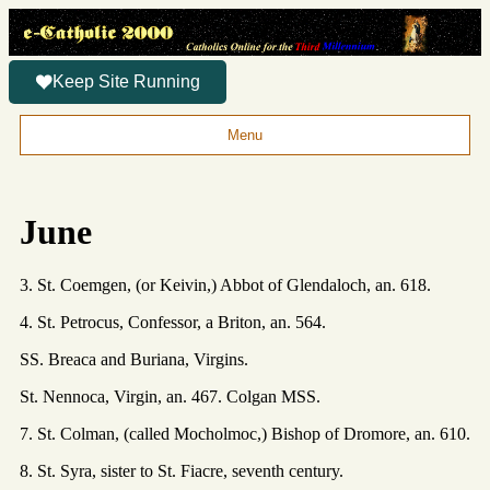
Keep Site Running
Menu
June
3. St. Coemgen, (or Keivin,) Abbot of Glendaloch, an. 618.
4. St. Petrocus, Confessor, a Briton, an. 564.
SS. Breaca and Buriana, Virgins.
St. Nennoca, Virgin, an. 467. Colgan MSS.
7. St. Colman, (called Mocholmoc,) Bishop of Dromore, an. 610.
8. St. Syra, sister to St. Fiacre, seventh century.