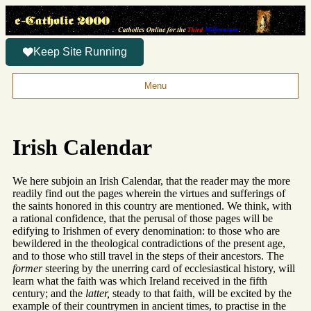
Keep Site Running
Menu
Irish Calendar
We here subjoin an Irish Calendar, that the reader may the more
readily find out the pages wherein the virtues and sufferings of
the saints honored in this country are mentioned. We think, with
a rational confidence, that the perusal of those pages will be
edifying to Irishmen of every denomination: to those who are
bewildered in the theological contradictions of the present age,
and to those who still travel in the steps of their ancestors. The
former
steering by the unerring card of ecclesiastical history, will
learn what the faith was which Ireland received in the fifth
century; and the
latter,
steady to that faith, will be excited by the
example of their countrymen in ancient times, to practise in the