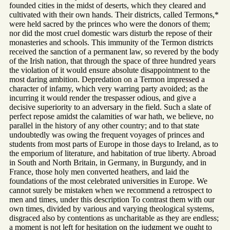
founded cities in the midst of deserts, which they cleared and
cultivated with their own hands. Their districts, called Termons,*
were held sacred by the princes who were the donors of them;
nor did the most cruel domestic wars disturb the repose of their
monasteries and schools. This immunity of the Termon districts
received the sanction of a permanent law, so revered by the body
of the Irish nation, that through the space of three hundred years
the violation of it would ensure absolute disappointment to the
most daring ambition. Depredation on a Termon impressed a
character of infamy, which very warring party avoided; as the
incurring it would render the trespasser odious, and give a
decisive superiority to an adversary in the field. Such a slate of
perfect repose amidst the calamities of war hath, we believe, no
parallel in the history of any other country; and to that state
undoubtedly was owing the frequent voyages of princes and
students from most parts of Europe in those days to Ireland, as to
the emporium of literature, and habitation of true liberty. Abroad
in South and North Britain, in Germany, in Burgundy, and in
France, those holy men converted heathers, and laid the
foundations of the most celebrated universities in Europe. We
cannot surely be mistaken when we recommend a retrospect to
men and times, under this description To contrast them with our
own times, divided by various and varying theological systems,
disgraced also by contentions as uncharitable as they are endless;
a moment is not left for hesitation on the judgment we ought to