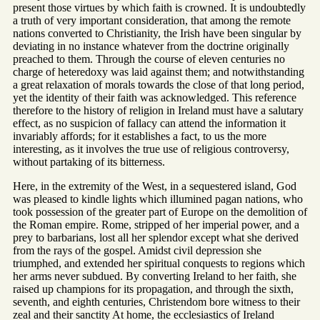
present those virtues by which faith is crowned. It is undoubtedly
a truth of very important consideration, that among the remote
nations converted to Christianity, the Irish have been singular by
deviating in no instance whatever from the doctrine originally
preached to them. Through the course of eleven centuries no
charge of heteredoxy was laid against them; and notwithstanding
a great relaxation of morals towards the close of that long period,
yet the identity of their faith was acknowledged. This reference
therefore to the history of religion in Ireland must have a salutary
effect, as no suspicion of fallacy can attend the information it
invariably affords; for it establishes a fact, to us the more
interesting, as it involves the true use of religious controversy,
without partaking of its bitterness.
Here, in the extremity of the West, in a sequestered island, God
was pleased to kindle lights which illumined pagan nations, who
took possession of the greater part of Europe on the demolition of
the Roman empire. Rome, stripped of her imperial power, and a
prey to barbarians, lost all her splendor except what she derived
from the rays of the gospel. Amidst civil depression she
triumphed, and extended her spiritual conquests to regions which
her arms never subdued. By converting Ireland to her faith, she
raised up champions for its propagation, and through the sixth,
seventh, and eighth centuries, Christendom bore witness to their
zeal and their sanctity At home, the ecclesiastics of Ireland