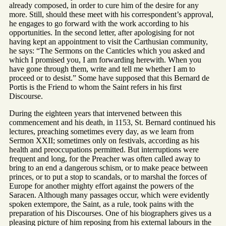
already composed, in order to cure him of the desire for any
more. Still, should these meet with his correspondent’s approval,
he engages to go forward with the work according to his
opportunities. In the second letter, after apologising for not
having kept an appointment to visit the Carthusian community,
he says: “The Sermons on the Canticles which you asked and
which I promised you, I am forwarding herewith. When you
have gone through them, write and tell me whether I am to
proceed or to desist.” Some have supposed that this Bernard de
Portis is the Friend to whom the Saint refers in his first
Discourse.
During the eighteen years that intervened between this
commencement and his death, in 1153, St. Bernard continued his
lectures, preaching sometimes every day, as we learn from
Sermon XXII; sometimes only on festivals, according as his
health and preoccupations permitted. But interruptions were
frequent and long, for the Preacher was often called away to
bring to an end a dangerous schism, or to make peace between
princes, or to put a stop to scandals, or to marshal the forces of
Europe for another mighty effort against the powers of the
Saracen. Although many passages occur, which were evidently
spoken extempore, the Saint, as a rule, took pains with the
preparation of his Discourses. One of his biographers gives us a
pleasing picture of him reposing from his external labours in the