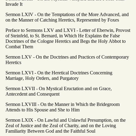
Invade It
Sermon LXIV - On the Temptations of the More Advanced, and
on the Manner of Catching Heretics, Represented by Foxes
Preface to Sermons LXV and LXVI - Letter of Eberwin, Provost
of Steinfeld, to St. Bernard, in Which He Explains the False
Doctrines of the Cologne Heretics and Begs the Holy Abbot to
Combat Them
Sermon LXV - On the Doctrines and Practices of Contemporary
Heretics
Sermon LXVI - On the Heretical Doctrines Concerning
Marriage, Holy Orders, and Purgatory
Sermon LXVII - On Mystical Eructation and on Grace,
Antecedent and Consequent
Sermon LXVIII - On the Manner in Which the Bridegroom
Attends to His Spouse and She to Him
Sermon LXIX - On Lawful and Unlawful Presumption, on the
Zeal of Justice and the Zeal of Charity, and on the Loving
Familiarity Between God and the Faithful Soul