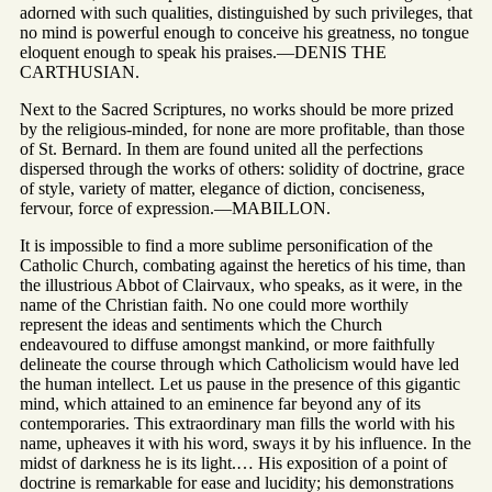
adorned with such qualities, distinguished by such privileges, that
no mind is powerful enough to conceive his greatness, no tongue
eloquent enough to speak his praises.—DENIS THE
CARTHUSIAN.
Next to the Sacred Scriptures, no works should be more prized
by the religious-minded, for none are more profitable, than those
of St. Bernard. In them are found united all the perfections
dispersed through the works of others: solidity of doctrine, grace
of style, variety of matter, elegance of diction, conciseness,
fervour, force of expression.—MABILLON.
It is impossible to find a more sublime personification of the
Catholic Church, combating against the heretics of his time, than
the illustrious Abbot of Clairvaux, who speaks, as it were, in the
name of the Christian faith. No one could more worthily
represent the ideas and sentiments which the Church
endeavoured to diffuse amongst mankind, or more faithfully
delineate the course through which Catholicism would have led
the human intellect. Let us pause in the presence of this gigantic
mind, which attained to an eminence far beyond any of its
contemporaries. This extraordinary man fills the world with his
name, upheaves it with his word, sways it by his influence. In the
midst of darkness he is its light.… His exposition of a point of
doctrine is remarkable for ease and lucidity; his demonstrations