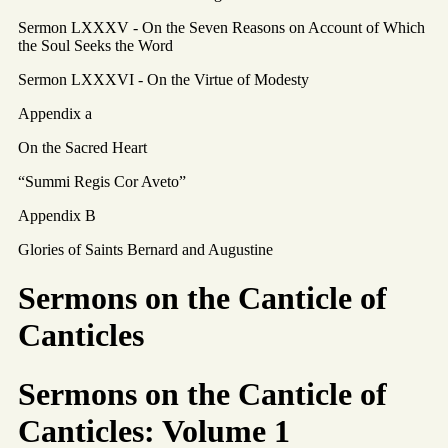
Sermon LXXXV - On the Seven Reasons on Account of Which
the Soul Seeks the Word
Sermon LXXXVI - On the Virtue of Modesty
Appendix a
On the Sacred Heart
“Summi Regis Cor Aveto”
Appendix B
Glories of Saints Bernard and Augustine
Sermons on the Canticle of
Canticles
Sermons on the Canticle of
Canticles: Volume 1