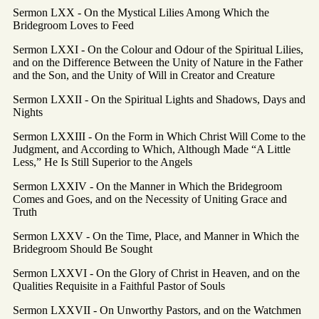
Sermon LXX - On the Mystical Lilies Among Which the
Bridegroom Loves to Feed
Sermon LXXI - On the Colour and Odour of the Spiritual Lilies,
and on the Difference Between the Unity of Nature in the Father
and the Son, and the Unity of Will in Creator and Creature
Sermon LXXII - On the Spiritual Lights and Shadows, Days and
Nights
Sermon LXXIII - On the Form in Which Christ Will Come to the
Judgment, and According to Which, Although Made “A Little
Less,” He Is Still Superior to the Angels
Sermon LXXIV - On the Manner in Which the Bridegroom
Comes and Goes, and on the Necessity of Uniting Grace and
Truth
Sermon LXXV - On the Time, Place, and Manner in Which the
Bridegroom Should Be Sought
Sermon LXXVI - On the Glory of Christ in Heaven, and on the
Qualities Requisite in a Faithful Pastor of Souls
Sermon LXXVII - On Unworthy Pastors, and on the Watchmen