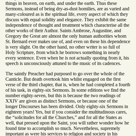
things in heaven, on earth, and under the earth. Thus these
Sermons, instead of being dry-as-dust homilies, are as varied and
many-coloured as is the spiritual life, every aspect of which they
discuss with equal solidity and elegance. They exhibit the same
independence of thought and treatment which characterise all the
other works of their Author. Saints Ambrose, Augustine, and
Gregory the Great are almost the only human authorities whom
St. Bernard ever makes use of, and even on these his dependence
is very slight. On the other hand, no other writer is so full of
Holy Scripture, from which he borrows something in nearly
every sentence. Even when he is not actually quoting from it, his
speech is unconsciously attuned to the music of its cadences.
The saintly Preacher had purposed to go over the whole of the
Canticle. But death overtook him whilst engaged on the first
verse of the third chapter, that is, when he had completed a fourth
of his task, in eighty-six Sermons. In some editions we find the
number eighty-seven, but this is because the two readings of
XXIV are given as distinct Sermons, or because one of the
longer Discourses has been divided. Only eighty-six Sermons in
eighteen years! Yes, but if you consider the multitudinous cares,
the “solicitudes for all the Churches,” and for all the States as
well, that pressed upon the Saint, you will rather wonder how he
found time to accomplish so much. Nevertheless, supremely
important as were his services to religion and society in his