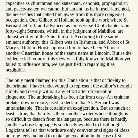
capacities as churchman and statesman, canonist, propagandist,
and peace-maker, we cannot but lament, as he himself lamented,
the necessities that called him away from this more congenial
occupation. One Gilbert of Hoiland took up the work where St.
Bernard left off, and advanced as far as verse 10 of chapter v. in
forty-eight Sermons, which, in the judgment of Mabillon, are
almost worthy of the Saint himself. According to the same
eminent authority, this Gilbert was an Irishman, and Abbot of St.
Mary’s, Dublin. Horst supposed him to have been Abbot of
another Cistercian house of the same name in Lincoln. But as the
evidence in favour of this view was fully known to Mabillon yet
failed to influence him, we are justified in regarding it as
negligible.
The only merit claimed for this Translation is that of fidelity to
the original. I have endeavoured to represent the author’s thought
simply and clearly without any effort after ornament or
eloquence. The undertaking has been far from easy. An eminent
prelate, now no more, used to declare that St. Bernard was
untranslatable. That is certainly an exaggeration. But so much at
least is true, that hardly is there another writer whose thought is
so difficult to detach from his language, because there is hardly
another whose language is so closely wedded to his thought.
Logicians tell us that words are only conventional signs of ideas,
but one feels inclined to make an exception in the case of St.