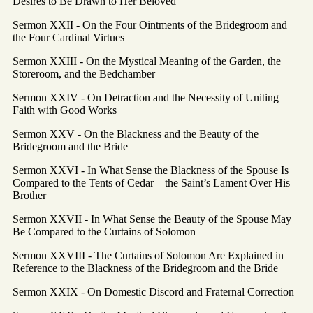
Desires to Be Drawn to Her Beloved
Sermon XXII - On the Four Ointments of the Bridegroom and
the Four Cardinal Virtues
Sermon XXIII - On the Mystical Meaning of the Garden, the
Storeroom, and the Bedchamber
Sermon XXIV - On Detraction and the Necessity of Uniting
Faith with Good Works
Sermon XXV - On the Blackness and the Beauty of the
Bridegroom and the Bride
Sermon XXVI - In What Sense the Blackness of the Spouse Is
Compared to the Tents of Cedar—the Saint’s Lament Over His
Brother
Sermon XXVII - In What Sense the Beauty of the Spouse May
Be Compared to the Curtains of Solomon
Sermon XXVIII - The Curtains of Solomon Are Explained in
Reference to the Blackness of the Bridegroom and the Bride
Sermon XXIX - On Domestic Discord and Fraternal Correction