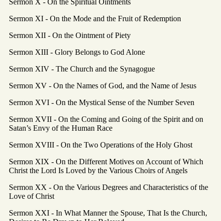
Sermon X - On the Spiritual Ointments
Sermon XI - On the Mode and the Fruit of Redemption
Sermon XII - On the Ointment of Piety
Sermon XIII - Glory Belongs to God Alone
Sermon XIV - The Church and the Synagogue
Sermon XV - On the Names of God, and the Name of Jesus
Sermon XVI - On the Mystical Sense of the Number Seven
Sermon XVII - On the Coming and Going of the Spirit and on
Satan’s Envy of the Human Race
Sermon XVIII - On the Two Operations of the Holy Ghost
Sermon XIX - On the Different Motives on Account of Which
Christ the Lord Is Loved by the Various Choirs of Angels
Sermon XX - On the Various Degrees and Characteristics of the
Love of Christ
Sermon XXI - In What Manner the Spouse, That Is the Church,