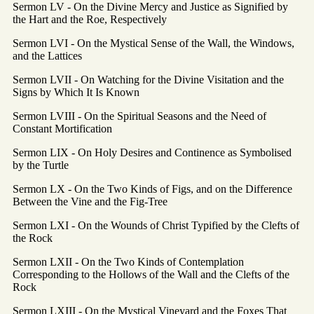
Sermon LV - On the Divine Mercy and Justice as Signified by
the Hart and the Roe, Respectively
Sermon LVI - On the Mystical Sense of the Wall, the Windows,
and the Lattices
Sermon LVII - On Watching for the Divine Visitation and the
Signs by Which It Is Known
Sermon LVIII - On the Spiritual Seasons and the Need of
Constant Mortification
Sermon LIX - On Holy Desires and Continence as Symbolised
by the Turtle
Sermon LX - On the Two Kinds of Figs, and on the Difference
Between the Vine and the Fig-Tree
Sermon LXI - On the Wounds of Christ Typified by the Clefts of
the Rock
Sermon LXII - On the Two Kinds of Contemplation
Corresponding to the Hollows of the Wall and the Clefts of the
Rock
Sermon LXIII - On the Mystical Vineyard and the Foxes That