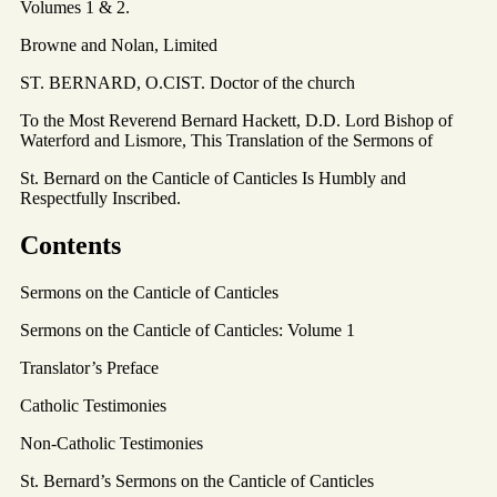
Volumes 1 & 2.
Browne and Nolan, Limited
ST. BERNARD, O.CIST. Doctor of the church
To the Most Reverend Bernard Hackett, D.D. Lord Bishop of
Waterford and Lismore, This Translation of the Sermons of
St. Bernard on the Canticle of Canticles Is Humbly and
Respectfully Inscribed.
Contents
Sermons on the Canticle of Canticles
Sermons on the Canticle of Canticles: Volume 1
Translator’s Preface
Catholic Testimonies
Non-Catholic Testimonies
St. Bernard’s Sermons on the Canticle of Canticles