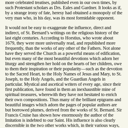
more celebrated treatises, published even in our own times, by
such Protestant scholars as Drs. Eales and Gardner. It looks as if,
by a strange irony of fate, heresy had obtained a monopoly of the
very man who, in his day, was its most formidable opponent.
It would not be easy to exaggerate the influence, direct and
indirect, of St. Bernard’s writings on the religious history of the
last eight centuries. According to Horstius, who wrote about
1679, they were more universally read, and republished more
frequently, than the works of any other of the Fathers. Not alone
have they served the Church as a powerful means of edification,
but even many of the most beautiful devotions which adorn her
liturgy and strengthen her hold on the hearts of her children, owe
to them their inspiration or their popularity—such as the devotion
to the Sacred Heart, to the Holy Names of Jesus and Mary, to St.
Joseph, to the Holy Angels, and the Guardian Angels in
particular. Mystical and ascetical writers of every age, since their
first publication, have found in them an inexhaustible mine of
spiritual treasures, wherewith they have not hesitated to enrich
their own compositions. Thus many of the brilliant epigrams and
beautiful images which adorn the pages of popular authors are
but borrowed plumes, derived from the works of St. Bernard. Sir
Francis Cruise has shown how enormously the author of the
Imitation is indebted to our Saint. His influence is also clearly
discernible in the two other works which, in their various ways,