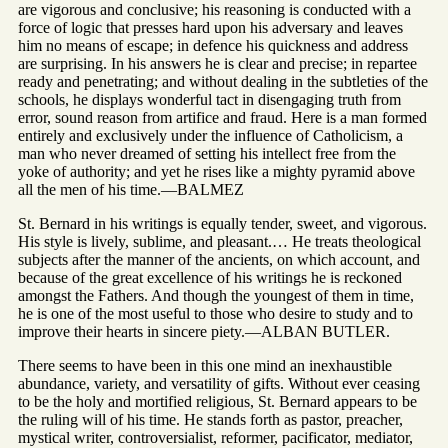
are vigorous and conclusive; his reasoning is conducted with a
force of logic that presses hard upon his adversary and leaves
him no means of escape; in defence his quickness and address
are surprising. In his answers he is clear and precise; in repartee
ready and penetrating; and without dealing in the subtleties of the
schools, he displays wonderful tact in disengaging truth from
error, sound reason from artifice and fraud. Here is a man formed
entirely and exclusively under the influence of Catholicism, a
man who never dreamed of setting his intellect free from the
yoke of authority; and yet he rises like a mighty pyramid above
all the men of his time.—BALMEZ
St. Bernard in his writings is equally tender, sweet, and vigorous.
His style is lively, sublime, and pleasant.… He treats theological
subjects after the manner of the ancients, on which account, and
because of the great excellence of his writings he is reckoned
amongst the Fathers. And though the youngest of them in time,
he is one of the most useful to those who desire to study and to
improve their hearts in sincere piety.—ALBAN BUTLER.
There seems to have been in this one mind an inexhaustible
abundance, variety, and versatility of gifts. Without ever ceasing
to be the holy and mortified religious, St. Bernard appears to be
the ruling will of his time. He stands forth as pastor, preacher,
mystical writer, controversialist, reformer, pacificator, mediator,