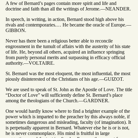
A few of Bernard’s pages contain more spirit and life and
doctrine and faith than all the writings of Jerome.—NEANDER.
In speech, in writing, in action, Bernard stood high above his
rivals and contemporaries.… He became the oracle of Europe.—
GIBBON.
Never has there been a religious better able to reconcile
engrossment in the tumult of affairs with the austerity of his state
of life. He, beyond all others, acquired an influence springing
from purely personal merits and surpassing in efficacy official
authority.—VOLTAIRE.
St. Bernard was the most eloquent, the most influential, the most
piously disinterested of the Christians of his age.—GUIZOT.
We are used to speak of St. John as the Apostle of Love. The title
“Doctor of Love” will sufficiently define St. Bernard’s place
among the theologians of the Church.—GARDNER.
One would hardly know where to find a brighter example of the
power which is imparted to the preacher by this always noble, if
sometimes dangerous and misleading, faculty (of imagination). It
is perpetually apparent in Bernard. Whatever else he is or is not,
he is never commonplace. His mind is fruitful in large