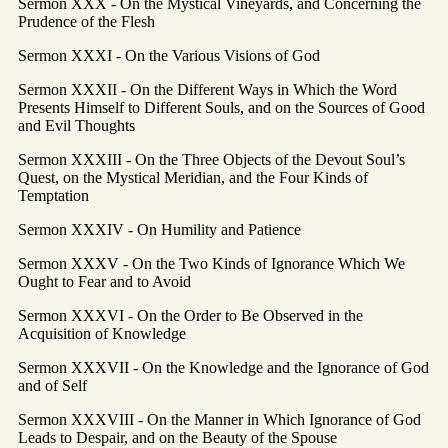
Sermon XXX - On the Mystical Vineyards, and Concerning the
Prudence of the Flesh
Sermon XXXI - On the Various Visions of God
Sermon XXXII - On the Different Ways in Which the Word
Presents Himself to Different Souls, and on the Sources of Good
and Evil Thoughts
Sermon XXXIII - On the Three Objects of the Devout Soul’s
Quest, on the Mystical Meridian, and the Four Kinds of
Temptation
Sermon XXXIV - On Humility and Patience
Sermon XXXV - On the Two Kinds of Ignorance Which We
Ought to Fear and to Avoid
Sermon XXXVI - On the Order to Be Observed in the
Acquisition of Knowledge
Sermon XXXVII - On the Knowledge and the Ignorance of God
and of Self
Sermon XXXVIII - On the Manner in Which Ignorance of God
Leads to Despair, and on the Beauty of the Spouse