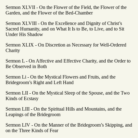
Sermon XLVII - On the Flower of the Field, the Flower of the
Garden, and the Flower of the Bed-Chamber
Sermon XLVIII - On the Excellence and Dignity of Christ’s
Sacred Humanity, and on What It Is to Be, to Live, and to Sit
Under His Shadow
Sermon XLIX - On Discretion as Necessary for Well-Ordered
Charity
Sermon L - On Affective and Effective Charity, and the Order to
Be Observed in Both
Sermon Li - On the Mystical Flowers and Fruits, and the
Bridegroom’s Right and Left Hand
Sermon LII - On the Mystical Sleep of the Spouse, and the Two
Kinds of Ecstasy
Sermon LIII - On the Spiritual Hills and Mountains, and the
Leapings of the Bridegroom
Sermon LIV - On the Manner of the Bridegroom’s Skipping, and
on the Three Kinds of Fear