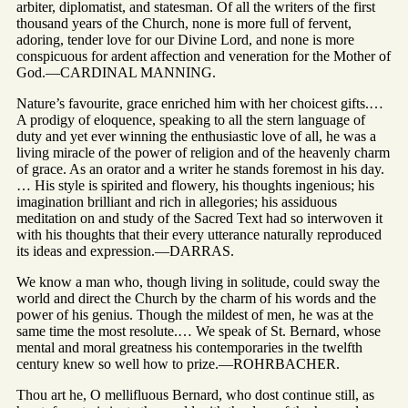
arbiter, diplomatist, and statesman. Of all the writers of the first
thousand years of the Church, none is more full of fervent,
adoring, tender love for our Divine Lord, and none is more
conspicuous for ardent affection and veneration for the Mother of
God.—CARDINAL MANNING.
Nature’s favourite, grace enriched him with her choicest gifts.…
A prodigy of eloquence, speaking to all the stern language of
duty and yet ever winning the enthusiastic love of all, he was a
living miracle of the power of religion and of the heavenly charm
of grace. As an orator and a writer he stands foremost in his day.
… His style is spirited and flowery, his thoughts ingenious; his
imagination brilliant and rich in allegories; his assiduous
meditation on and study of the Sacred Text had so interwoven it
with his thoughts that their every utterance naturally reproduced
its ideas and expression.—DARRAS.
We know a man who, though living in solitude, could sway the
world and direct the Church by the charm of his words and the
power of his genius. Though the mildest of men, he was at the
same time the most resolute.… We speak of St. Bernard, whose
mental and moral greatness his contemporaries in the twelfth
century knew so well how to prize.—ROHRBACHER.
Thou art he, O mellifluous Bernard, who dost continue still, as