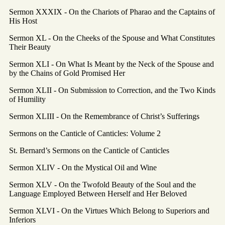
Sermon XXXIX - On the Chariots of Pharao and the Captains of
His Host
Sermon XL - On the Cheeks of the Spouse and What Constitutes
Their Beauty
Sermon XLI - On What Is Meant by the Neck of the Spouse and
by the Chains of Gold Promised Her
Sermon XLII - On Submission to Correction, and the Two Kinds
of Humility
Sermon XLIII - On the Remembrance of Christ’s Sufferings
Sermons on the Canticle of Canticles: Volume 2
St. Bernard’s Sermons on the Canticle of Canticles
Sermon XLIV - On the Mystical Oil and Wine
Sermon XLV - On the Twofold Beauty of the Soul and the
Language Employed Between Herself and Her Beloved
Sermon XLVI - On the Virtues Which Belong to Superiors and
Inferiors