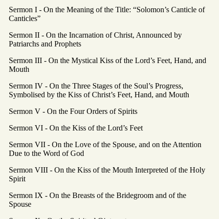
Sermon I - On the Meaning of the Title: “Solomon’s Canticle of
Canticles”
Sermon II - On the Incarnation of Christ, Announced by
Patriarchs and Prophets
Sermon III - On the Mystical Kiss of the Lord’s Feet, Hand, and
Mouth
Sermon IV - On the Three Stages of the Soul’s Progress,
Symbolised by the Kiss of Christ’s Feet, Hand, and Mouth
Sermon V - On the Four Orders of Spirits
Sermon VI - On the Kiss of the Lord’s Feet
Sermon VII - On the Love of the Spouse, and on the Attention
Due to the Word of God
Sermon VIII - On the Kiss of the Mouth Interpreted of the Holy
Spirit
Sermon IX - On the Breasts of the Bridegroom and of the
Spouse