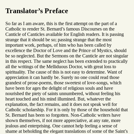
Translator’s Preface
So far as I am aware, this is the first attempt on the part of a
Catholic to render St. Bernard’s famous Discourses on the
Canticle of Canticles available for English readers. It is passing
strange that it should be so; passing strange that the most
important work, perhaps, of him who has been called by
excellence the Doctor of Love and the Prince of Mystics, should
be so neglected. But the Sermons on the Canticle are not singular
in this respect. The same neglect has been extended to practically
all the writings of the Melliduous Doctor, with great loss to
spirituality. The cause of this is not easy to determine. Want of
appreciation it can hardly be. Surely no one could read those
grandest of prose-poems, those sweetest of love-songs, which
have been for ages the delight of religious souls and have
nourished the piety of saints unnumbered, without feeling his
heart touched and his mind illumined. But, whatever the
explanation, the fact remains, and it does not speak well for
Catholic scholarship. For it is only by those of the household that
St. Bernard has been so forgotten. Non-Catholic writers have
shown themselves, if not more appreciative, at any rate, more
jealous and enterprising. One cannot help feeling a sense of
shame at beholding the elegant translations of some of the Saint’s