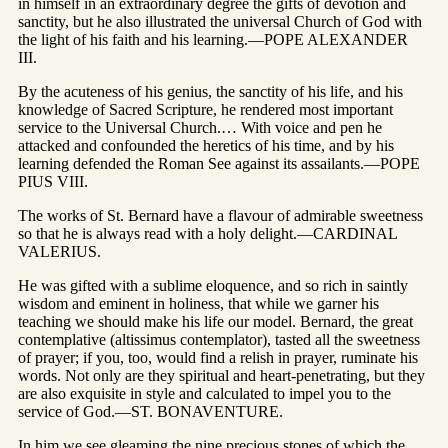
in himself in an extraordinary degree the gifts of devotion and
sanctity, but he also illustrated the universal Church of God with
the light of his faith and his learning.—POPE ALEXANDER
III.
By the acuteness of his genius, the sanctity of his life, and his
knowledge of Sacred Scripture, he rendered most important
service to the Universal Church.… With voice and pen he
attacked and confounded the heretics of his time, and by his
learning defended the Roman See against its assailants.—POPE
PIUS VIII.
The works of St. Bernard have a flavour of admirable sweetness
so that he is always read with a holy delight.—CARDINAL
VALERIUS.
He was gifted with a sublime eloquence, and so rich in saintly
wisdom and eminent in holiness, that while we garner his
teaching we should make his life our model. Bernard, the great
contemplative (altissimus contemplator), tasted all the sweetness
of prayer; if you, too, would find a relish in prayer, ruminate his
words. Not only are they spiritual and heart-penetrating, but they
are also exquisite in style and calculated to impel you to the
service of God.—ST. BONAVENTURE.
In him we see gleaming the nine precious stones of which the