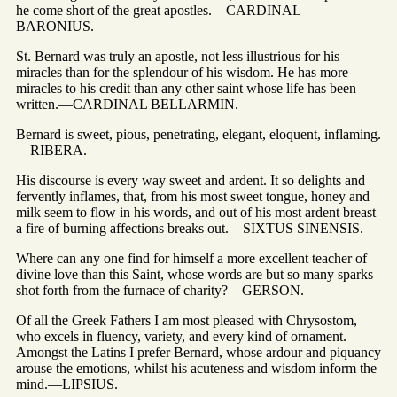
he come short of the great apostles.—CARDINAL
BARONIUS.
St. Bernard was truly an apostle, not less illustrious for his
miracles than for the splendour of his wisdom. He has more
miracles to his credit than any other saint whose life has been
written.—CARDINAL BELLARMIN.
Bernard is sweet, pious, penetrating, elegant, eloquent, inflaming.
—RIBERA.
His discourse is every way sweet and ardent. It so delights and
fervently inflames, that, from his most sweet tongue, honey and
milk seem to flow in his words, and out of his most ardent breast
a fire of burning affections breaks out.—SIXTUS SINENSIS.
Where can any one find for himself a more excellent teacher of
divine love than this Saint, whose words are but so many sparks
shot forth from the furnace of charity?—GERSON.
Of all the Greek Fathers I am most pleased with Chrysostom,
who excels in fluency, variety, and every kind of ornament.
Amongst the Latins I prefer Bernard, whose ardour and piquancy
arouse the emotions, whilst his acuteness and wisdom inform the
mind.—LIPSIUS.