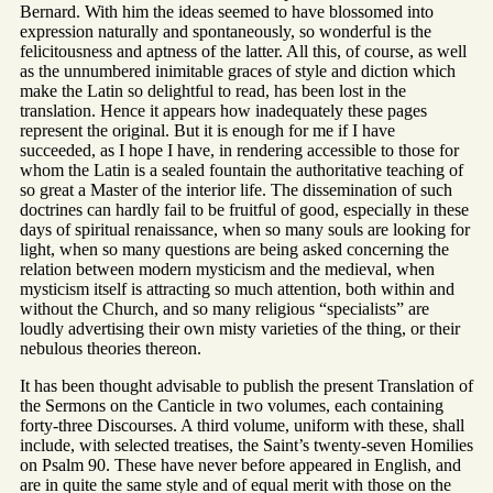
Bernard. With him the ideas seemed to have blossomed into
expression naturally and spontaneously, so wonderful is the
felicitousness and aptness of the latter. All this, of course, as well
as the unnumbered inimitable graces of style and diction which
make the Latin so delightful to read, has been lost in the
translation. Hence it appears how inadequately these pages
represent the original. But it is enough for me if I have
succeeded, as I hope I have, in rendering accessible to those for
whom the Latin is a sealed fountain the authoritative teaching of
so great a Master of the interior life. The dissemination of such
doctrines can hardly fail to be fruitful of good, especially in these
days of spiritual renaissance, when so many souls are looking for
light, when so many questions are being asked concerning the
relation between modern mysticism and the medieval, when
mysticism itself is attracting so much attention, both within and
without the Church, and so many religious “specialists” are
loudly advertising their own misty varieties of the thing, or their
nebulous theories thereon.
It has been thought advisable to publish the present Translation of
the Sermons on the Canticle in two volumes, each containing
forty-three Discourses. A third volume, uniform with these, shall
include, with selected treatises, the Saint’s twenty-seven Homilies
on Psalm 90. These have never before appeared in English, and
are in quite the same style and of equal merit with those on the