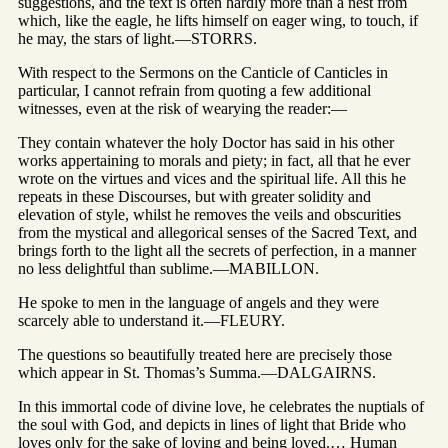
suggestions, and the text is often hardly more than a nest from
which, like the eagle, he lifts himself on eager wing, to touch, if
he may, the stars of light.—STORRS.
With respect to the Sermons on the Canticle of Canticles in
particular, I cannot refrain from quoting a few additional
witnesses, even at the risk of wearying the reader:—
They contain whatever the holy Doctor has said in his other
works appertaining to morals and piety; in fact, all that he ever
wrote on the virtues and vices and the spiritual life. All this he
repeats in these Discourses, but with greater solidity and
elevation of style, whilst he removes the veils and obscurities
from the mystical and allegorical senses of the Sacred Text, and
brings forth to the light all the secrets of perfection, in a manner
no less delightful than sublime.—MABILLON.
He spoke to men in the language of angels and they were
scarcely able to understand it.—FLEURY.
The questions so beautifully treated here are precisely those
which appear in St. Thomas’s Summa.—DALGAIRNS.
In this immortal code of divine love, he celebrates the nuptials of
the soul with God, and depicts in lines of light that Bride who
loves only for the sake of loving and being loved.… Human