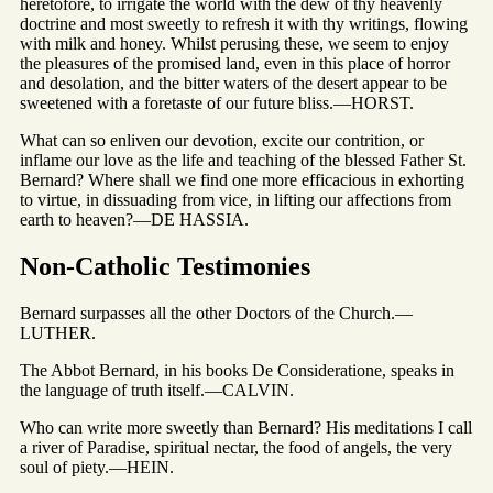
heretofore, to irrigate the world with the dew of thy heavenly
doctrine and most sweetly to refresh it with thy writings, flowing
with milk and honey. Whilst perusing these, we seem to enjoy
the pleasures of the promised land, even in this place of horror
and desolation, and the bitter waters of the desert appear to be
sweetened with a foretaste of our future bliss.—HORST.
What can so enliven our devotion, excite our contrition, or
inflame our love as the life and teaching of the blessed Father St.
Bernard? Where shall we find one more efficacious in exhorting
to virtue, in dissuading from vice, in lifting our affections from
earth to heaven?—DE HASSIA.
Non-Catholic Testimonies
Bernard surpasses all the other Doctors of the Church.—
LUTHER.
The Abbot Bernard, in his books De Consideratione, speaks in
the language of truth itself.—CALVIN.
Who can write more sweetly than Bernard? His meditations I call
a river of Paradise, spiritual nectar, the food of angels, the very
soul of piety.—HEIN.