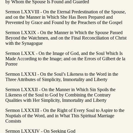
by Whom the Spouse Is Found and Guarded
Sermon LXXVIII - On the Eternal Predestination of the Spouse,
and on the Manner in Which She Has Been Prepared and
Prevented by Grace and Found by the Preachers of the Gospel
Sermon LXXIX - On the Manner in Which the Spouse Passed
Beyond the Watchmen, and on the Final Reconciliation of Christ
with the Synagogue
Sermon LXXX - On the Image of God, and the Soul Which Is
Made According to the Image; and on the Errors of Gilbert de la
Porree
Sermon LXXXI - On the Soul’s Likeness to the Word in the
Three Attributes of Simplicity, Immortality and Liberty
Sermon LXXXII - On the Manner in Which Sin Spoils the
Likeness of the Soul to God by Combining the Contrary
Qualities with Her Simplicity, Immortality and Liberty
Sermon LXXXIII - On the Right of Every Soul to Aspire to the
Nuptials of the Word, and in What This Spiritual Marriage
Consists
Sermon LXXXIV - On Seeking God