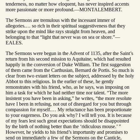
tenderness, no matter how eloquent, has never inspired accents
more passionate or more profound.—MONTALEMBERT.
The Sermons are tremulous with the incessant immer of
allegories.… so rich in their spiritual suggestiveness that they
strike upon the mind like rays straight from heaven, and
belonging to that “light that never was on sea or shore.”—
EALES.
The Sermons were begun in the Advent of 1135, after the Saint’s
return from his second mission to Aquitaine, which had resulted
happily in the conversion of Duke William. The first suggestion
of them came from the Carthusian, Bernard de Portis. So much is
clear from two extant letters on the subject, addressed by the holy
Abbot to this religious. In the earlier of these, he gently
remonstrates with his friend, who, as he says, was imposing on
him a task for which he had neither time nor talent. “The more
insistent you have been in asking,” he writes, “the more resolute
have I been in refusing, not out of disregard for you but through
compassion for myself.… My reluctance has been proportionate
to your eagerness. Do you ask why? I will tell you. It is because
of my fears lest such great expectations should be disappointed
by the birth of nothing better than the ‘ridiculous mouse.’ ”
However, he yields to his friend’s importunity and promises to
send on immediately a few of the Sermons on the Canticle,