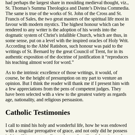
had perhaps the largest share in moulding medieval thought, viz.,
St. Thomas’s Summa Theologica and Dante’s Divina Commedia.
The same is true of the works of St. John of the Cross and St.
Francis of Sales, the two great masters of the spiritual life most in
favour with modern mystics. The highest honour which can be
rendered to any writer is the adoption of his words into the
dogmatic system of Christ’s infallible Church, which are thus, in
some sense, put on a level with the inspired oracles of Holy Writ.
According to the Abbé Ratisbon, such honour was paid to the
writings of St. Bernard by the great Council of Trent, for in its
authentic exposition of the doctrine of justification it “reproduces
his teaching almost word for word.”
As to the intrinsic excellence of those writings, it would, of
course, be the height of presumption on my part to venture an
opinion. But I think the reader will thank me if I present him with
a few appreciations from the pens of competent judges. They
have been selected with a view to the greatest variety as regards
age, nationality, and religious persuasion.
Catholic Testimonies
I call to mind his holy and wonderful life, how he was endowed
with a singular prerogative of grace, and not only did he possess