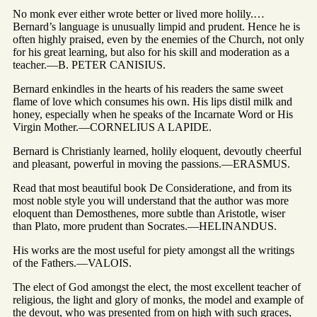
No monk ever either wrote better or lived more holily.…
Bernard’s language is unusually limpid and prudent. Hence he is
often highly praised, even by the enemies of the Church, not only
for his great learning, but also for his skill and moderation as a
teacher.—B. PETER CANISIUS.
Bernard enkindles in the hearts of his readers the same sweet
flame of love which consumes his own. His lips distil milk and
honey, especially when he speaks of the Incarnate Word or His
Virgin Mother.—CORNELIUS A LAPIDE.
Bernard is Christianly learned, holily eloquent, devoutly cheerful
and pleasant, powerful in moving the passions.—ERASMUS.
Read that most beautiful book De Consideratione, and from its
most noble style you will understand that the author was more
eloquent than Demosthenes, more subtle than Aristotle, wiser
than Plato, more prudent than Socrates.—HELINANDUS.
His works are the most useful for piety amongst all the writings
of the Fathers.—VALOIS.
The elect of God amongst the elect, the most excellent teacher of
religious, the light and glory of monks, the model and example of
the devout, who was presented from on high with such graces,