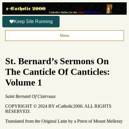
Keep Site Running
Menu
St. Bernard’s Sermons On
The Canticle Of Canticles:
Volume 1
Saint Bernard Of Clairvaux
COPYRIGHT © 2024 BY eCatholic2000. ALL RIGHTS
RESERVED.
Translated from the Original Latin by a Priest of Mount Melleray