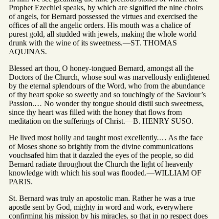
Prophet Ezechiel speaks, by which are signified the nine choirs
of angels, for Bernard possessed the virtues and exercised the
offices of all the angelic orders. His mouth was a chalice of
purest gold, all studded with jewels, making the whole world
drunk with the wine of its sweetness.—ST. THOMAS
AQUINAS.
Blessed art thou, O honey-tongued Bernard, amongst all the
Doctors of the Church, whose soul was marvellously enlightened
by the eternal splendours of the Word, who from the abundance
of thy heart spoke so sweetly and so touchingly of the Saviour’s
Passion.… No wonder thy tongue should distil such sweetness,
since thy heart was filled with the honey that flows from
meditation on the sufferings of Christ.—B. HENRY SUSO.
He lived most holily and taught most excellently.… As the face
of Moses shone so brightly from the divine communications
vouchsafed him that it dazzled the eyes of the people, so did
Bernard radiate throughout the Church the light of heavenly
knowledge with which his soul was flooded.—WILLIAM OF
PARIS.
St. Bernard was truly an apostolic man. Rather he was a true
apostle sent by God, mighty in word and work, everywhere
confirming his mission by his miracles, so that in no respect does