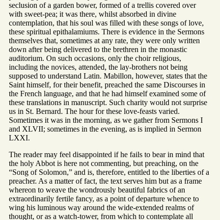
seclusion of a garden bower, formed of a trellis covered over
with sweet-pea; it was there, whilst absorbed in divine
contemplation, that his soul was filled with these songs of love,
these spiritual epithalamiums. There is evidence in the Sermons
themselves that, sometimes at any rate, they were only written
down after being delivered to the brethren in the monastic
auditorium. On such occasions, only the choir religious,
including the novices, attended, the lay-brothers not being
supposed to understand Latin. Mabillon, however, states that the
Saint himself, for their benefit, preached the same Discourses in
the French language, and that he had himself examined some of
these translations in manuscript. Such charity would not surprise
us in St. Bernard. The hour for these love-feasts varied.
Sometimes it was in the morning, as we gather from Sermons I
and XLVII; sometimes in the evening, as is implied in Sermon
LXXI.
The reader may feel disappointed if he fails to bear in mind that
the holy Abbot is here not commenting, but preaching, on the
“Song of Solomon,” and is, therefore, entitled to the liberties of a
preacher. As a matter of fact, the text serves him but as a frame
whereon to weave the wondrously beautiful fabrics of an
extraordinarily fertile fancy, as a point of departure whence to
wing his luminous way around the wide-extended realms of
thought, or as a watch-tower, from which to contemplate all