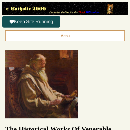
Keep Site Running
Menu
The Historical Works Of Venerable