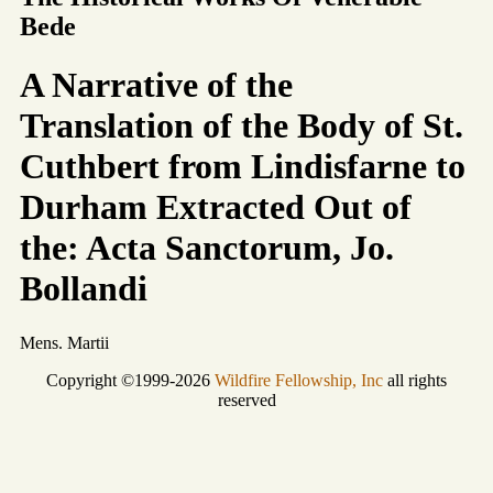
Bede
A Narrative of the
Translation of the Body of St.
Cuthbert from Lindisfarne to
Durham Extracted Out of
the: Acta Sanctorum, Jo.
Bollandi
Mens. Martii
Copyright ©1999-2026
Wildfire Fellowship, Inc
all rights
reserved