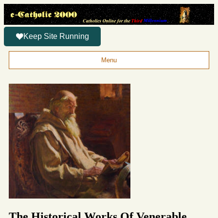
Keep Site Running
Menu
The Historical Works Of Venerable