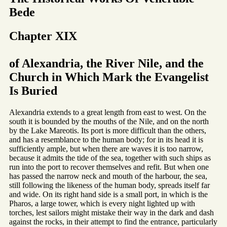
Bede
Chapter XIX
of Alexandria, the River Nile, and the
Church in Which Mark the Evangelist
Is Buried
Alexandria extends to a great length from east to west. On the
south it is bounded by the mouths of the Nile, and on the north
by the Lake Mareotis. Its port is more difficult than the others,
and has a resemblance to the human body; for in its head it is
sufficiently ample, but when there are waves it is too narrow,
because it admits the tide of the sea, together with such ships as
run into the port to recover themselves and refit. But when one
has passed the narrow neck and mouth of the harbour, the sea,
still following the likeness of the human body, spreads itself far
and wide. On its right hand side is a small port, in which is the
Pharos, a large tower, which is every night lighted up with
torches, lest sailors might mistake their way in the dark and dash
against the rocks, in their attempt to find the entrance, particularly