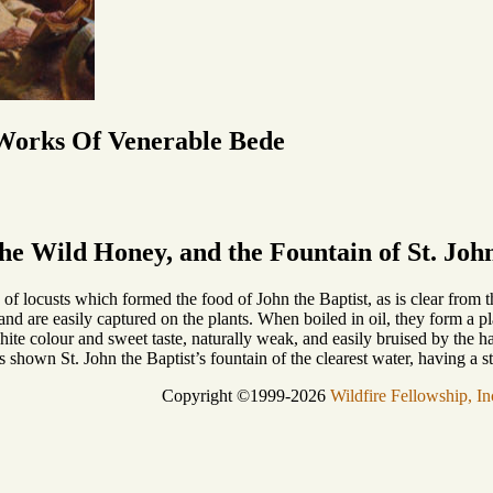
 Works Of Venerable Bede
the Wild Honey, and the Fountain of St. John
s of locusts which formed the food of John the Baptist, as is clear from t
, and are easily captured on the plants. When boiled in oil, they form a 
ite colour and sweet taste, naturally weak, and easily bruised by the h
s shown St. John the Baptist’s fountain of the clearest water, having a 
Copyright ©1999-2026
Wildfire Fellowship, In