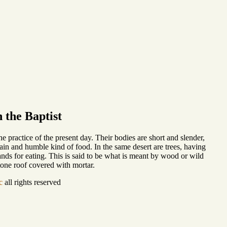
 the Baptist
he practice of the present day. Their bodies are short and slender,
plain and humble kind of food. In the same desert are trees, having
ands for eating. This is said to be what is meant by wood or wild
stone roof covered with mortar.
c
all rights reserved