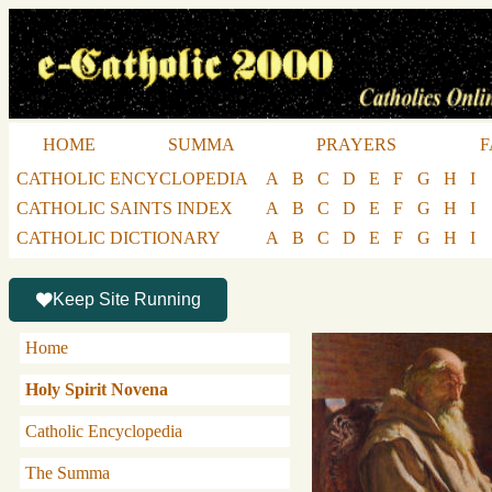
HOME
SUMMA
PRAYERS
F
CATHOLIC ENCYCLOPEDIA
A
B
C
D
E
F
G
H
I
CATHOLIC SAINTS INDEX
A
B
C
D
E
F
G
H
I
CATHOLIC DICTIONARY
A
B
C
D
E
F
G
H
I
Keep Site Running
Home
Holy Spirit Novena
Catholic Encyclopedia
The Summa