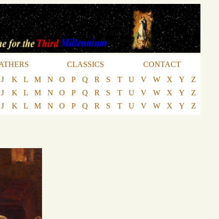
ATHERS
CLASSICS
CONTACT
J
K
L
M
N
O
P
Q
R
S
T
U
V
W
X
Y
Z
J
K
L
M
N
O
P
Q
R
S
T
U
V
W
X
Y
Z
J
K
L
M
N
O
P
Q
R
S
T
U
V
W
X
Y
Z