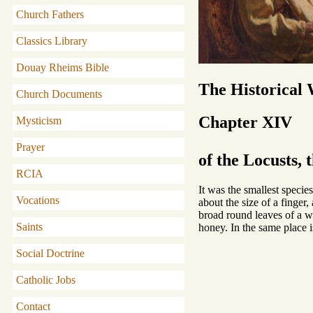
Church Fathers
Classics Library
Douay Rheims Bible
The Historical
Church Documents
Chapter XIV
Mysticism
Prayer
of the Locusts, 
RCIA
It was the smallest specie
Vocations
about the size of a finger
broad round leaves of a wh
Saints
honey. In the same place i
Social Doctrine
Catholic Jobs
Contact