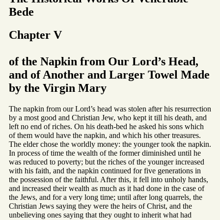
Bede
Chapter V
of the Napkin from Our Lord’s Head,
and of Another and Larger Towel Made
by the Virgin Mary
The napkin from our Lord’s head was stolen after his resurrection
by a most good and Christian Jew, who kept it till his death, and
left no end of riches. On his death-bed he asked his sons which
of them would have the napkin, and which his other treasures.
The elder chose the worldly money: the younger took the napkin.
In process of time the wealth of the former diminished until he
was reduced to poverty; but the riches of the younger increased
with his faith, and the napkin continued for five generations in
the possession of the faithful. After this, it fell into unholy hands,
and increased their wealth as much as it had done in the case of
the Jews, and for a very long time; until after long quarrels, the
Christian Jews saying they were the heirs of Christ, and the
unbelieving ones saying that they ought to inherit what had