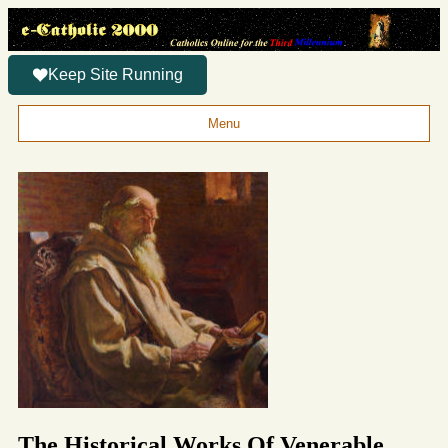
Keep Site Running
Menu
The Historical Works Of Venerable