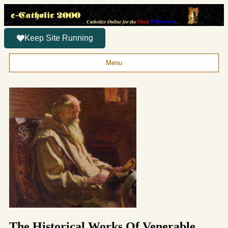
Keep Site Running
Menu
The Historical Works Of Venerable