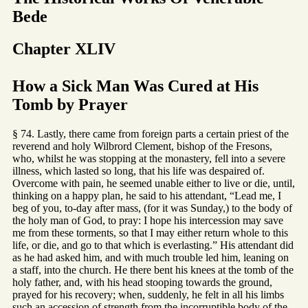
Bede
Chapter XLIV
How a Sick Man Was Cured at His
Tomb by Prayer
§ 74. Lastly, there came from foreign parts a certain priest of the
reverend and holy Wilbrord Clement, bishop of the Fresons,
who, whilst he was stopping at the monastery, fell into a severe
illness, which lasted so long, that his life was despaired of.
Overcome with pain, he seemed unable either to live or die, until,
thinking on a happy plan, he said to his attendant, “Lead me, I
beg of you, to-day after mass, (for it was Sunday,) to the body of
the holy man of God, to pray: I hope his intercession may save
me from these torments, so that I may either return whole to this
life, or die, and go to that which is everlasting.” His attendant did
as he had asked him, and with much trouble led him, leaning on
a staff, into the church. He there bent his knees at the tomb of the
holy father, and, with his head stooping towards the ground,
prayed for his recovery; when, suddenly, he felt in all his limbs
such an accession of strength from the incorruptible body of the