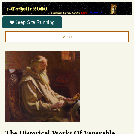
Keep Site Running
Menu
The Historical Works Of Venerable