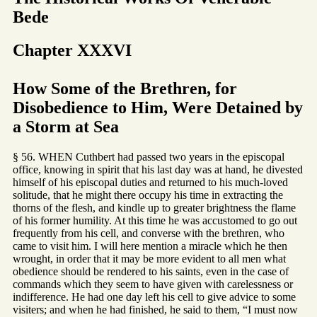
Bede
Chapter XXXVI
How Some of the Brethren, for
Disobedience to Him, Were Detained by
a Storm at Sea
§ 56. WHEN Cuthbert had passed two years in the episcopal
office, knowing in spirit that his last day was at hand, he divested
himself of his episcopal duties and returned to his much-loved
solitude, that he might there occupy his time in extracting the
thorns of the flesh, and kindle up to greater brightness the flame
of his former humility. At this time he was accustomed to go out
frequently from his cell, and converse with the brethren, who
came to visit him. I will here mention a miracle which he then
wrought, in order that it may be more evident to all men what
obedience should be rendered to his saints, even in the case of
commands which they seem to have given with carelessness or
indifference. He had one day left his cell to give advice to some
visiters; and when he had finished, he said to them, “I must now