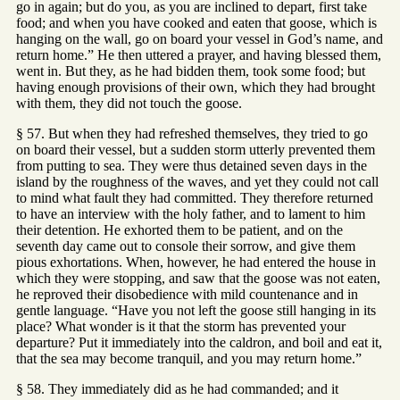
go in again; but do you, as you are inclined to depart, first take
food; and when you have cooked and eaten that goose, which is
hanging on the wall, go on board your vessel in God’s name, and
return home.” He then uttered a prayer, and having blessed them,
went in. But they, as he had bidden them, took some food; but
having enough provisions of their own, which they had brought
with them, they did not touch the goose.
§ 57. But when they had refreshed themselves, they tried to go
on board their vessel, but a sudden storm utterly prevented them
from putting to sea. They were thus detained seven days in the
island by the roughness of the waves, and yet they could not call
to mind what fault they had committed. They therefore returned
to have an interview with the holy father, and to lament to him
their detention. He exhorted them to be patient, and on the
seventh day came out to console their sorrow, and give them
pious exhortations. When, however, he had entered the house in
which they were stopping, and saw that the goose was not eaten,
he reproved their disobedience with mild countenance and in
gentle language. “Have you not left the goose still hanging in its
place? What wonder is it that the storm has prevented your
departure? Put it immediately into the caldron, and boil and eat it,
that the sea may become tranquil, and you may return home.”
§ 58. They immediately did as he had commanded; and it