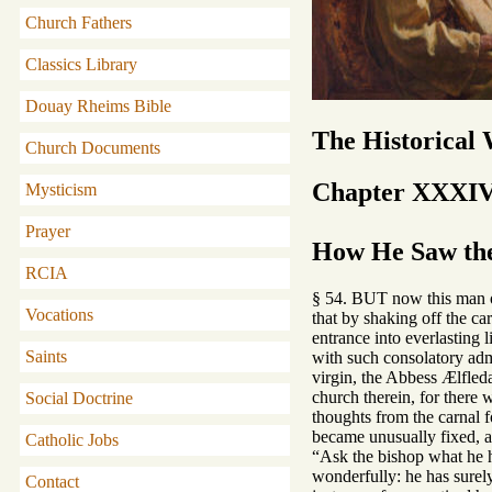
Church Fathers
Classics Library
Douay Rheims Bible
The Historical
Church Documents
Chapter XXXI
Mysticism
Prayer
How He Saw the
RCIA
§ 54. BUT now this man of 
Vocations
that by shaking off the ca
entrance into everlasting 
Saints
with such consolatory admo
virgin, the Abbess Ælfled
church therein, for there
Social Doctrine
thoughts from the carnal f
became unusually fixed, an
Catholic Jobs
“Ask the bishop what he ha
wonderfully: he has surel
Contact