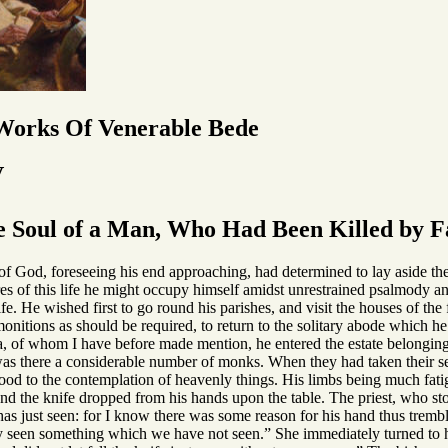
 Works Of Venerable Bede
V
 Soul of a Man, Who Had Been Killed by Fa
God, foreseeing his end approaching, had determined to lay aside the dut
res of this life he might occupy himself amidst unrestrained psalmody and
life. He wished first to go round his parishes, and visit the houses of t
nitions as should be required, to return to the solitary abode which he
a, of whom I have before made mention, he entered the estate belonging 
 was there a considerable number of monks. When they had taken their se
ood to the contemplation of heavenly things. His limbs being much fatig
d the knife dropped from his hands upon the table. The priest, who stoo
s just seen: for I know there was some reason for his hand thus trembli
y seen something which we have not seen.” She immediately turned to h