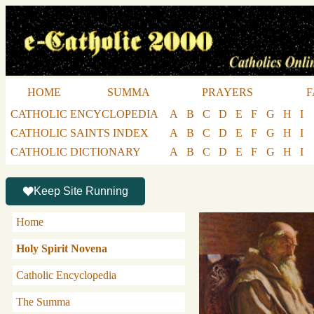
HOME
SUMMA
PRAYERS
F
CATHOLIC ENCYCLOPEDIA
A
B
C
D
E
F
G
H
I
CATHOLIC SAINTS INDEX
A
B
C
D
E
F
G
H
I
CATHOLIC DICTIONARY
A
B
C
D
E
F
G
H
I
Keep Site Running
Home
Holy Spirit Novena
Catholic Encyclopedia
The Summa