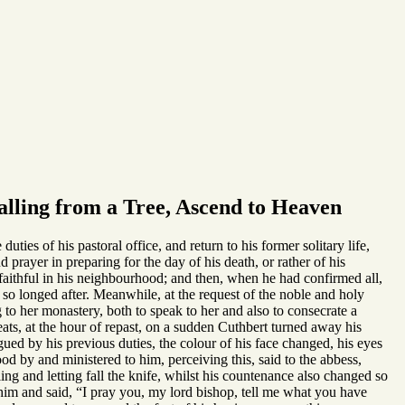
lling from a Tree, Ascend to Heaven
ies of his pastoral office, and return to his former solitary life,
 prayer in preparing for the day of his death, or rather of his
he faithful in his neighbourhood; and then, when he had confirmed all,
 so longed after. Meanwhile, at the request of the noble and holy
to her monastery, both to speak to her and also to consecrate a
ats, at the hour of repast, on a sudden Cuthbert turned away his
ued by his previous duties, the colour of his face changed, his eyes
d by and ministered to him, perceiving this, said to the abbess,
ng and letting fall the knife, whilst his countenance also changed so
im and said, “I pray you, my lord bishop, tell me what you have