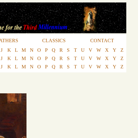
ATHERS
CLASSICS
CONTACT
J
K
L
M
N
O
P
Q
R
S
T
U
V
W
X
Y
Z
J
K
L
M
N
O
P
Q
R
S
T
U
V
W
X
Y
Z
J
K
L
M
N
O
P
Q
R
S
T
U
V
W
X
Y
Z