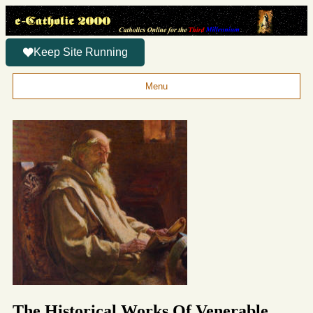
Keep Site Running
Menu
The Historical Works Of Venerable