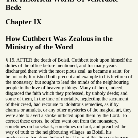
Bede
Chapter IX
How Cuthbert Was Zealous in the
Ministry of the Word
§ 15. AFTER the death of Boisil, Cuthbert took upon himself the
duties of the office before mentioned; and for many years
discharged them with the most pious zeal, as became a saint: for
he not only furnished both precept and example to his brethren of
the monastery, but sought to lead the minds of the neighbouring
people to the love of heavenly things. Many of them, indeed,
disgraced the faith which they professed, by unholy deeds; and
some of them, in the time of mortality, neglecting the sacrament
of their creed, had recourse to idolatrous remedies, as if by
charms or amulets, or any other mysteries of the magical art, they
were able to avert a stroke inflicted upon them by the Lord. To
correct these errors, he often went out from the monastery,
sometimes on horseback, sometimes on foot, and preached the
way of truth to the neighbouring villages, as Boisil, his
predecessor, had done before him. It was at this time customary